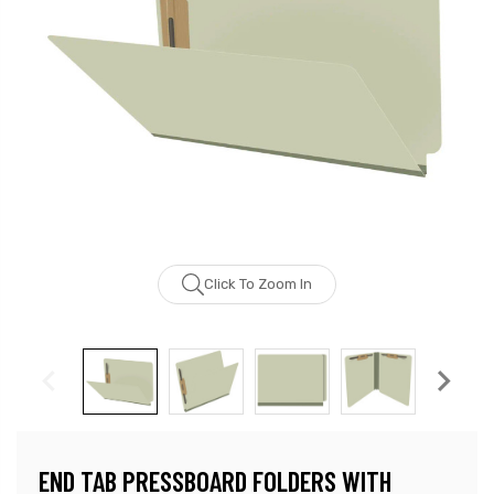
Click To Zoom In
END TAB PRESSBOARD FOLDERS WITH