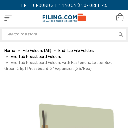
FREE GROUND SHIPPING ON $150+ ORDERS.
Home
File Folders (All)
End Tab File Folders
End Tab Pressboard Folders
End Tab Pressboard Folders with Fasteners, Letter Size,
Green, 25pt Pressboard, 2" Expansion (25/Box)