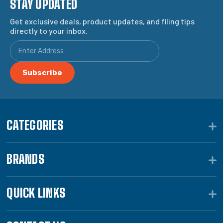
STAY UPDATED
Get exclusive deals, product updates, and filing tips
directly to your inbox.
CATEGORIES
BRANDS
QUICK LINKS