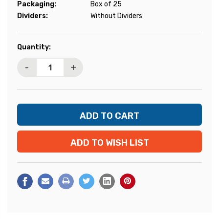
Packaging:
Box of 25
Dividers:
Without Dividers
Current
Quantity:
Stock:
-
+
ADD TO WISH LIST