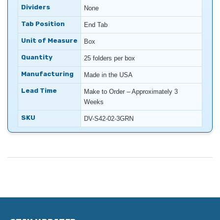
Dividers
None
Tab Position
End Tab
Unit of Measure
Box
Quantity
25 folders per box
Manufacturing
Made in the USA
Lead Time
Make to Order – Approximately 3
Weeks
SKU
DV-S42-02-3GRN