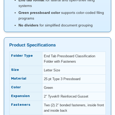
End tab format
for lateral and open-shelf filing
systems
Green pressboard color
supports color-coded filing
programs
No dividers
for simplified document grouping
Product Specifications
Folder Type
End Tab Pressboard Classification
Folder with Fasteners
Size
Letter Size
Material
25 pt Type 3 Pressboard
Color
Green
Expansion
2″ Tyvek® Reinforced Gusset
Fasteners
Two (2) 2″ bonded fasteners, inside front
and inside back