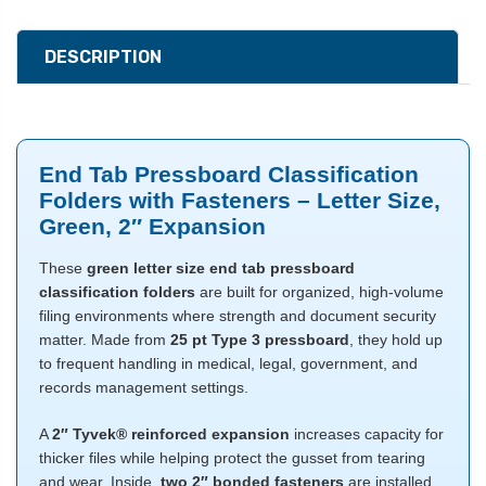
DESCRIPTION
End Tab Pressboard Classification
Folders with Fasteners – Letter Size,
Green, 2″ Expansion
These
green letter size end tab pressboard
classification folders
are built for organized, high-volume
filing environments where strength and document security
matter. Made from
25 pt Type 3 pressboard
, they hold up
to frequent handling in medical, legal, government, and
records management settings.
A
2″ Tyvek® reinforced expansion
increases capacity for
thicker files while helping protect the gusset from tearing
and wear. Inside,
two 2″ bonded fasteners
are installed