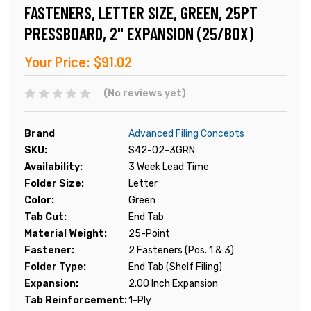
FASTENERS, LETTER SIZE, GREEN, 25PT
PRESSBOARD, 2" EXPANSION (25/BOX)
Your Price:
$91.02
(No reviews yet)
Brand
Advanced Filing Concepts
SKU:
S42-02-3GRN
Availability:
3 Week Lead Time
Folder Size:
Letter
Color:
Green
Tab Cut:
End Tab
Material Weight:
25-Point
Fastener:
2 Fasteners (Pos. 1 & 3)
Folder Type:
End Tab (Shelf Filing)
Expansion:
2.00 Inch Expansion
Tab Reinforcement:
1-Ply