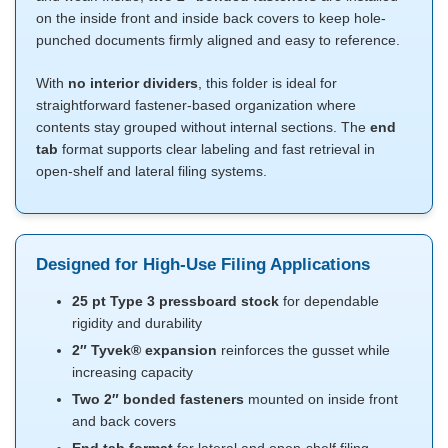
on the inside front and inside back covers to keep hole-
punched documents firmly aligned and easy to reference.
With
no interior dividers
, this folder is ideal for
straightforward fastener-based organization where
contents stay grouped without internal sections. The
end
tab
format supports clear labeling and fast retrieval in
open-shelf and lateral filing systems.
Designed for High-Use Filing Applications
25 pt Type 3 pressboard stock
for dependable
rigidity and durability
2″ Tyvek® expansion
reinforces the gusset while
increasing capacity
Two 2″ bonded fasteners
mounted on inside front
and back covers