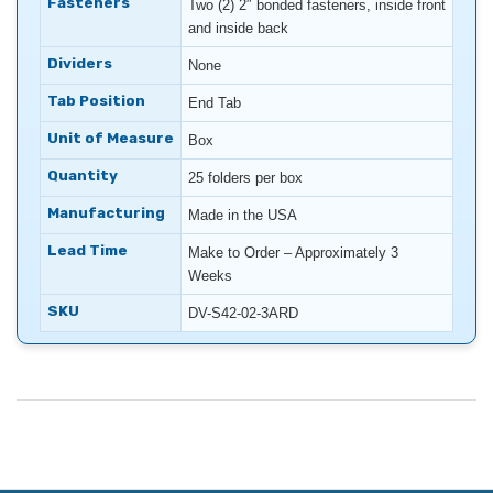
Fasteners
Two (2) 2″ bonded fasteners, inside front
and inside back
Dividers
None
Tab Position
End Tab
Unit of Measure
Box
Quantity
25 folders per box
Manufacturing
Made in the USA
Lead Time
Make to Order – Approximately 3
Weeks
SKU
DV-S42-02-3ARD