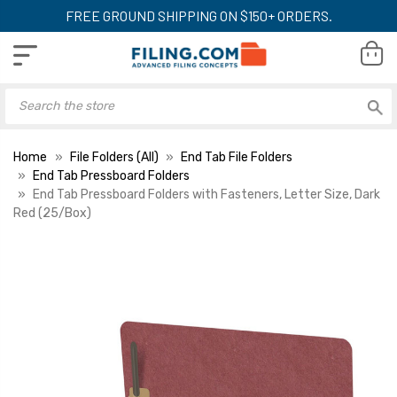
FREE GROUND SHIPPING ON $150+ ORDERS.
Home
File Folders (All)
End Tab File Folders
End Tab Pressboard Folders
End Tab Pressboard Folders with Fasteners, Letter Size, Dark
Red (25/Box)