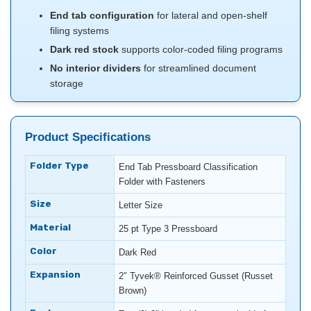
End tab configuration
for lateral and open-shelf
filing systems
Dark red stock
supports color-coded filing programs
No interior dividers
for streamlined document
storage
Product Specifications
Folder Type
End Tab Pressboard Classification
Folder with Fasteners
Size
Letter Size
Material
25 pt Type 3 Pressboard
Color
Dark Red
Expansion
2″ Tyvek® Reinforced Gusset (Russet
Brown)