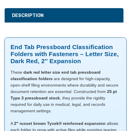
DESCRIPTION
End Tab Pressboard Classification
Folders with Fasteners – Letter Size,
Dark Red, 2″ Expansion
These
dark red letter size end tab pressboard
classification folders
are designed for high-capacity,
open-shelf filing environments where durability and secure
document retention are essential. Constructed from
25 pt
Type 3 pressboard stock
, they provide the rigidity
required for daily use in medical, legal, and records
management settings.
A
2″ russet brown Tyvek® reinforced expansion
allows
each folder to grow with active files while resisting tearing