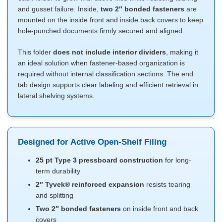
and gusset failure. Inside,
two 2″ bonded fasteners
are
mounted on the inside front and inside back covers to keep
hole-punched documents firmly secured and aligned.
This folder
does not include interior dividers
, making it
an ideal solution when fastener-based organization is
required without internal classification sections. The end
tab design supports clear labeling and efficient retrieval in
lateral shelving systems.
Designed for Active Open-Shelf Filing
25 pt Type 3 pressboard construction
for long-
term durability
2″ Tyvek® reinforced expansion
resists tearing
and splitting
Two 2″ bonded fasteners
on inside front and back
covers