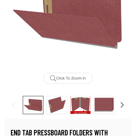
Click To Zoom In
END TAB PRESSBOARD FOLDERS WITH