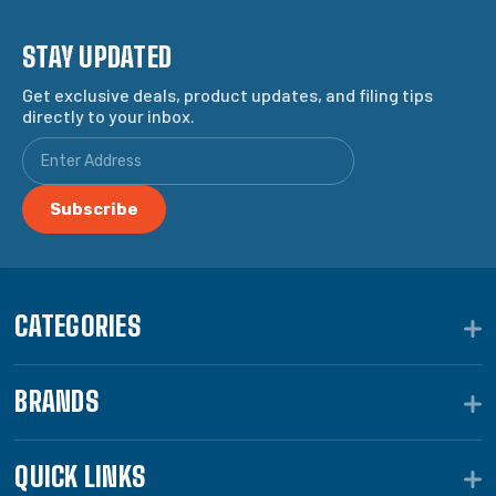
STAY UPDATED
Get exclusive deals, product updates, and filing tips
directly to your inbox.
CATEGORIES
BRANDS
QUICK LINKS