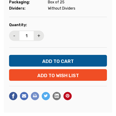
Packaging:
Box of 25
Dividers:
Without Dividers
Current
Quantity:
Stock:
-
+
ADD TO WISH LIST