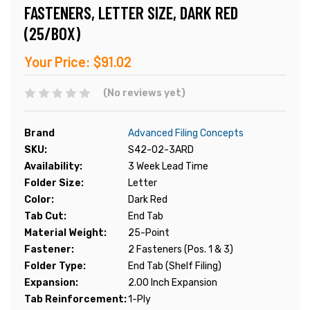
FASTENERS, LETTER SIZE, DARK RED
(25/BOX)
Your Price:
$91.02
(No reviews yet)
Brand
Advanced Filing Concepts
SKU:
S42-02-3ARD
Availability:
3 Week Lead Time
Folder Size:
Letter
Color:
Dark Red
Tab Cut:
End Tab
Material Weight:
25-Point
Fastener:
2 Fasteners (Pos. 1 & 3)
Folder Type:
End Tab (Shelf Filing)
Expansion:
2.00 Inch Expansion
Tab Reinforcement:
1-Ply