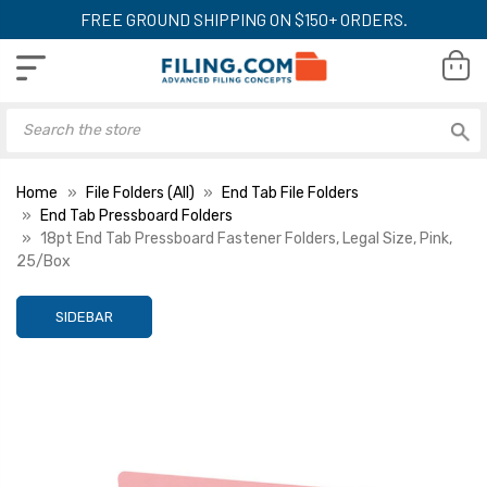
FREE GROUND SHIPPING ON $150+ ORDERS.
Home
File Folders (All)
End Tab File Folders
End Tab Pressboard Folders
18pt End Tab Pressboard Fastener Folders, Legal Size, Pink,
25/Box
SIDEBAR