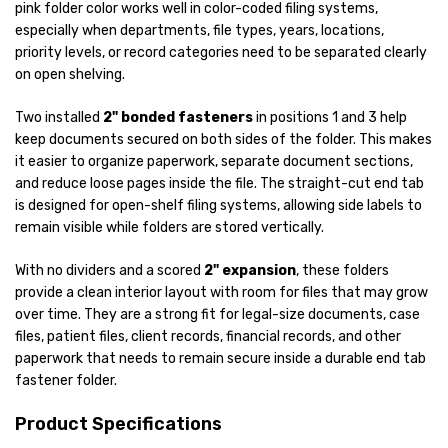
pink folder color works well in color-coded filing systems,
especially when departments, file types, years, locations,
priority levels, or record categories need to be separated clearly
on open shelving.
Two installed
2" bonded fasteners
in positions 1 and 3 help
keep documents secured on both sides of the folder. This makes
it easier to organize paperwork, separate document sections,
and reduce loose pages inside the file. The straight-cut end tab
is designed for open-shelf filing systems, allowing side labels to
remain visible while folders are stored vertically.
With no dividers and a scored
2" expansion
, these folders
provide a clean interior layout with room for files that may grow
over time. They are a strong fit for legal-size documents, case
files, patient files, client records, financial records, and other
paperwork that needs to remain secure inside a durable end tab
fastener folder.
Product Specifications