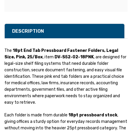
DESCRIPTION
The
18pt End Tab Pressboard Fastener Folders, Legal
Size, Pink, 25/Box
, item
DV-S52-02-18PNK
, are designed for
legal-size shelf filing systems that need durable folder
construction, secure document fastening, and easy visual file
identification. These pink end tab folders are a practical choice
for medical offices, law firms, insurance records, accounting
departments, government files, and other active filing
environments where paperwork needs to stay organized and
easy to retrieve.
Each folder is made from durable
18pt pressboard stock
,
giving offices a sturdy option for everyday records management
without moving into the heavier 25pt pressboard category. The