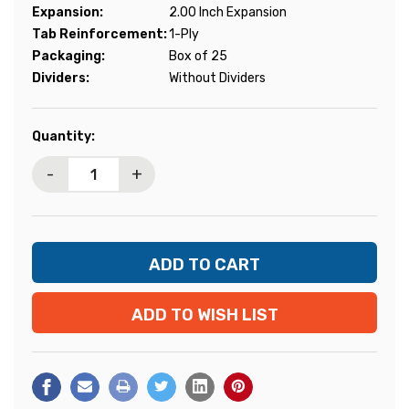
Expansion:
2.00 Inch Expansion
Tab Reinforcement:
1-Ply
Packaging:
Box of 25
Dividers:
Without Dividers
Current
Quantity:
Stock:
-
+
ADD TO WISH LIST