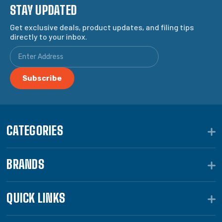
STAY UPDATED
Get exclusive deals, product updates, and filing tips
directly to your inbox.
CATEGORIES
BRANDS
QUICK LINKS