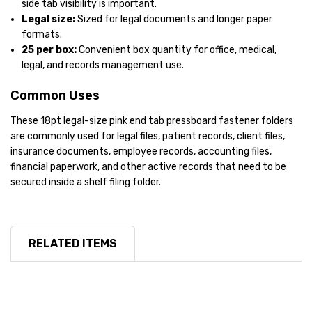
side tab visibility is important.
Legal size:
Sized for legal documents and longer paper
formats.
25 per box:
Convenient box quantity for office, medical,
legal, and records management use.
Common Uses
These 18pt legal-size pink end tab pressboard fastener folders
are commonly used for legal files, patient records, client files,
insurance documents, employee records, accounting files,
financial paperwork, and other active records that need to be
secured inside a shelf filing folder.
RELATED ITEMS