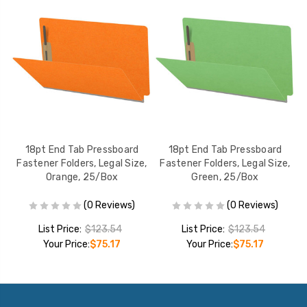
18pt End Tab Pressboard
18pt End Tab Pressboard
,
Fastener Folders, Legal Size,
Fastener Folders, Legal Size,
Orange, 25/Box
Green, 25/Box
(0 Reviews)
(0 Reviews)
List Price:
$123.54
List Price:
$123.54
Your Price:
$75.17
Your Price:
$75.17