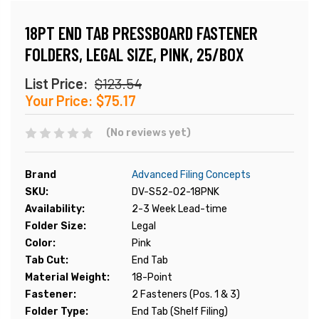
18PT END TAB PRESSBOARD FASTENER
FOLDERS, LEGAL SIZE, PINK, 25/BOX
List Price:
$123.54
Your Price:
$75.17
(No reviews yet)
Brand
Advanced Filing Concepts
SKU:
DV-S52-02-18PNK
Availability:
2-3 Week Lead-time
Folder Size:
Legal
Color:
Pink
Tab Cut:
End Tab
Material Weight:
18-Point
Fastener:
2 Fasteners (Pos. 1 & 3)
Folder Type:
End Tab (Shelf Filing)