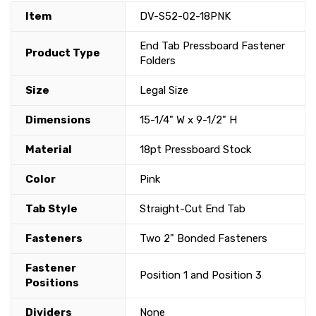
Item
DV-S52-02-18PNK
End Tab Pressboard Fastener
Product Type
Folders
Size
Legal Size
Dimensions
15-1/4" W x 9-1/2" H
Material
18pt Pressboard Stock
Color
Pink
Tab Style
Straight-Cut End Tab
Fasteners
Two 2" Bonded Fasteners
Fastener
Position 1 and Position 3
Positions
Dividers
None