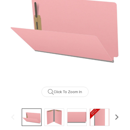
Click To Zoom In