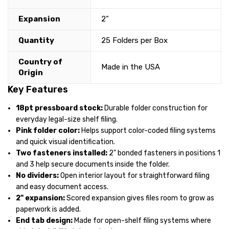
Expansion
2"
Quantity
25 Folders per Box
Country of
Made in the USA
Origin
Key Features
18pt pressboard stock:
Durable folder construction for
everyday legal-size shelf filing.
Pink folder color:
Helps support color-coded filing systems
and quick visual identification.
Two fasteners installed:
2" bonded fasteners in positions 1
and 3 help secure documents inside the folder.
No dividers:
Open interior layout for straightforward filing
and easy document access.
2" expansion:
Scored expansion gives files room to grow as
paperwork is added.
End tab design:
Made for open-shelf filing systems where