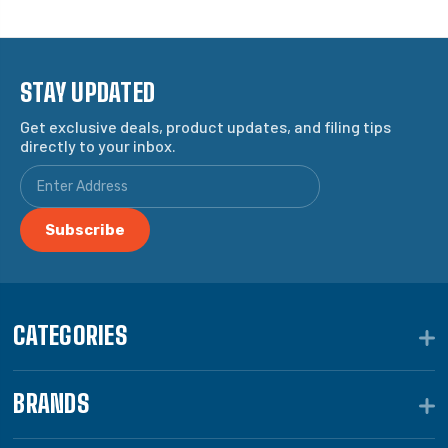
STAY UPDATED
Get exclusive deals, product updates, and filing tips
directly to your inbox.
CATEGORIES
BRANDS