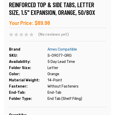
REINFORCED TOP & SIDE TABS, LETTER
SIZE, 1.5" EXPANSION, ORANGE, 50/BOX
Your Price:
$89.98
(No reviews yet)
Brand
Ames Compatible
SKU:
S-09077-ORG
Availability:
5 Day Lead Time
Folder Size:
Letter
Color:
Orange
Material Weight:
14-Point
Fastener:
Without Fasteners
End-Tab:
End-Tab
Folder Type:
End Tab (Shelf Filing)
Current