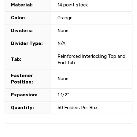
Material:
14 point stock
Color:
Orange
Dividers:
None
Divider Type:
N/A
Reinforced Interlocking Top and
Tab:
End Tab
Fastener
None
Position:
Expansion:
1 1/2"
Quantity:
50 Folders Per Box