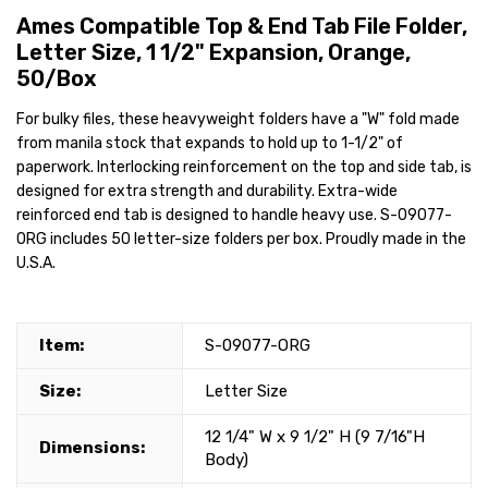
Ames Compatible Top & End Tab File Folder,
Letter Size, 1 1/2" Expansion, Orange,
50/Box
For bulky files, these heavyweight folders have a "W" fold made
from manila stock that expands to hold up to 1-1/2" of
paperwork. Interlocking reinforcement on the top and side tab, is
designed for extra strength and durability. Extra-wide
reinforced end tab is designed to handle heavy use. S-09077-
ORG includes 50 letter-size folders per box. Proudly made in the
U.S.A.
Item:
S-09077-ORG
Size:
Letter Size
12 1/4" W x 9 1/2" H (9 7/16"H
Dimensions:
Body)