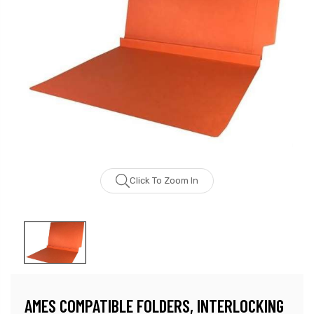
Click To Zoom In
AMES COMPATIBLE FOLDERS, INTERLOCKING