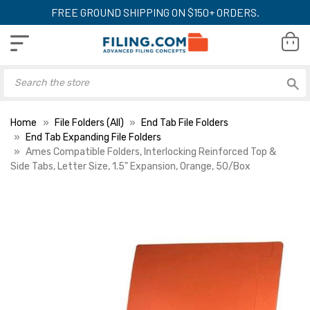
FREE GROUND SHIPPING ON $150+ ORDERS.
Home
File Folders (All)
End Tab File Folders
End Tab Expanding File Folders
Ames Compatible Folders, Interlocking Reinforced Top &
Side Tabs, Letter Size, 1.5" Expansion, Orange, 50/Box