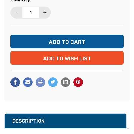
Quantity:
Stock:
-
+
ADD TO WISH LIST
DESCRIPTION