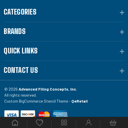
CATEGORIES
BRANDS
QUICK LINKS
CONTACT US
© 2026
Advanced Filing Concepts, Inc.
All rights reserved.
Custom BigCommerce Stencil Theme -
QeRetail
Your #1 source for file folders, custom folders, binding