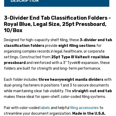
DESCRIPTION
3-Divider End Tab Classification Folders -
Royal Blue, Legal Size, 25pt Pressboard,
10/Box
Designed for high-capacity shelf filing, these
3-divider end tab
classification folders
provide
eight filing sections
for
organizing complex records in legal, healthcare, or corporate
settings. Constructed from
25pt Type III Valtex® royal blue
pressboard
and reinforced with a 3" Tyvek® expansion, these
folders are built for strength and long-term performance.
Each folder includes
three heavyweight manila dividers
with
dual-prong fasteners in positions 1 and 3 to secure documents
while maintaining clear tab visibility. The
straight-cut end tab
makes these ideal for open-shelf, color-coded filing systems.
Pair with color-coded
labels
and helpful
filing accessories
to
streamline your document organization.
Made in the U.S.A.