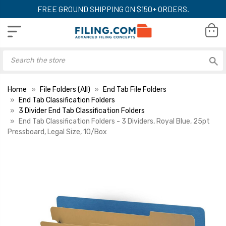
FREE GROUND SHIPPING ON $150+ ORDERS.
Home
File Folders (All)
End Tab File Folders
End Tab Classification Folders
3 Divider End Tab Classification Folders
End Tab Classification Folders - 3 Dividers, Royal Blue, 25pt
Pressboard, Legal Size, 10/Box