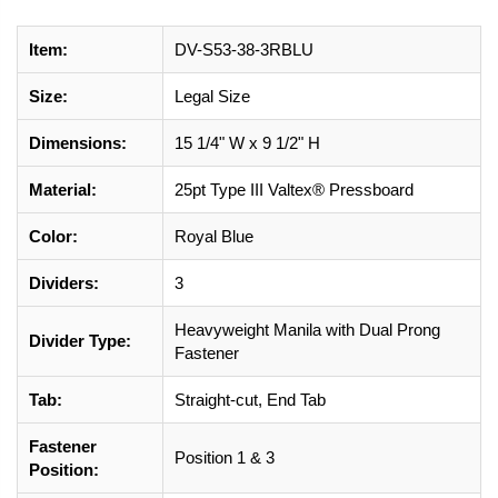
Item:
DV-S53-38-3RBLU
Size:
Legal Size
Dimensions:
15 1/4" W x 9 1/2" H
Material:
25pt Type III Valtex® Pressboard
Color:
Royal Blue
Dividers:
3
Heavyweight Manila with Dual Prong
Divider Type:
Fastener
Tab:
Straight-cut, End Tab
Fastener
Position 1 & 3
Position: