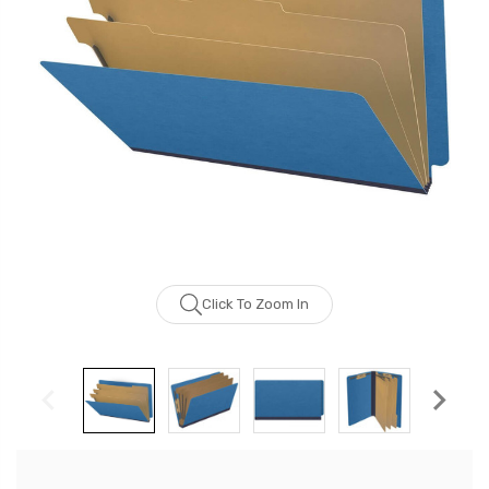
Click To Zoom In