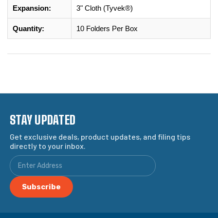
Expansion:
3" Cloth (Tyvek®)
Quantity:
10 Folders Per Box
STAY UPDATED
Get exclusive deals, product updates, and filing tips
directly to your inbox.