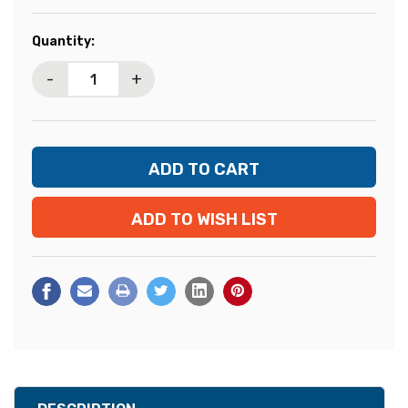
Current
Quantity:
Stock:
-
+
ADD TO WISH LIST