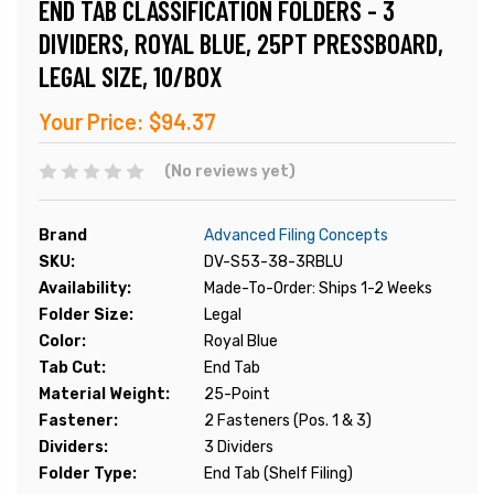
END TAB CLASSIFICATION FOLDERS - 3
DIVIDERS, ROYAL BLUE, 25PT PRESSBOARD,
LEGAL SIZE, 10/BOX
Your Price:
$94.37
(No reviews yet)
Brand
Advanced Filing Concepts
SKU:
DV-S53-38-3RBLU
Availability:
Made-To-Order: Ships 1-2 Weeks
Folder Size:
Legal
Color:
Royal Blue
Tab Cut:
End Tab
Material Weight:
25-Point
Fastener:
2 Fasteners (Pos. 1 & 3)
Dividers:
3 Dividers
Folder Type:
End Tab (Shelf Filing)