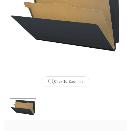
Click To Zoom In