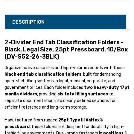
DESCRIPTION
2-Divider End Tab Classification Folders -
Black, Legal Size, 25pt Pressboard, 10/Box
(DV-S52-26-3BLK)
Organize active case files and high-volume records with these
black end tab classification folders
, built for demanding
open-shelf filing systems in legal, medical, corporate, and
government offices. Each folder includes
two heavy-duty 17pt
manila dividers
, providing
six total filing surfaces
to
separate documentation into clearly defined sections for
efficient reference and long-term storage.
Manufactured from rugged
25pt Type III Valtex®
pressboard
, these folders are designed for durability in high-
traffic filing environments. Dual-prong fasteners in
positions 1