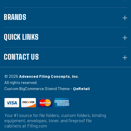
BRANDS
QUICK LINKS
CONTACT US
© 2026
Advanced Filing Concepts, Inc.
All rights reserved.
Custom BigCommerce Stencil Theme -
QeRetail
Your #1 source for file folders, custom folders, binding
equipment, envelopes, toner, and fireproof file
cabinets at Filing.com