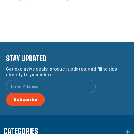
STAY UPDATED
Get exclusive deals, product updates, and filing tips
directly to your inbox.
CATEGORIES