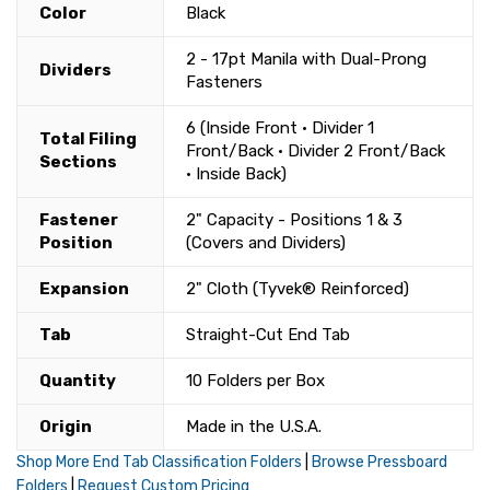
Color
Black
2 - 17pt Manila with Dual-Prong
Dividers
Fasteners
6 (Inside Front • Divider 1
Total Filing
Front/Back • Divider 2 Front/Back
Sections
• Inside Back)
Fastener
2" Capacity - Positions 1 & 3
Position
(Covers and Dividers)
Expansion
2" Cloth (Tyvek® Reinforced)
Tab
Straight-Cut End Tab
Quantity
10 Folders per Box
Origin
Made in the U.S.A.
Shop More End Tab Classification Folders
|
Browse Pressboard
Folders
|
Request Custom Pricing