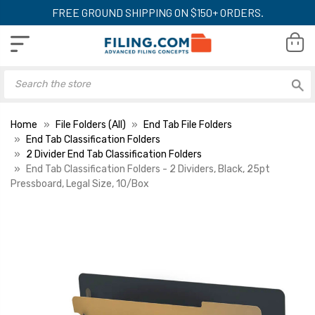
FREE GROUND SHIPPING ON $150+ ORDERS.
Home
File Folders (All)
End Tab File Folders
End Tab Classification Folders
2 Divider End Tab Classification Folders
End Tab Classification Folders - 2 Dividers, Black, 25pt
Pressboard, Legal Size, 10/Box