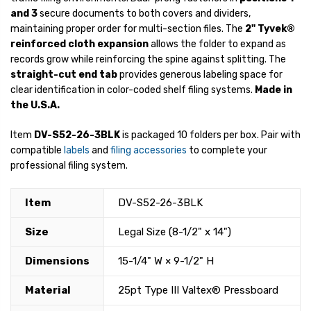
and 3
secure documents to both covers and dividers,
maintaining proper order for multi-section files. The
2" Tyvek®
reinforced cloth expansion
allows the folder to expand as
records grow while reinforcing the spine against splitting. The
straight-cut end tab
provides generous labeling space for
clear identification in color-coded shelf filing systems.
Made in
the U.S.A.
Item
DV-S52-26-3BLK
is packaged 10 folders per box. Pair with
compatible
labels
and
filing accessories
to complete your
professional filing system.
Item
DV-S52-26-3BLK
Size
Legal Size (8-1/2" x 14")
Dimensions
15-1/4" W × 9-1/2" H
Material
25pt Type III Valtex® Pressboard