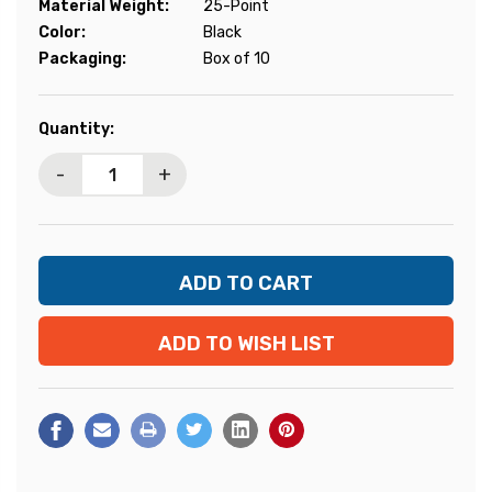
Material Weight:
25-Point
Color:
Black
Packaging:
Box of 10
Current
Quantity:
Stock:
-
+
ADD TO WISH LIST