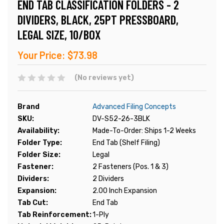
END TAB CLASSIFICATION FOLDERS - 2
DIVIDERS, BLACK, 25PT PRESSBOARD,
LEGAL SIZE, 10/BOX
Your Price:
$73.98
(No reviews yet)
Brand
Advanced Filing Concepts
SKU:
DV-S52-26-3BLK
Availability:
Made-To-Order: Ships 1-2 Weeks
Folder Type:
End Tab (Shelf Filing)
Folder Size:
Legal
Fastener:
2 Fasteners (Pos. 1 & 3)
Dividers:
2 Dividers
Expansion:
2.00 Inch Expansion
Tab Cut:
End Tab
Tab Reinforcement:
1-Ply