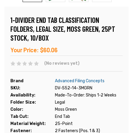
1-DIVIDER END TAB CLASSIFICATION
FOLDERS, LEGAL SIZE, MOSS GREEN, 25PT
STOCK, 10/BOX
Your Price:
$60.06
(No reviews yet)
Brand
Advanced Filing Concepts
SKU:
DV-S52-14-3MGRN
Availability:
Made-To-Order: Ships 1-2 Weeks
Folder Size:
Legal
Color:
Moss Green
Tab Cut:
End Tab
Material Weight:
25-Point
Fastener:
2 Fasteners (Pos. 1 & 3)