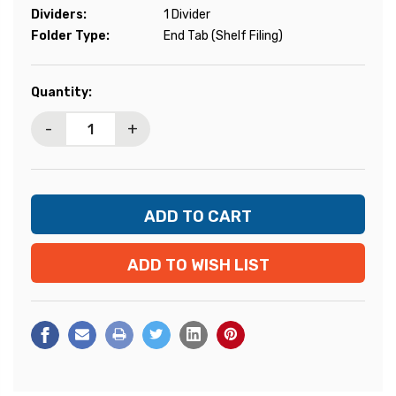
Dividers:
1 Divider
Folder Type:
End Tab (Shelf Filing)
Current
Quantity:
Stock:
-
+
ADD TO WISH LIST