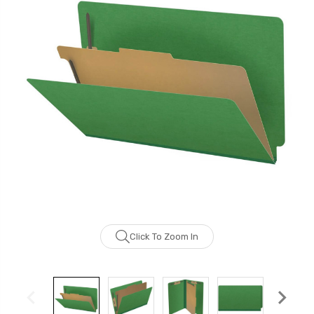
Click To Zoom In