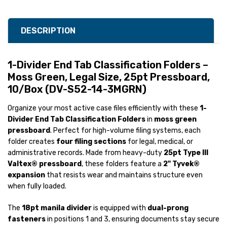
DESCRIPTION
1-Divider End Tab Classification Folders –
Moss Green, Legal Size, 25pt Pressboard,
10/Box (DV-S52-14-3MGRN)
Organize your most active case files efficiently with these
1-
Divider End Tab Classification Folders
in
moss green
pressboard
. Perfect for high-volume filing systems, each
folder creates
four filing sections
for legal, medical, or
administrative records. Made from heavy-duty
25pt Type III
Valtex® pressboard
, these folders feature a
2" Tyvek®
expansion
that resists wear and maintains structure even
when fully loaded.
The
18pt manila divider
is equipped with
dual-prong
fasteners
in positions 1 and 3, ensuring documents stay secure