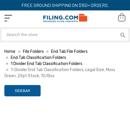
FREE GROUND SHIPPING ON $150+ ORDERS.
Home
File Folders
End Tab File Folders
End Tab Classification Folders
1 Divider End Tab Classification Folders
1-Divider End Tab Classification Folders, Legal Size, Moss
Green, 25pt Stock, 10/Box
SIDEBAR