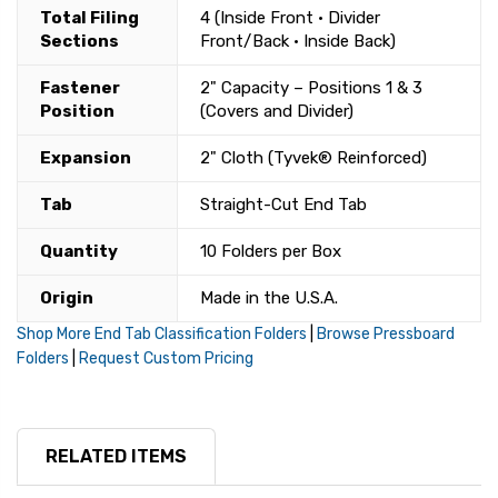
Total Filing
4 (Inside Front • Divider
Sections
Front/Back • Inside Back)
Fastener
2" Capacity – Positions 1 & 3
Position
(Covers and Divider)
Expansion
2" Cloth (Tyvek® Reinforced)
Tab
Straight-Cut End Tab
Quantity
10 Folders per Box
Origin
Made in the U.S.A.
Shop More End Tab Classification Folders
|
Browse Pressboard
Folders
|
Request Custom Pricing
RELATED ITEMS