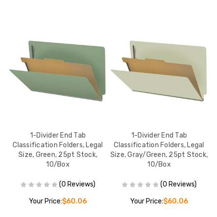
1-Divider End Tab
1-Divider End Tab
er
Classification Folders, Legal
Classification Folders, Legal
k,
Size, Green, 25pt Stock,
Size, Gray/Green, 25pt Stock,
S
10/Box
10/Box
(0 Reviews)
(0 Reviews)
Your Price:
$60.06
Your Price:
$60.06