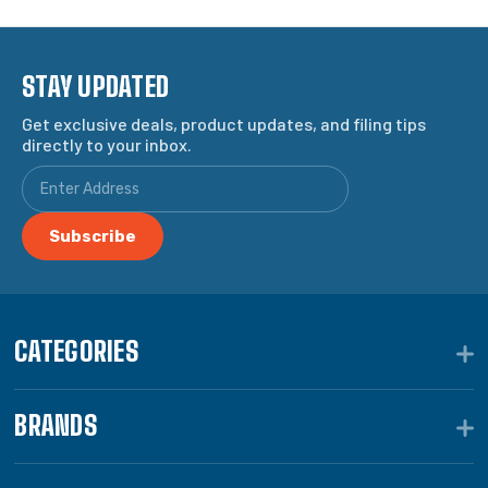
STAY UPDATED
Get exclusive deals, product updates, and filing tips
directly to your inbox.
CATEGORIES
BRANDS