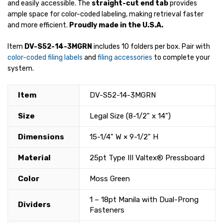
and easily accessible. The
straight-cut end tab
provides
ample space for color-coded labeling, making retrieval faster
and more efficient.
Proudly made in the U.S.A.
Item
DV-S52-14-3MGRN
includes 10 folders per box. Pair with
color-coded filing labels
and
filing accessories
to complete your
system.
Item
DV-S52-14-3MGRN
Size
Legal Size (8-1/2" x 14")
Dimensions
15-1/4" W × 9-1/2" H
Material
25pt Type III Valtex® Pressboard
Color
Moss Green
1 – 18pt Manila with Dual-Prong
Dividers
Fasteners