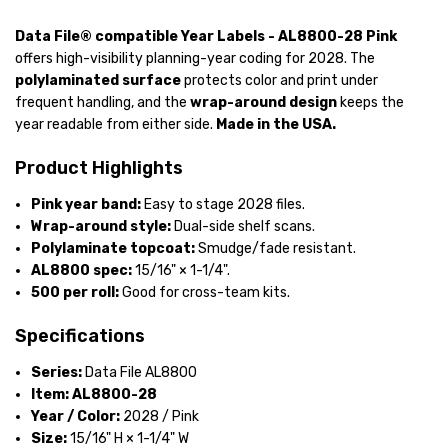
Data File® compatible Year Labels - AL8800-28 Pink
offers high-visibility planning-year coding for 2028. The
polylaminated surface
protects color and print under
frequent handling, and the
wrap-around design
keeps the
year readable from either side.
Made in the USA.
Product Highlights
Pink year band:
Easy to stage 2028 files.
Wrap-around style:
Dual-side shelf scans.
Polylaminate topcoat:
Smudge/fade resistant.
AL8800 spec:
15/16" × 1-1/4".
500 per roll:
Good for cross-team kits.
Specifications
Series:
Data File AL8800
Item:
AL8800-28
Year / Color:
2028 / Pink
Size:
15/16" H × 1-1/4" W