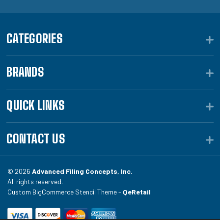
CATEGORIES
BRANDS
QUICK LINKS
CONTACT US
© 2026
Advanced Filing Concepts, Inc.
All rights reserved.
Custom BigCommerce Stencil Theme -
QeRetail