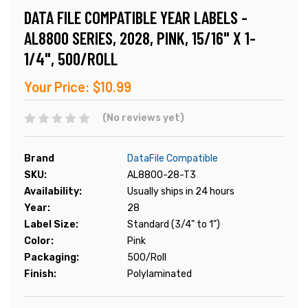
DATA FILE COMPATIBLE YEAR LABELS -
AL8800 SERIES, 2028, PINK, 15/16" X 1-
1/4", 500/ROLL
Your Price:
$10.99
(No reviews yet)
Brand
DataFile Compatible
SKU:
AL8800-28-T3
Availability:
Usually ships in 24 hours
Year:
28
Label Size:
Standard (3/4" to 1")
Color:
Pink
Packaging:
500/Roll
Finish:
Polylaminated