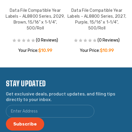
Data File Compatible Year
Data File Compatible Year
5,
Labels - AL8800 Series, 2029,
Labels - AL8800 Series, 2027,
L
Brown, 15/16" x 1-1/4",
Purple, 15/16" x 1-1/4",
500/Roll
500/Roll
(0 Reviews)
(0 Reviews)
Your Price:
$10.99
Your Price:
$10.99
STAY UPDATED
Get exclusive deals, product updates, and filing tips
directly to your inbox.