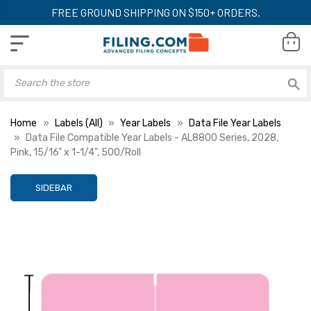
FREE GROUND SHIPPING ON $150+ ORDERS.
Home
Labels (All)
Year Labels
Data File Year Labels
Data File Compatible Year Labels - AL8800 Series, 2028,
Pink, 15/16" x 1-1/4", 500/Roll
SIDEBAR