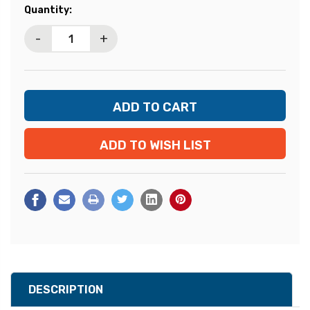
Current
Quantity:
Stock:
-
+
ADD TO WISH LIST
DESCRIPTION