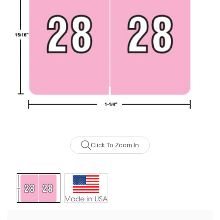
Click To Zoom In