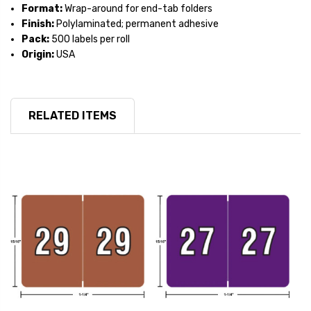
Format:
Wrap-around for end-tab folders
Finish:
Polylaminated; permanent adhesive
Pack:
500 labels per roll
Origin:
USA
RELATED ITEMS