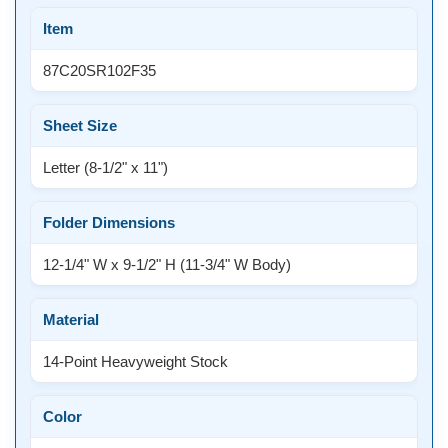
Item
87C20SR102F35
Sheet Size
Letter (8-1/2" x 11")
Folder Dimensions
12-1/4" W x 9-1/2" H (11-3/4" W Body)
Material
14-Point Heavyweight Stock
Color