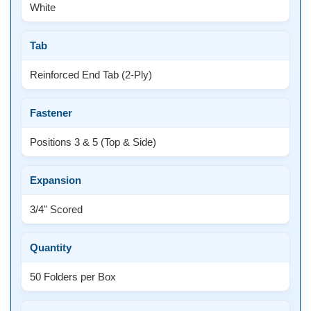
White
Tab
Reinforced End Tab (2-Ply)
Fastener
Positions 3 & 5 (Top & Side)
Expansion
3/4" Scored
Quantity
50 Folders per Box