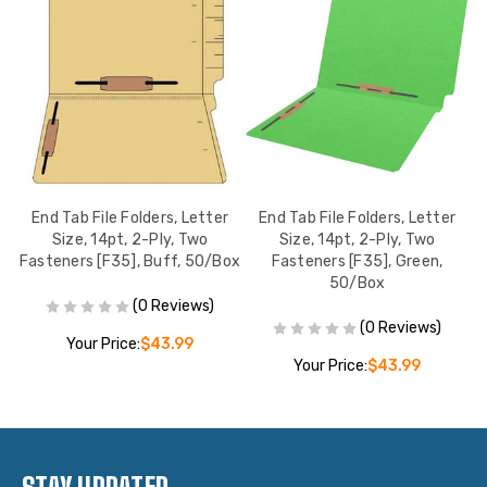
r
End Tab File Folders, Letter
End Tab File Folders, Letter
Size, 14pt, 2-Ply, Two
Size, 14pt, 2-Ply, Two
,
Fasteners [F35], Buff, 50/Box
Fasteners [F35], Green,
50/Box
(0 Reviews)
(0 Reviews)
Your Price:
$43.99
Your Price:
$43.99