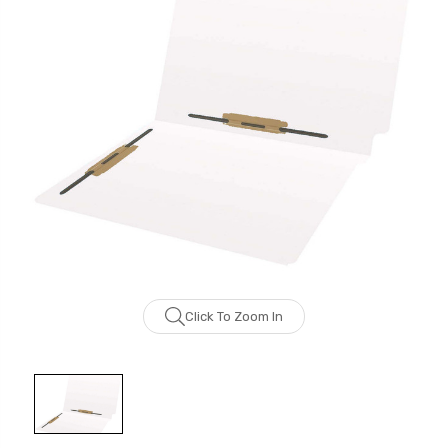
Click To Zoom In