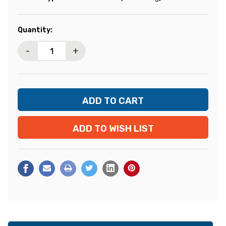
Current
Quantity:
Stock:
-
+
ADD TO WISH LIST