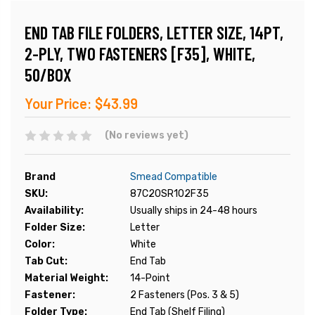
END TAB FILE FOLDERS, LETTER SIZE, 14PT,
2-PLY, TWO FASTENERS [F35], WHITE,
50/BOX
Your Price:
$43.99
(No reviews yet)
Brand
Smead Compatible
SKU:
87C20SR102F35
Availability:
Usually ships in 24-48 hours
Folder Size:
Letter
Color:
White
Tab Cut:
End Tab
Material Weight:
14-Point
Fastener:
2 Fasteners (Pos. 3 & 5)
Folder Type:
End Tab (Shelf Filing)