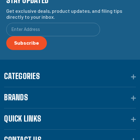
STAY UPDATED
Get exclusive deals, product updates, and filing tips
directly to your inbox.
CATEGORIES
BRANDS
QUICK LINKS
CONTACT US