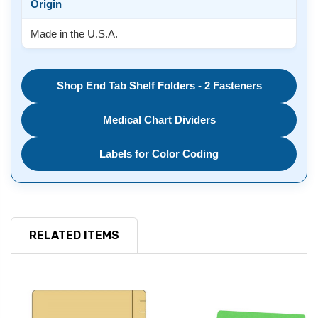
Origin
Made in the U.S.A.
Shop End Tab Shelf Folders - 2 Fasteners
Medical Chart Dividers
Labels for Color Coding
RELATED ITEMS