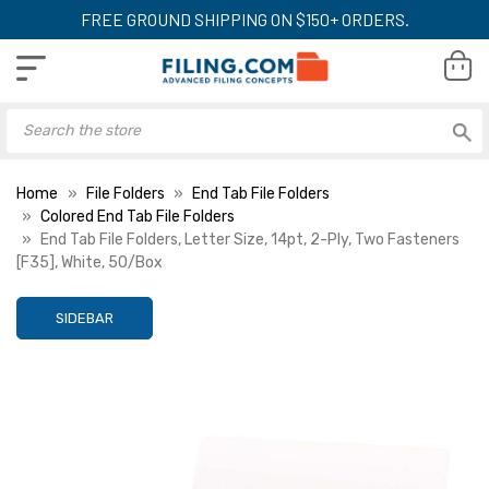
FREE GROUND SHIPPING ON $150+ ORDERS.
Home
File Folders
End Tab File Folders
Colored End Tab File Folders
End Tab File Folders, Letter Size, 14pt, 2-Ply, Two Fasteners
[F35], White, 50/Box
SIDEBAR