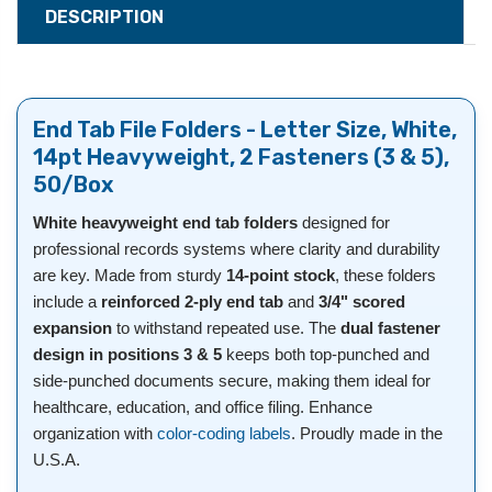
DESCRIPTION
End Tab File Folders - Letter Size, White,
14pt Heavyweight, 2 Fasteners (3 & 5),
50/Box
White heavyweight end tab folders
designed for
professional records systems where clarity and durability
are key. Made from sturdy
14-point stock
, these folders
include a
reinforced 2-ply end tab
and
3/4" scored
expansion
to withstand repeated use. The
dual fastener
design in positions 3 & 5
keeps both top-punched and
side-punched documents secure, making them ideal for
healthcare, education, and office filing. Enhance
organization with
color-coding labels
. Proudly made in the
U.S.A.