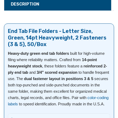
DESCRIPTION
End Tab File Folders - Letter Size,
Green, 14pt Heavyweight, 2 Fasteners
(3 & 5), 50/Box
Heavy-duty green end tab folders
built for high-volume
filing where reliability matters. Crafted from
14-point
heavyweight stock
, these folders feature a
reinforced 2-
ply end tab
and
3/4" scored expansion
to handle frequent
use. The
dual fastener layout in positions 3 & 5
secures
both top-punched and side-punched documents in the
same folder, making them excellent for organized medical
charts, legal records, and office files. Pair with
color-coding
labels
to speed identification. Proudly made in the U.S.A.