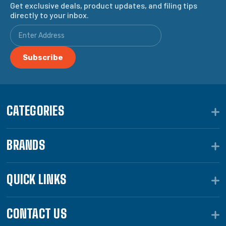
Get exclusive deals, product updates, and filing tips
directly to your inbox.
CATEGORIES
BRANDS
QUICK LINKS
CONTACT US