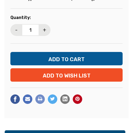
Current
Quantity:
Stock:
-
+
ADD TO WISH LIST