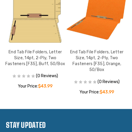
r
End Tab File Folders, Letter
End Tab File Folders, Letter
Size, 14pt, 2-Ply, Two
Size, 14pt, 2-Ply, Two
Fasteners [F35], Buff, 50/Box
Fasteners [F35], Orange,
F
50/Box
(0 Reviews)
(0 Reviews)
Your Price:
$43.99
Your Price:
$43.99
STAY UPDATED