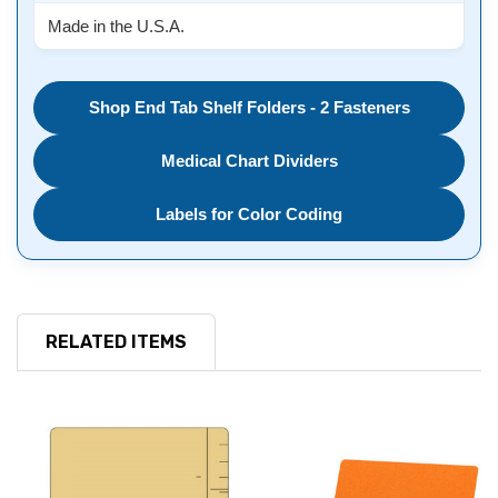
Made in the U.S.A.
Shop End Tab Shelf Folders - 2 Fasteners
Medical Chart Dividers
Labels for Color Coding
RELATED ITEMS