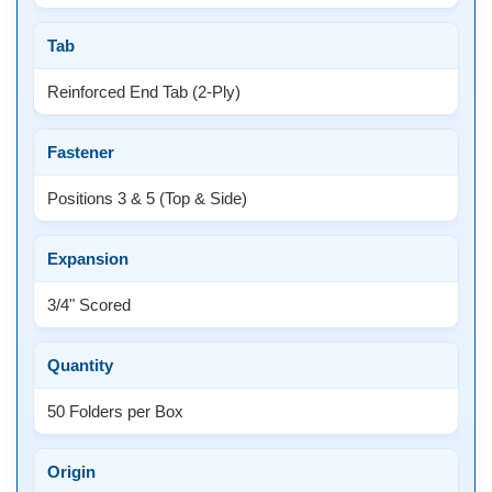
Tab
Reinforced End Tab (2-Ply)
Fastener
Positions 3 & 5 (Top & Side)
Expansion
3/4" Scored
Quantity
50 Folders per Box
Origin