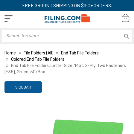
FREE GROUND SHIPPING ON $150+ ORDERS.
Home
File Folders (All)
End Tab File Folders
Colored End Tab File Folders
End Tab File Folders, Letter Size, 14pt, 2-Ply, Two Fasteners
[F35], Green, 50/Box
SIDEBAR