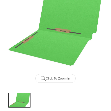
Click To Zoom In