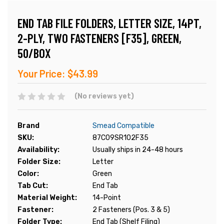
END TAB FILE FOLDERS, LETTER SIZE, 14PT,
2-PLY, TWO FASTENERS [F35], GREEN,
50/BOX
Your Price:
$43.99
(No reviews yet)
Brand
Smead Compatible
SKU:
87C09SR102F35
Availability:
Usually ships in 24-48 hours
Folder Size:
Letter
Color:
Green
Tab Cut:
End Tab
Material Weight:
14-Point
Fastener:
2 Fasteners (Pos. 3 & 5)
Folder Type:
End Tab (Shelf Filing)