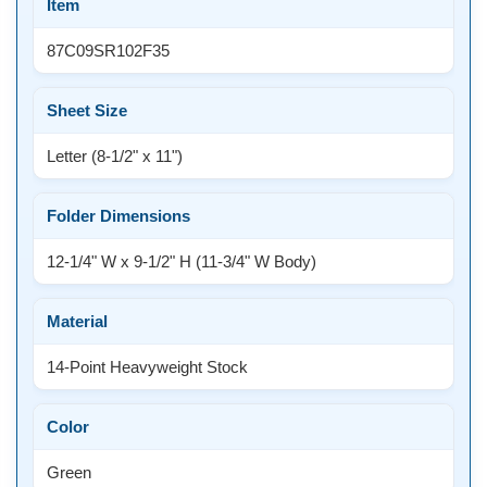
Item
87C09SR102F35
Sheet Size
Letter (8-1/2" x 11")
Folder Dimensions
12-1/4" W x 9-1/2" H (11-3/4" W Body)
Material
14-Point Heavyweight Stock
Color
Green