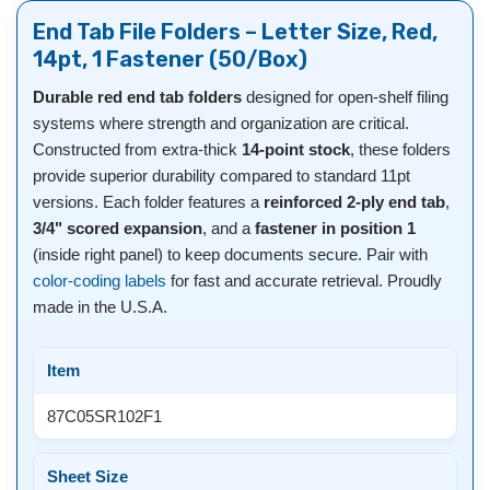
End Tab File Folders – Letter Size, Red,
14pt, 1 Fastener (50/Box)
Durable red end tab folders
designed for open-shelf filing
systems where strength and organization are critical.
Constructed from extra-thick
14-point stock
, these folders
provide superior durability compared to standard 11pt
versions. Each folder features a
reinforced 2-ply end tab
,
3/4" scored expansion
, and a
fastener in position 1
(inside right panel) to keep documents secure. Pair with
color-coding labels
for fast and accurate retrieval. Proudly
made in the U.S.A.
Item
87C05SR102F1
Sheet Size