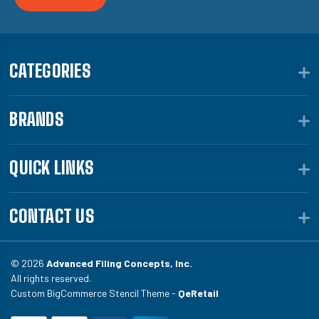
CATEGORIES
BRANDS
QUICK LINKS
CONTACT US
© 2026
Advanced Filing Concepts, Inc.
All rights reserved.
Custom BigCommerce Stencil Theme -
QeRetail