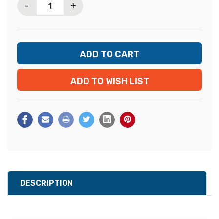
-
+
ADD TO WISH LIST
DESCRIPTION