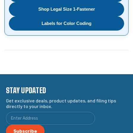
Shop Legal Size 1-Fastener
Labels for Color Coding
STAY UPDATED
Get exclusive deals, product updates, and filing tips
directly to your inbox.