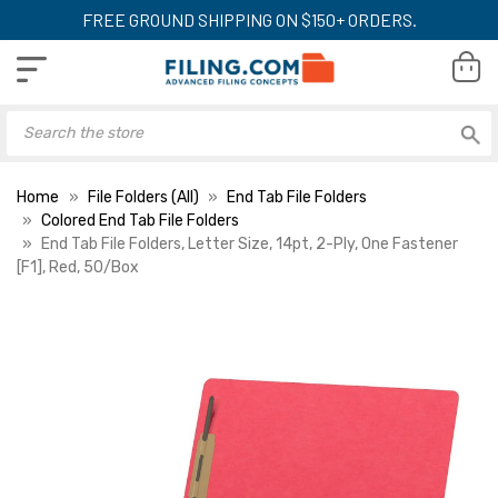
FREE GROUND SHIPPING ON $150+ ORDERS.
Home
File Folders (All)
End Tab File Folders
Colored End Tab File Folders
End Tab File Folders, Letter Size, 14pt, 2-Ply, One Fastener
[F1], Red, 50/Box