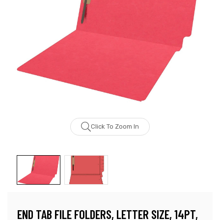
Click To Zoom In
END TAB FILE FOLDERS, LETTER SIZE, 14PT,