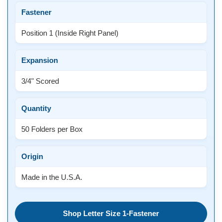
Fastener
Position 1 (Inside Right Panel)
Expansion
3/4" Scored
Quantity
50 Folders per Box
Origin
Made in the U.S.A.
Shop Letter Size 1-Fastener