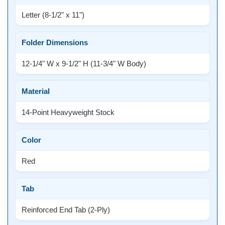
Letter (8-1/2" x 11")
Folder Dimensions
12-1/4" W x 9-1/2" H (11-3/4" W Body)
Material
14-Point Heavyweight Stock
Color
Red
Tab
Reinforced End Tab (2-Ply)