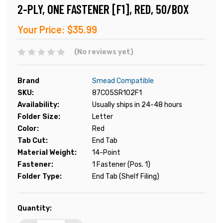
2-PLY, ONE FASTENER [F1], RED, 50/BOX
Your Price:
$35.99
(No reviews yet)
Brand
Smead Compatible
SKU:
87C05SR102F1
Availability:
Usually ships in 24-48 hours
Folder Size:
Letter
Color:
Red
Tab Cut:
End Tab
Material Weight:
14-Point
Fastener:
1 Fastener (Pos. 1)
Folder Type:
End Tab (Shelf Filing)
Current
Quantity:
Stock: