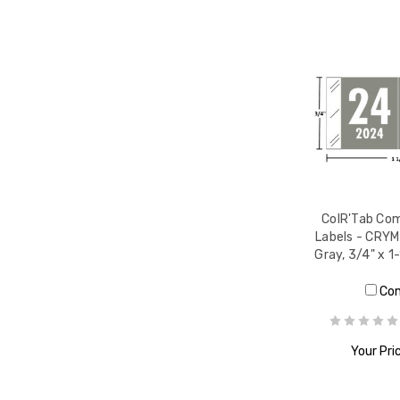
ColR'Tab Com
Labels - CRYM
Gray, 3/4" x 1
Co
Your Pri