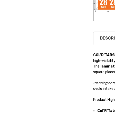
DESCRI
COL’R’TAB®
high-visibilit
The
laminat
square plac
Planning note
cycle intake 
Product High
Col’R’Ta