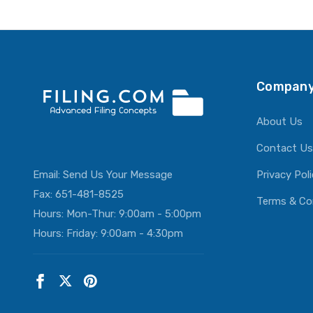
ADD T
Company
About Us
Contact Us
Email:
Send Us Your Message
Privacy Pol
Fax: 651-481-8525
Terms & Co
Hours: Mon-Thur: 9:00am - 5:00pm
Hours: Friday: 9:00am - 4:30pm