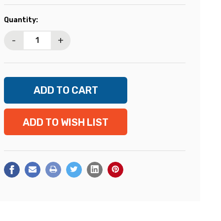
Current
Quantity:
Stock:
-
+
ADD TO WISH LIST