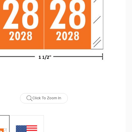
Click To Zoom In