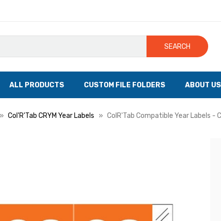
SEARCH
ALL PRODUCTS
CUSTOM FILE FOLDERS
ABOUT US
Col'R'Tab CRYM Year Labels
ColR'Tab Compatible Year Labels - C