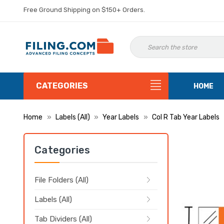
Free Ground Shipping on $150+ Orders.
CATEGORIES
HOME
Home
Labels (All)
Year Labels
Col R Tab Year Labels
Categories
File Folders (All)
Labels (All)
Tab Dividers (All)