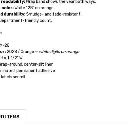
 readability:
Wrap band shows the year both ways.
 color:
White “28” on orange.
 durability:
Smudge- and fade-resistant.
Department-friendly count.
ns
M-28
or:
2028 / Orange —
white digits on orange
H × 1-1/2" W
rap-around; center-slit liner
inated; permanent adhesive
labels per roll
D ITEMS