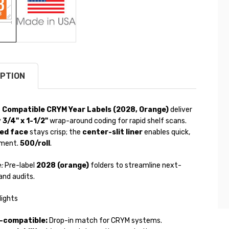
PTION
 Compatible CRYM Year Labels (2028, Orange)
deliver
y
3/4" x 1-1/2"
wrap-around coding for rapid shelf scans.
ed face
stays crisp; the
center-slit liner
enables quick,
ement.
500/roll
.
:
Pre-label
2028 (orange)
folders to streamline next-
and audits.
lights
b-compatible:
Drop-in match for CRYM systems.