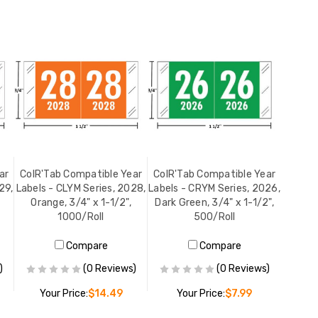
ar
ColR'Tab Compatible Year
ColR'Tab Compatible Year
29,
Labels - CLYM Series, 2028,
Labels - CRYM Series, 2026,
Orange, 3/4" x 1-1/2",
Dark Green, 3/4" x 1-1/2",
1000/Roll
500/Roll
Compare
Compare
)
(0 Reviews)
(0 Reviews)
Your Price:
$14.49
Your Price:
$7.99