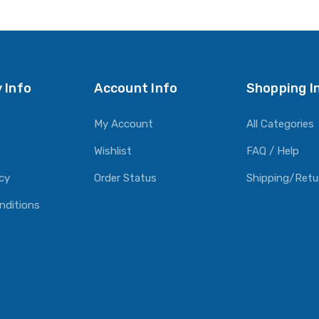
O CART
ADD TO CART
ADD TO CART
 Info
Account Info
Shopping I
My Account
All Categories
Wishlist
FAQ / Help
icy
Order Status
Shipping/Retu
nditions