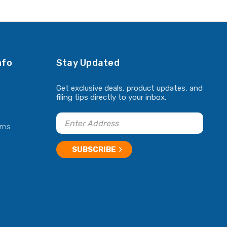
ADD TO CART
ADD TO CART
nfo
Stay Updated
Get exclusive deals, product updates, and
filing tips directly to your inbox.
rns