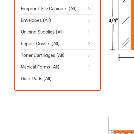
Fireproof File Cabinets (All)
Envelopes (All)
Unibind Supplies (All)
Report Covers (All)
Toner Cartridges (All)
Medical Forms (All)
Desk Pads (All)