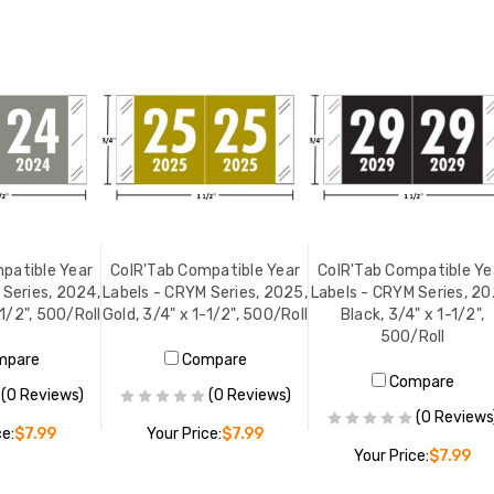
patible Year
ColR'Tab Compatible Year
ColR'Tab Compatible Ye
 Series, 2024,
Labels - CRYM Series, 2025,
Labels - CRYM Series, 20
-1/2", 500/Roll
Gold, 3/4" x 1-1/2", 500/Roll
Black, 3/4" x 1-1/2",
500/Roll
mpare
Compare
Compare
(0 Reviews)
(0 Reviews)
(0 Reviews
ce:
$7.99
Your Price:
$7.99
Your Price:
$7.99