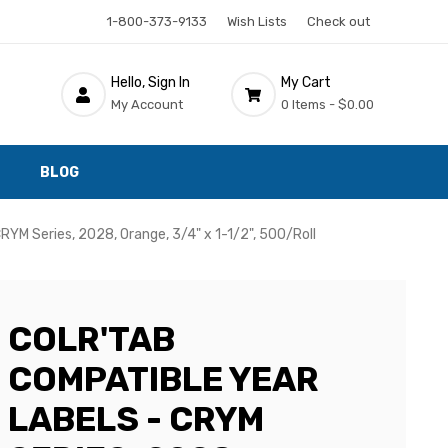
1-800-373-9133
Wish Lists
Check out
Hello, Sign In
My Cart
My Account
0 Items -
$0.00
BLOG
RYM Series, 2028, Orange, 3/4" x 1-1/2", 500/Roll
COLR'TAB
COMPATIBLE YEAR
LABELS - CRYM