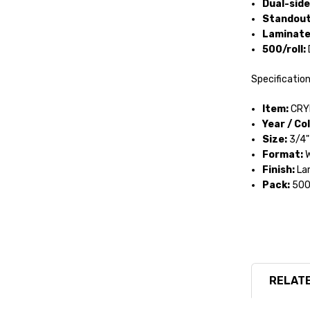
Dual-side
Standout
Laminated
500/roll:
Specificatio
Item:
CRY
Year / Col
Size:
3/4" 
Format:
W
Finish:
Lam
Pack:
500 
RELATE