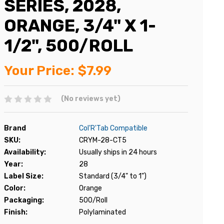
SERIES, 2028,
ORANGE, 3/4" X 1-
1/2", 500/ROLL
Your Price:
$7.99
(No reviews yet)
Brand
Col'R'Tab Compatible
SKU:
CRYM-28-CT5
Availability:
Usually ships in 24 hours
Year:
28
Label Size:
Standard (3/4" to 1")
Color:
Orange
Packaging:
500/Roll
Finish:
Polylaminated