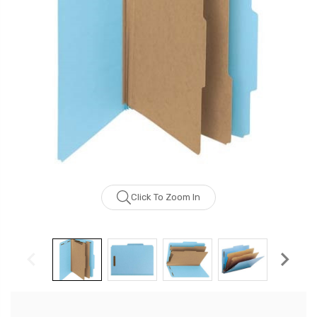
Click To Zoom In