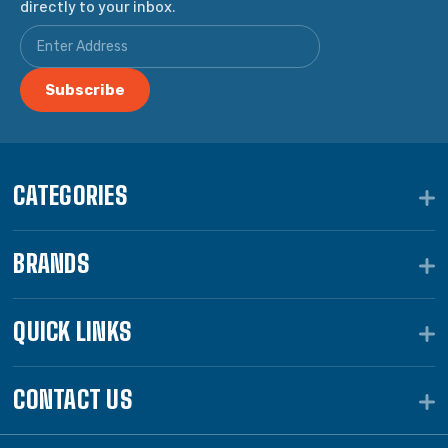
directly to your inbox.
CATEGORIES
BRANDS
QUICK LINKS
CONTACT US