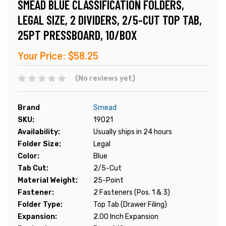
SMEAD BLUE CLASSIFICATION FOLDERS,
LEGAL SIZE, 2 DIVIDERS, 2/5-CUT TOP TAB,
25PT PRESSBOARD, 10/BOX
Your Price:
$58.25
(No reviews yet)
Brand
Smead
SKU:
19021
Availability:
Usually ships in 24 hours
Folder Size:
Legal
Color:
Blue
Tab Cut:
2/5-Cut
Material Weight:
25-Point
Fastener:
2 Fasteners (Pos. 1 & 3)
Folder Type:
Top Tab (Drawer Filing)
Expansion:
2.00 Inch Expansion