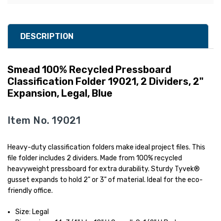
DESCRIPTION
Smead 100% Recycled Pressboard
Classification Folder 19021, 2 Dividers, 2"
Expansion, Legal, Blue
Item No. 19021
Heavy-duty classification folders make ideal project files. This
file folder includes 2 dividers. Made from 100% recycled
heavyweight pressboard for extra durability. Sturdy Tyvek®
gusset expands to hold 2" or 3" of material. Ideal for the eco-
friendly office.
Size: Legal