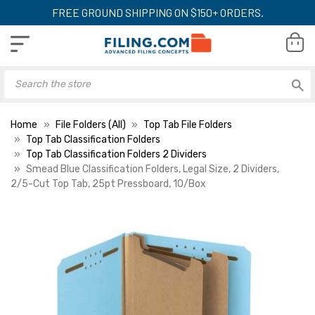
FREE GROUND SHIPPING ON $150+ ORDERS.
Home
File Folders (All)
Top Tab File Folders
Top Tab Classification Folders
Top Tab Classification Folders 2 Dividers
Smead Blue Classification Folders, Legal Size, 2 Dividers,
2/5-Cut Top Tab, 25pt Pressboard, 10/Box