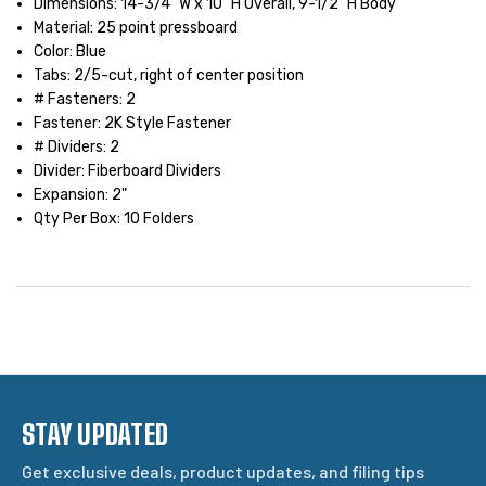
Dimensions: 14-3/4" W x 10" H Overall, 9-1/2" H Body
Material: 25 point pressboard
Color: Blue
Tabs: 2/5-cut, right of center position
# Fasteners: 2
Fastener: 2K Style Fastener
# Dividers: 2
Divider: Fiberboard Dividers
Expansion: 2"
Qty Per Box: 10 Folders
STAY UPDATED
Get exclusive deals, product updates, and filing tips