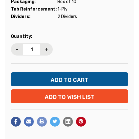
Packaging:
Box of 10
Tab Reinforcement:
1-Ply
Dividers:
2 Dividers
Current
Quantity:
Stock:
-
+
ADD TO WISH LIST