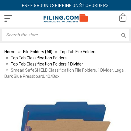
FREE GROUND SHIPPING ON $150+ ORDERS.
Home
File Folders (All)
Top Tab File Folders
Top Tab Classification Folders
Top Tab Classification Folders 1 Divider
Smead SafeSHIELD Classification File Folders, 1 Divider, Legal,
Dark Blue Pressboard, 10/Box