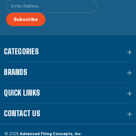
CATEGORIES
BRANDS
QUICK LINKS
CONTACT US
© 2026
Advanced Filing Concepts, Inc.