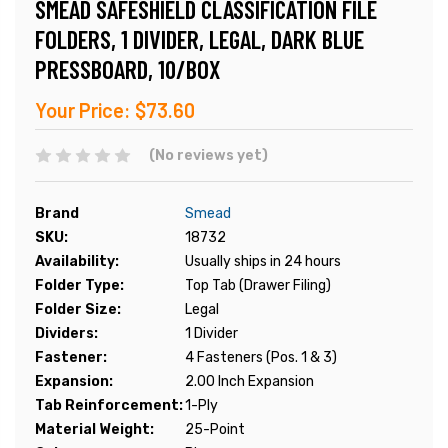
SMEAD SAFESHIELD CLASSIFICATION FILE
FOLDERS, 1 DIVIDER, LEGAL, DARK BLUE
PRESSBOARD, 10/BOX
Your Price:
$73.60
(No reviews yet)
Brand
Smead
SKU:
18732
Availability:
Usually ships in 24 hours
Folder Type:
Top Tab (Drawer Filing)
Folder Size:
Legal
Dividers:
1 Divider
Fastener:
4 Fasteners (Pos. 1 & 3)
Expansion:
2.00 Inch Expansion
Tab Reinforcement:
1-Ply
Material Weight:
25-Point