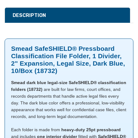
DESCRIPTION
Smead SafeSHIELD® Pressboard
Classification File Folder, 1 Divider,
2" Expansion, Legal Size, Dark Blue,
10/Box (18732)
Smead dark blue legal-size SafeSHIELD® classification
folders (18732)
are built for law firms, court offices, and
records departments that handle active legal files every
day. The dark blue color offers a professional, low-visibility
appearance that works well for confidential case files, client
records, and long-term legal documentation.
Each folder is made from
heavy-duty 25pt pressboard
and includes
one interior divider
fitted with
SafeSHIELD®