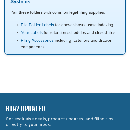
Systems
Pair these folders with common legal filing supplies:
File Folder Labels
for drawer-based case indexing
Year Labels
for retention schedules and closed files
Filing Accessories
including fasteners and drawer
components
STAY UPDATED
Get exclusive deals, product updates, and filing tips
directly to your inbox.