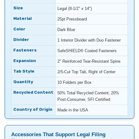
Size
Legal (8-1/2" x 14")
Material
25pt Pressboard
Color
Dark Blue
Divider
1 Interior Divider with Duo Fastener
Fasteners
SafeSHIELD® Coated Fasteners
Expansion
2" Reinforced Tear-Resistant Spine
Tab Style
2/5-Cut Top Tab, Right of Center
Quantity
10 Folders per Box
Recycled Content
50% Total Recycled Content, 20%
Post-Consumer, SFI Certified
Country of Origin
Made in the USA
Accessories That Support Legal Filing