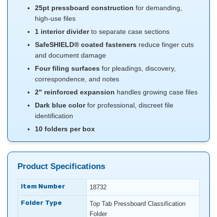
25pt pressboard construction
for demanding,
high-use files
1 interior divider
to separate case sections
SafeSHIELD® coated fasteners
reduce finger cuts
and document damage
Four filing surfaces
for pleadings, discovery,
correspondence, and notes
2" reinforced expansion
handles growing case files
Dark blue color
for professional, discreet file
identification
10 folders per box
Product Specifications
Item Number
18732
Folder Type
Top Tab Pressboard Classification
Folder