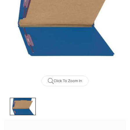
Click To Zoom In