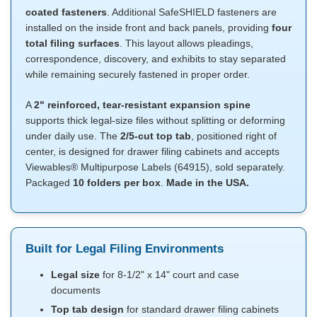
coated fasteners
. Additional SafeSHIELD fasteners are
installed on the inside front and back panels, providing
four
total filing surfaces
. This layout allows pleadings,
correspondence, discovery, and exhibits to stay separated
while remaining securely fastened in proper order.
A
2" reinforced, tear-resistant expansion spine
supports thick legal-size files without splitting or deforming
under daily use. The
2/5-cut top tab
, positioned right of
center, is designed for drawer filing cabinets and accepts
Viewables® Multipurpose Labels (64915), sold separately.
Packaged
10 folders per box
.
Made in the USA.
Built for Legal Filing Environments
Legal size
for 8-1/2" x 14" court and case
documents
Top tab design
for standard drawer filing cabinets