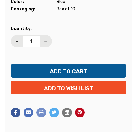
Color:
Blue
Packaging:
Box of 10
Current
Quantity:
Stock:
-
+
ADD TO WISH LIST