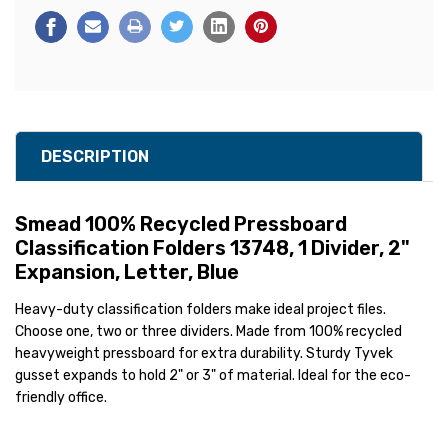
DESCRIPTION
Smead 100% Recycled
Pressboard
Classification Folders 13748, 1 Divider, 2"
Expansion, Letter, Blue
Heavy-duty classification folders make ideal project files.
Choose one, two or three dividers. Made from 100% recycled
heavyweight pressboard for extra durability. Sturdy Tyvek
gusset expands to hold 2" or 3" of material. Ideal for the eco-
friendly office.