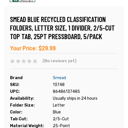
SMEAD BLUE RECYCLED CLASSIFICATION
FOLDERS, LETTER SIZE, 1 DIVIDER, 2/5-CUT
TOP TAB, 25PT PRESSBOARD, 5/PACK
Your Price:
$29.99
(No reviews yet)
Brand
Smead
SKU:
13748
UPC:
86486137485
Availability:
Usually ships in 24 hours
Folder Size:
Letter
Color:
Blue
Tab Cut:
2/5-Cut
Material Weight:
25-Point