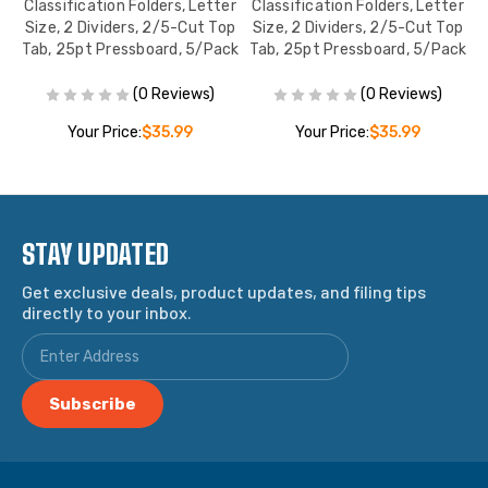
er
Classification Folders, Letter
Classification Folders, Letter
C
op
Size, 2 Dividers, 2/5-Cut Top
Size, 2 Dividers, 2/5-Cut Top
S
ck
Tab, 25pt Pressboard, 5/Pack
Tab, 25pt Pressboard, 5/Pack
T
(0 Reviews)
(0 Reviews)
Your Price:
$35.99
Your Price:
$35.99
STAY UPDATED
Get exclusive deals, product updates, and filing tips
directly to your inbox.