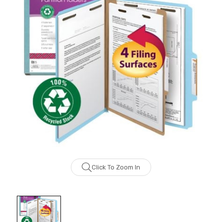
Click To Zoom In