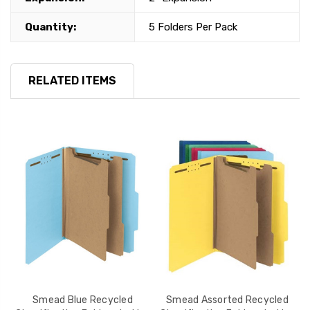
Quantity:
5 Folders Per Pack
RELATED ITEMS
d
Smead Blue Recycled
Smead Assorted Recycled