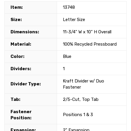
Item:
13748
Size:
Letter Size
Dimensions:
11-3/4" W x 10" H Overall
Material:
100% Recycled Pressboard
Color:
Blue
Dividers:
1
Kraft Divider w/ Duo
Divider Type:
Fastener
Tab:
2/5-Cut, Top Tab
Fastener
Positions 1 & 3
Position:
Expansion:
2" Expansion