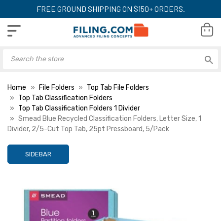
FREE GROUND SHIPPING ON $150+ ORDERS.
Home
File Folders
Top Tab File Folders
Top Tab Classification Folders
Top Tab Classification Folders 1 Divider
Smead Blue Recycled Classification Folders, Letter Size, 1
Divider, 2/5-Cut Top Tab, 25pt Pressboard, 5/Pack
SIDEBAR