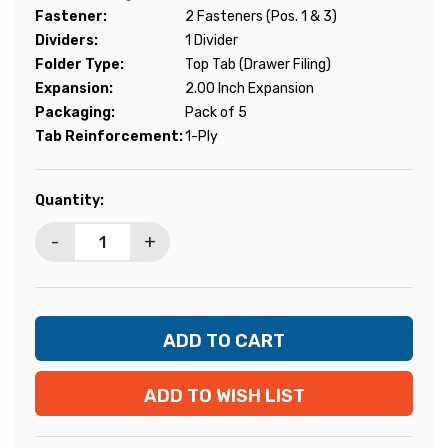
Fastener:
2 Fasteners (Pos. 1 & 3)
Dividers:
1 Divider
Folder Type:
Top Tab (Drawer Filing)
Expansion:
2.00 Inch Expansion
Packaging:
Pack of 5
Tab Reinforcement:
1-Ply
Current
Quantity:
Stock:
-
+
ADD TO WISH LIST