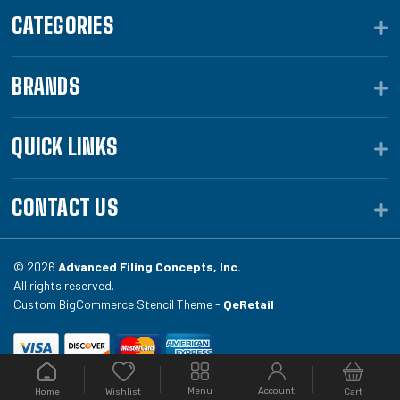
CATEGORIES
BRANDS
QUICK LINKS
CONTACT US
© 2026
Advanced Filing Concepts, Inc.
All rights reserved.
Custom BigCommerce Stencil Theme -
QeRetail
Your #1 source for file folders, custom folders, binding
Menu
Account
Home
Cart
Wishlist