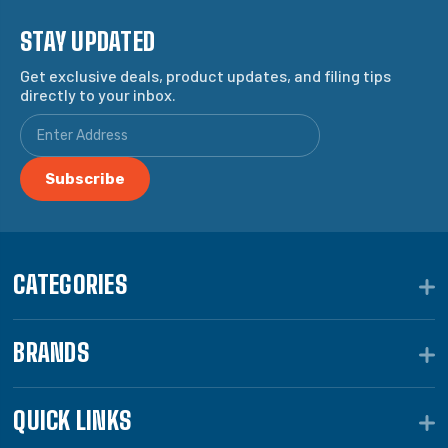
STAY UPDATED
Get exclusive deals, product updates, and filing tips
directly to your inbox.
CATEGORIES
BRANDS
QUICK LINKS