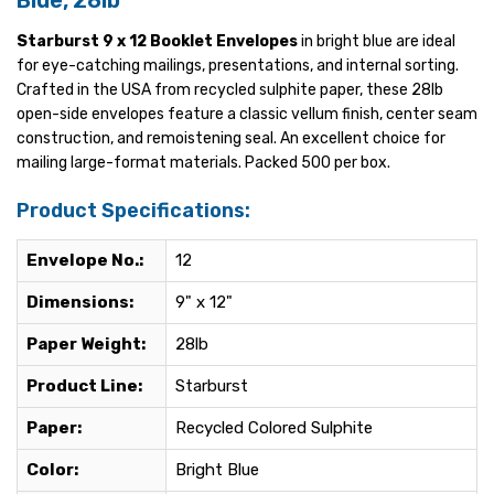
Blue, 28lb
Starburst 9 x 12 Booklet Envelopes
in bright blue are ideal
for eye-catching mailings, presentations, and internal sorting.
Crafted in the USA from recycled sulphite paper, these 28lb
open-side envelopes feature a classic vellum finish, center seam
construction, and remoistening seal. An excellent choice for
mailing large-format materials. Packed 500 per box.
Product Specifications:
Envelope No.:
12
Dimensions:
9" x 12"
Paper Weight:
28lb
Product Line:
Starburst
Paper:
Recycled Colored Sulphite
Color:
Bright Blue