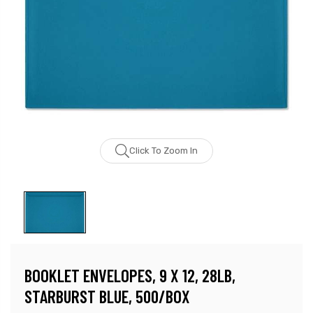
Click To Zoom In
BOOKLET ENVELOPES, 9 X 12, 28LB,
STARBURST BLUE, 500/BOX