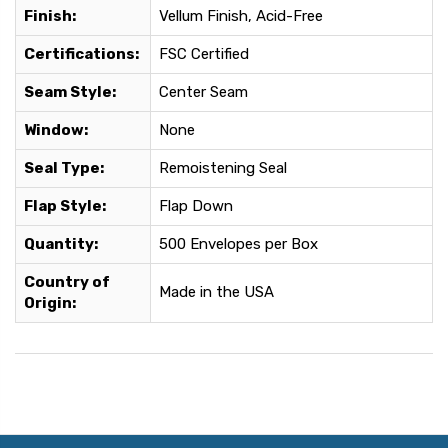
Finish:
Vellum Finish, Acid-Free
Certifications:
FSC Certified
Seam Style:
Center Seam
Window:
None
Seal Type:
Remoistening Seal
Flap Style:
Flap Down
Quantity:
500 Envelopes per Box
Country of
Made in the USA
Origin: