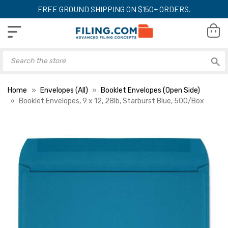
FREE GROUND SHIPPING ON $150+ ORDERS.
Home
Envelopes (All)
Booklet Envelopes (Open Side)
Booklet Envelopes, 9 x 12, 28lb, Starburst Blue, 500/Box