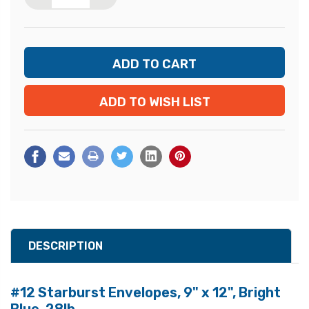
ADD TO WISH LIST
DESCRIPTION
#12 Starburst Envelopes, 9" x 12", Bright