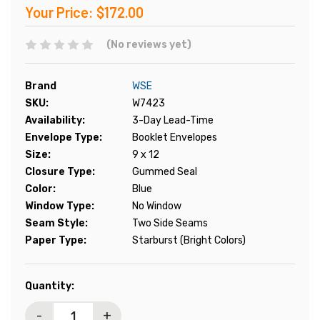
Your Price:
$172.00
(No reviews yet)
Brand
WSE
SKU:
W7423
Availability:
3-Day Lead-Time
Envelope Type:
Booklet Envelopes
Size:
9 x 12
Closure Type:
Gummed Seal
Color:
Blue
Window Type:
No Window
Seam Style:
Two Side Seams
Paper Type:
Starburst (Bright Colors)
Current
Quantity:
Stock:
-
+