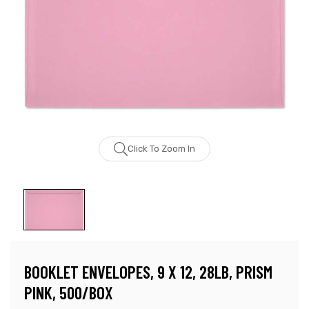
Click To Zoom In
BOOKLET ENVELOPES, 9 X 12, 28LB, PRISM
PINK, 500/BOX