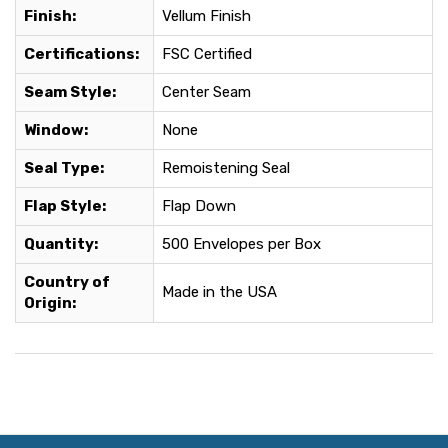
Finish:
Vellum Finish
Certifications:
FSC Certified
Seam Style:
Center Seam
Window:
None
Seal Type:
Remoistening Seal
Flap Style:
Flap Down
Quantity:
500 Envelopes per Box
Country of
Made in the USA
Origin: