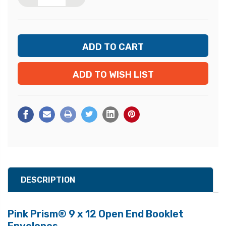
ADD TO WISH LIST
DESCRIPTION
Pink Prism® 9 x 12 Open End Booklet