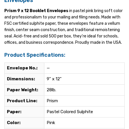
Envelopes
Prism 9 x 12 Booklet Envelopes
in pastel pink bring soft color
and professionalism to your mailing and filing needs. Made with
FSC certified sulphite paper, these envelopes feature a vellum
finish, center seam construction, and traditional remoistening
seal. Acid-free and sold 500 per box, they’re ideal for schools,
offices, and business correspondence. Proudly made in the USA.
Product Specifications:
Envelope No.:
—
Dimensions:
9" x 12"
Paper Weight:
28lb.
Product Line:
Prism
Paper:
Pastel Colored Sulphite
Color:
Pink