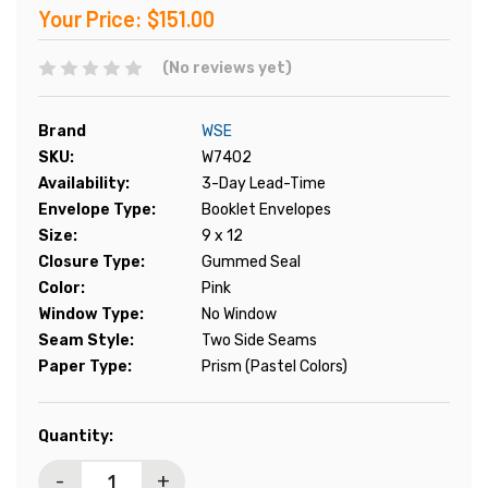
Your Price:
$151.00
(No reviews yet)
Brand
WSE
SKU:
W7402
Availability:
3-Day Lead-Time
Envelope Type:
Booklet Envelopes
Size:
9 x 12
Closure Type:
Gummed Seal
Color:
Pink
Window Type:
No Window
Seam Style:
Two Side Seams
Paper Type:
Prism (Pastel Colors)
Current
Quantity:
Stock:
-
+