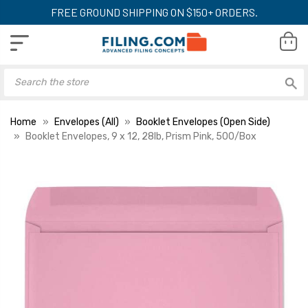
FREE GROUND SHIPPING ON $150+ ORDERS.
Home
Envelopes (All)
Booklet Envelopes (Open Side)
Booklet Envelopes, 9 x 12, 28lb, Prism Pink, 500/Box