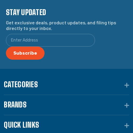
STAY UPDATED
Get exclusive deals, product updates, and filing tips
directly to your inbox.
CATEGORIES
BRANDS
QUICK LINKS