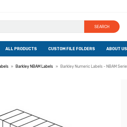
SEARCH
ALL PRODUCTS
CUSTOM FILE FOLDERS
ABOUT US
abels
Barkley NBAM Labels
Barkley Numeric Labels - NBAM Series,