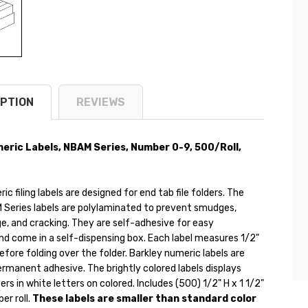
PTION
REVIEWS
eric Labels, NBAM Series, Number 0-9, 500/Roll,
ic filing labels are designed for end tab file folders. The
 Series labels are polylaminated to prevent smudges,
, and cracking. They are self-adhesive for easy
nd come in a self-dispensing box. Each label measures 1/2"
before folding over the folder. Barkley numeric labels are
rmanent adhesive. The brightly colored labels displays
ers in white letters on colored. Includes (500) 1/2" H x 1 1/2"
per roll.
These labels are smaller than standard color