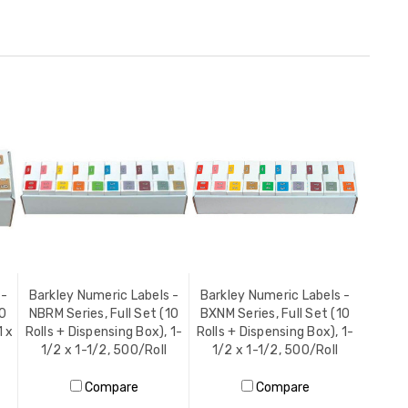
 -
Barkley Numeric Labels -
Barkley Numeric Labels -
10
NBRM Series, Full Set (10
BXNM Series, Full Set (10
1 x
Rolls + Dispensing Box), 1-
Rolls + Dispensing Box), 1-
1/2 x 1-1/2, 500/Roll
1/2 x 1-1/2, 500/Roll
Compare
Compare