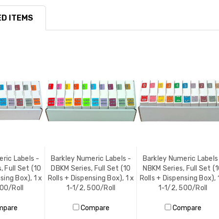
D ITEMS
ric Labels -
Barkley Numeric Labels -
Barkley Numeric Labels
 Full Set (10
DBKM Series, Full Set (10
NBKM Series, Full Set (
sing Box), 1 x
Rolls + Dispensing Box), 1 x
Rolls + Dispensing Box), 
500/Roll
1-1/2, 500/Roll
1-1/2, 500/Roll
mpare
Compare
Compare