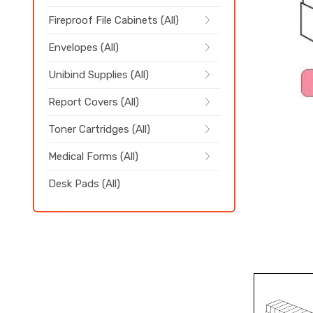
Fireproof File Cabinets (All)
Envelopes (All)
Unibind Supplies (All)
Report Covers (All)
Toner Cartridges (All)
Medical Forms (All)
Desk Pads (All)