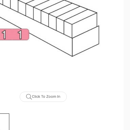
Click To Zoom In