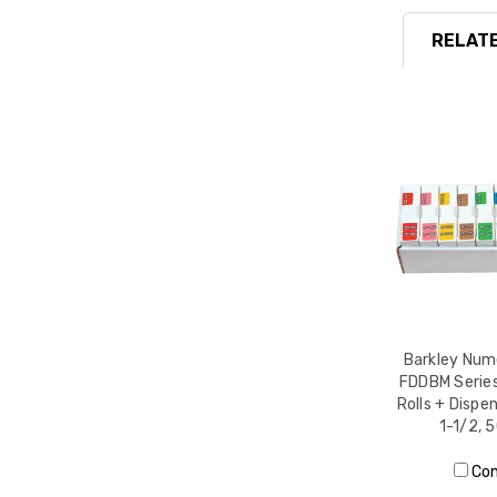
RELATE
Barkley Nume
FDDBM Series,
Rolls + Dispen
1-1/2, 
Co