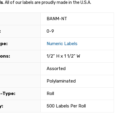
ls
. All of our labels are proudly made in the U.S.A.
BANM-NT
:
0-9
ype:
Numeric Labels
ons:
1/2" H x 1 1/2" W
Assorted
Polylaminated
-Type:
Roll
y:
500 Labels Per Roll