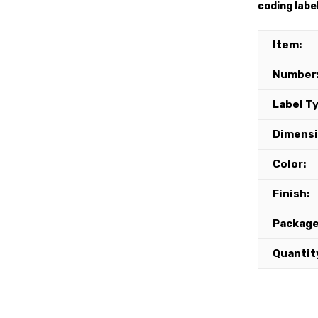
coding labe
Item:
Number
Label T
Dimensi
Color:
Finish:
Package
Quantit