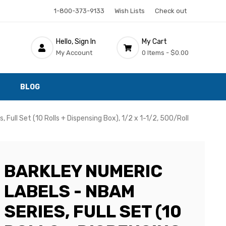
1-800-373-9133
Wish Lists
Check out
Hello, Sign In
My Cart
My Account
0 Items -
$0.00
BLOG
 Full Set (10 Rolls + Dispensing Box), 1/2 x 1-1/2, 500/Roll
BARKLEY NUMERIC
LABELS - NBAM
SERIES, FULL SET (10