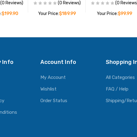
(0 Reviews)
(0 Reviews)
(0 Reviews
:
$199.90
Your Price:
$189.99
Your Price:
$99.99
O CART
ADD TO CART
ADD TO CART
 Info
Account Info
Shopping I
My Account
All Categories
Wishlist
FAQ / Help
icy
Order Status
Shipping/Retu
nditions