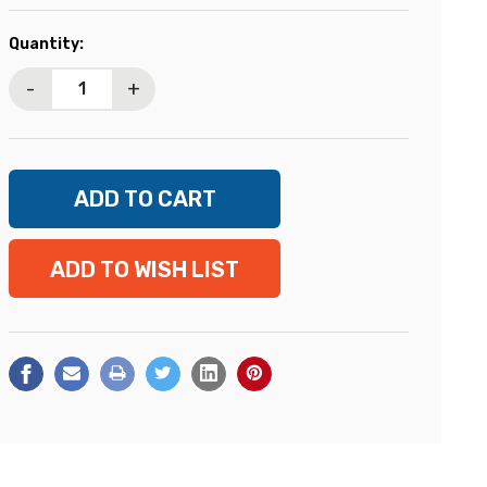
Current
Quantity:
Stock:
-
+
ADD TO WISH LIST