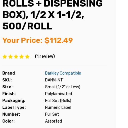
ROLLS + DISPENSING
BOX), 1/2 X 1-1/2,
500/ROLL
Your Price:
$112.49
(1 review)
Brand
Barkley Compatible
SKU:
BANM-NT
Size:
Small (1/2" or Less)
Finish:
Polylaminated
Packaging:
Full Set (Rolls)
Label Type:
Numeric Label
Number:
Full Set
Color:
Assorted