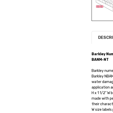
DESCRI
Barkley Num
BANM-NT
Barkley numer
Barkley NBAM
water damage
application a
H x 1 1/2" W 
made with pe
their charact
W size labels 