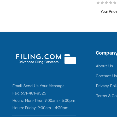
Your Price
ADD T
Company
About Us
Contact Us
Email:
Send Us Your Message
Privacy Pol
Fax: 651-481-8525
Terms & Co
Hours: Mon-Thur: 9:00am - 5:00pm
Hours: Friday: 9:00am - 4:30pm