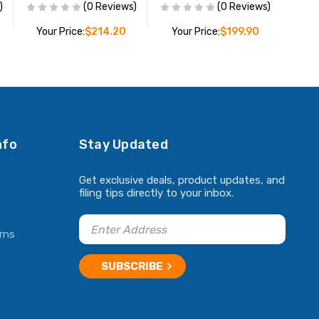
)
(0 Reviews)
(0 Reviews)
Your Price:
$214.20
Your Price:
$199.90
ADD TO CART
ADD TO CART
nfo
Stay Updated
Get exclusive deals, product updates, and
filing tips directly to your inbox.
rns