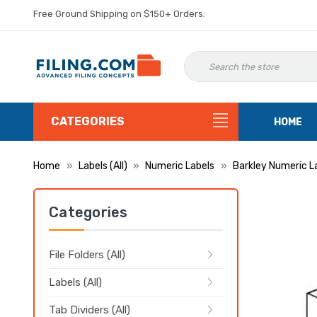
Free Ground Shipping on $150+ Orders.
CATEGORIES
HOME
Home
Labels (All)
Numeric Labels
Barkley Numeric L
Categories
File Folders (All)
Labels (All)
Tab Dividers (All)