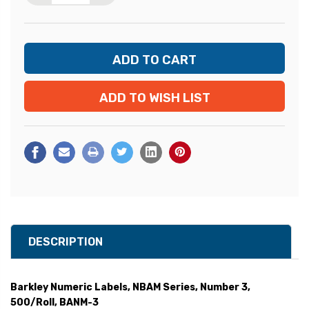
ADD TO WISH LIST
DESCRIPTION
Barkley Numeric Labels, NBAM Series, Number 3,
500/Roll, BANM-3