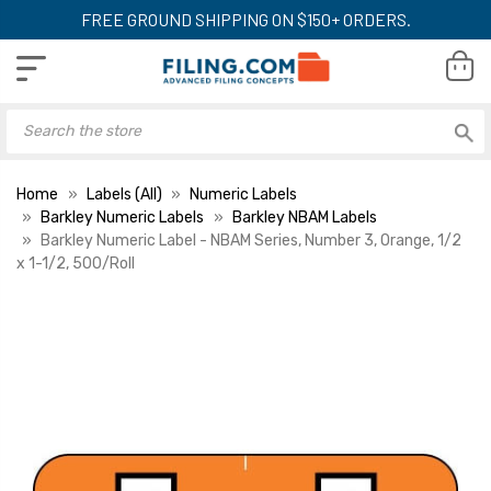
FREE GROUND SHIPPING ON $150+ ORDERS.
Home
Labels (All)
Numeric Labels
Barkley Numeric Labels
Barkley NBAM Labels
Barkley Numeric Label - NBAM Series, Number 3, Orange, 1/2
x 1-1/2, 500/Roll