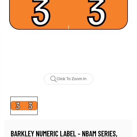
Click To Zoom In
BARKLEY NUMERIC LABEL - NBAM SERIES,