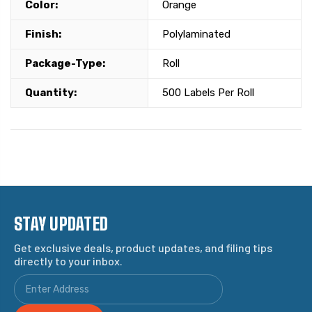
Color:
Orange
Finish:
Polylaminated
Package-Type:
Roll
Quantity:
500 Labels Per Roll
STAY UPDATED
Get exclusive deals, product updates, and filing tips
directly to your inbox.