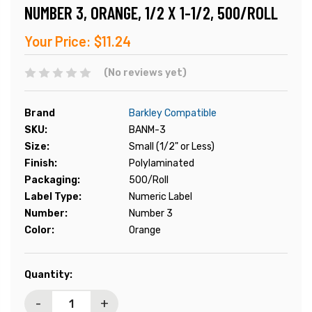
NUMBER 3, ORANGE, 1/2 X 1-1/2, 500/ROLL
Your Price:
$11.24
(No reviews yet)
Brand
Barkley Compatible
SKU:
BANM-3
Size:
Small (1/2" or Less)
Finish:
Polylaminated
Packaging:
500/Roll
Label Type:
Numeric Label
Number:
Number 3
Color:
Orange
Current
Quantity:
Stock:
-
+