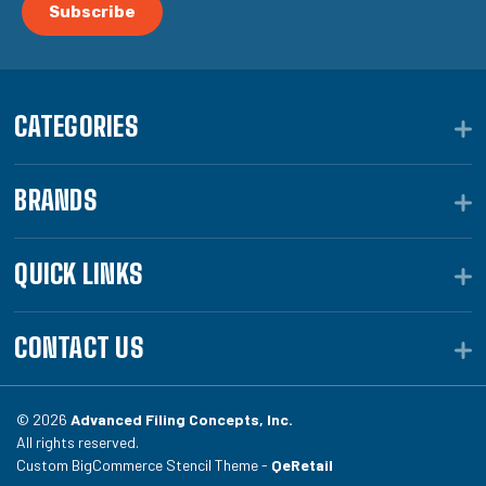
CATEGORIES
BRANDS
QUICK LINKS
CONTACT US
© 2026
Advanced Filing Concepts, Inc.
All rights reserved.
Custom BigCommerce Stencil Theme -
QeRetail