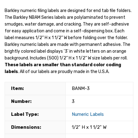
Barkley numeric filing labels are designed for end tab file folders.
The Barkley NBAM Series labels are polylaminated to prevent
smudges, water damage, and cracking. They are self-adhesive
for easy application and come in a self-dispensing box. Each
label measures 1/2" H x 1 1/2" W before folding over the folder.
Barkley numeric labels are made with permanent adhesive. The
brightly colored label displays '3' in white letters on an orange
background. Includes (500) 1/2" H x 1 1/2" W size labels per roll.
These labels are smaller than standard color coding
labels
. All of our labels are proudly made in the U.S.A.
Item:
BANM-3
Number:
3
Label Type:
Numeric Labels
Dimensions:
1/2" H x 1 1/2" W