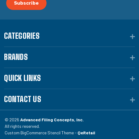
CATEGORIES
BRANDS
QUICK LINKS
CONTACT US
© 2026
Advanced Filing Concepts, Inc.
All rights reserved.
Custom BigCommerce Stencil Theme -
QeRetail