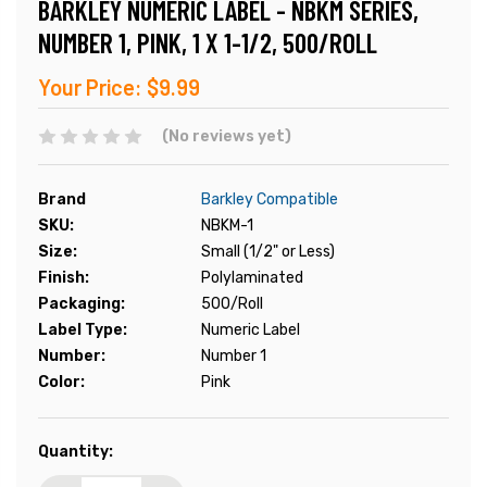
BARKLEY NUMERIC LABEL - NBKM SERIES,
NUMBER 1, PINK, 1 X 1-1/2, 500/ROLL
Your Price:
$9.99
(No reviews yet)
Brand
Barkley Compatible
SKU:
NBKM-1
Size:
Small (1/2" or Less)
Finish:
Polylaminated
Packaging:
500/Roll
Label Type:
Numeric Label
Number:
Number 1
Color:
Pink
Current
Quantity:
Stock: