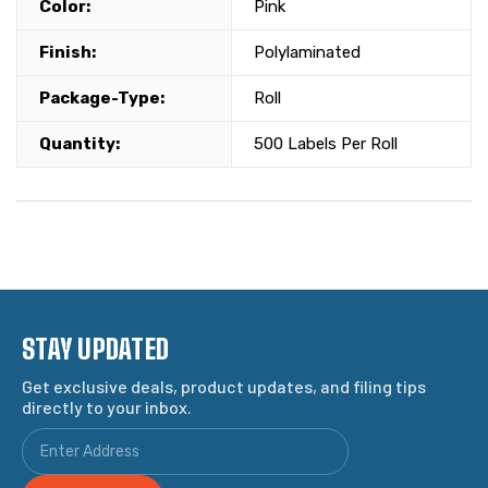
Color:
Pink
Finish:
Polylaminated
Package-Type:
Roll
Quantity:
500 Labels Per Roll
STAY UPDATED
Get exclusive deals, product updates, and filing tips
directly to your inbox.