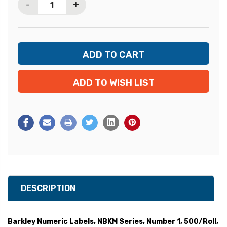
-
+
ADD TO WISH LIST
DESCRIPTION
Barkley Numeric Labels, NBKM Series, Number 1, 500/Roll,