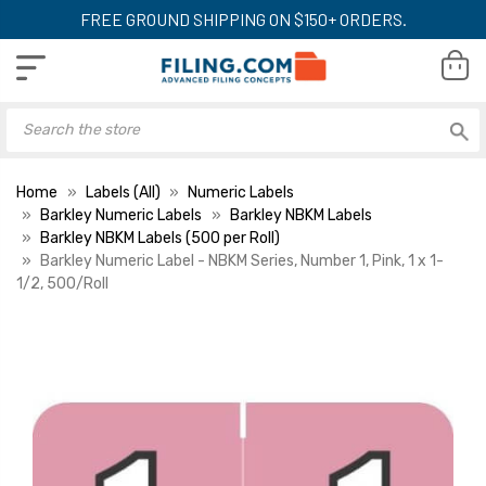
FREE GROUND SHIPPING ON $150+ ORDERS.
Home
Labels (All)
Numeric Labels
Barkley Numeric Labels
Barkley NBKM Labels
Barkley NBKM Labels (500 per Roll)
Barkley Numeric Label - NBKM Series, Number 1, Pink, 1 x 1-
1/2, 500/Roll