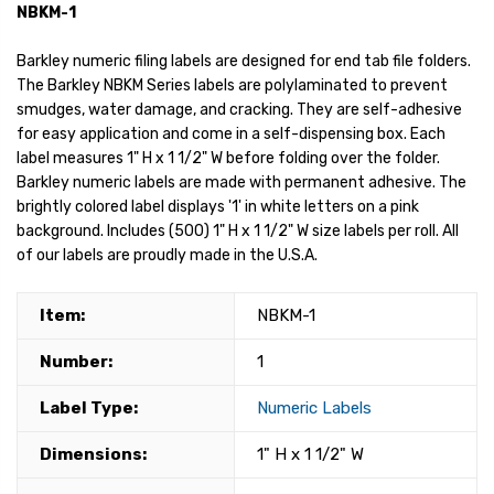
NBKM-1
Barkley numeric filing labels are designed for end tab file folders.
The Barkley NBKM Series labels are polylaminated to prevent
smudges, water damage, and cracking. They are self-adhesive
for easy application and come in a self-dispensing box. Each
label measures 1" H x 1 1/2" W before folding over the folder.
Barkley numeric labels are made with permanent adhesive. The
brightly colored label displays '1' in white letters on a pink
background. Includes (500) 1" H x 1 1/2" W size labels per roll. All
of our labels are proudly made in the U.S.A.
Item:
NBKM-1
Number:
1
Label Type:
Numeric Labels
Dimensions:
1" H x 1 1/2" W