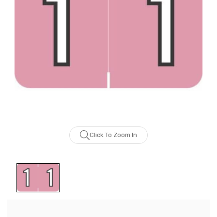
Click To Zoom In