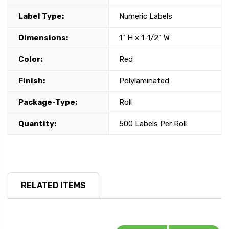
Label Type:
Numeric Labels
Dimensions:
1" H x 1-1/2" W
Color:
Red
Finish:
Polylaminated
Package-Type:
Roll
Quantity:
500 Labels Per Roll
RELATED ITEMS