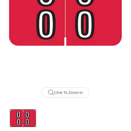
Click To Zoom In