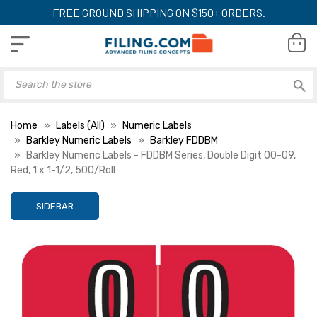
FREE GROUND SHIPPING ON $150+ ORDERS.
Home
Labels (All)
Numeric Labels
Barkley Numeric Labels
Barkley FDDBM
Barkley Numeric Labels - FDDBM Series, Double Digit 00-09,
Red, 1 x 1-1/2, 500/Roll
SIDEBAR