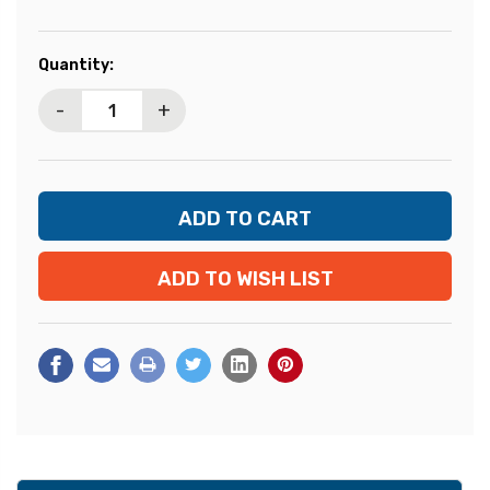
Current
Quantity:
Stock:
-
+
ADD TO WISH LIST