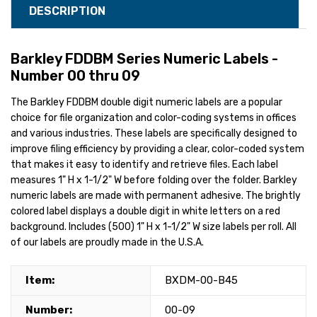
DESCRIPTION
Barkley FDDBM Series Numeric Labels -
Number 00 thru 09
The Barkley FDDBM double digit numeric labels are a popular
choice for file organization and color-coding systems in offices
and various industries. These labels are specifically designed to
improve filing efficiency by providing a clear, color-coded system
that makes it easy to identify and retrieve files. Each label
measures 1" H x 1-1/2" W before folding over the folder. Barkley
numeric labels are made with permanent adhesive. The brightly
colored label displays a double digit in white letters on a red
background. Includes (500) 1" H x 1-1/2" W size labels per roll. All
of our labels are proudly made in the U.S.A.
Item:
BXDM-00-B45
Number:
00-09