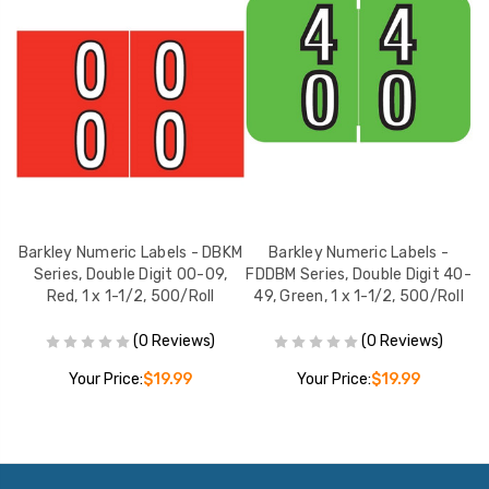
Barkley Numeric Labels - DBKM
Barkley Numeric Labels -
0-
Series, Double Digit 00-09,
FDDBM Series, Double Digit 40-
F
ll
Red, 1 x 1-1/2, 500/Roll
49, Green, 1 x 1-1/2, 500/Roll
(0 Reviews)
(0 Reviews)
Your Price:
$19.99
Your Price:
$19.99