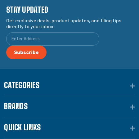
STAY UPDATED
Get exclusive deals, product updates, and filing tips
directly to your inbox.
CATEGORIES
BRANDS
QUICK LINKS