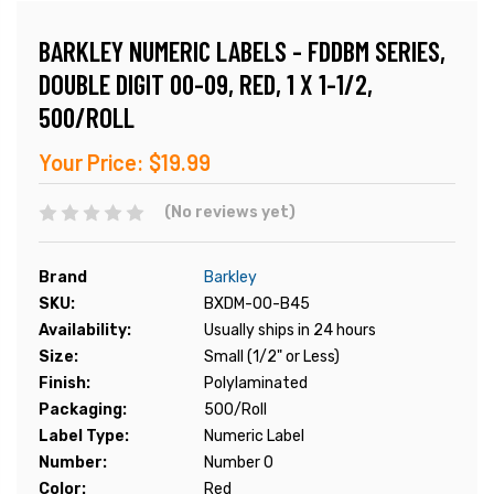
BARKLEY NUMERIC LABELS - FDDBM SERIES,
DOUBLE DIGIT 00-09, RED, 1 X 1-1/2,
500/ROLL
Your Price:
$19.99
(No reviews yet)
Brand
Barkley
SKU:
BXDM-00-B45
Availability:
Usually ships in 24 hours
Size:
Small (1/2" or Less)
Finish:
Polylaminated
Packaging:
500/Roll
Label Type:
Numeric Label
Number:
Number 0
Color:
Red