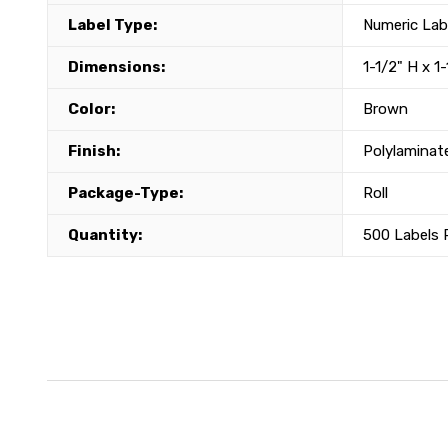
Label Type:
Numeric Lab
Dimensions:
1-1/2" H x 1
Color:
Brown
Finish:
Polylaminat
Package-Type:
Roll
Quantity:
500 Labels P