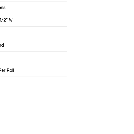
els
-1/2" W
ed
er Roll