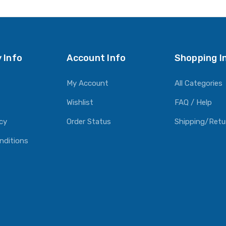
 Info
Account Info
Shopping I
My Account
All Categories
Wishlist
FAQ / Help
icy
Order Status
Shipping/Retu
nditions