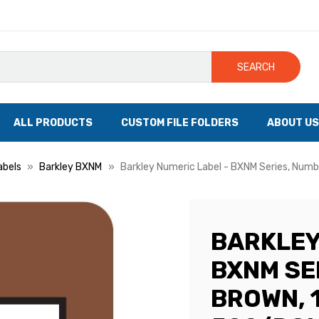
SEARCH
ALL PRODUCTS
CUSTOM FILE FOLDERS
ABOUT US
abels
Barkley BXNM
Barkley Numeric Label - BXNM Series, Number
BARKLEY
BXNM SER
BROWN, 1