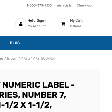
1-800-373-9133
Wish Lists
Check out
Hello, Sign In
My Cart
My Account
0 Items -
BLOG
 7, Brown, 1-1/2 x 1-1/2, 500/Roll
 NUMERIC LABEL -
IES, NUMBER 7,
-1/2 X 1-1/2,