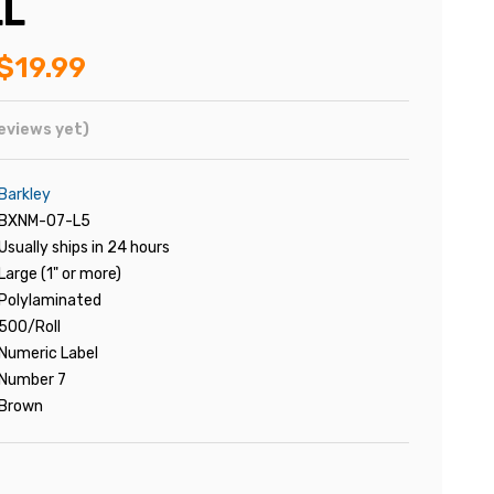
LL
$19.99
eviews yet)
Barkley
BXNM-07-L5
Usually ships in 24 hours
Large (1" or more)
Polylaminated
500/Roll
Numeric Label
Number 7
Brown