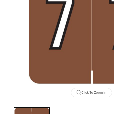
Click To Zoom In