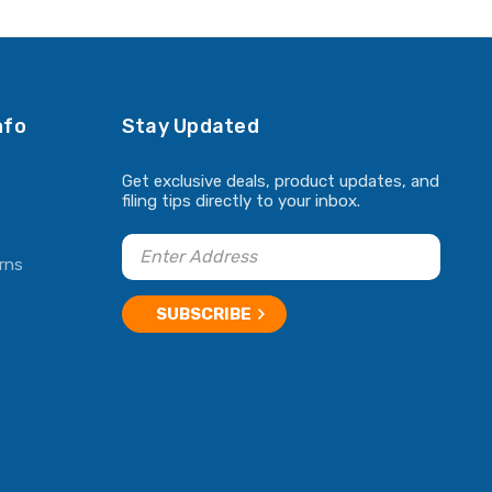
nfo
Stay Updated
Get exclusive deals, product updates, and
filing tips directly to your inbox.
rns