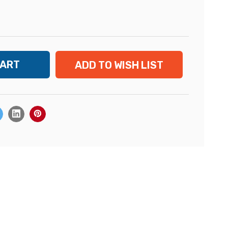
ADD TO WISH LIST