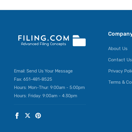
Company
About Us
Contact Us
Email:
Send Us Your Message
Privacy Pol
Fax: 651-481-8525
Terms & Co
Hours: Mon-Thur: 9:00am - 5:00pm
Hours: Friday: 9:00am - 4:30pm