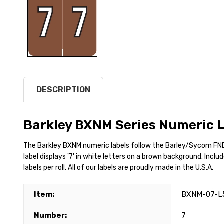
DESCRIPTION
Barkley BXNM Series Numeric L
The Barkley BXNM numeric labels follow the Barley/Sycom FND
label displays '7' in white letters on a brown background. Inclu
labels per roll. All of our labels are proudly made in the U.S.A.
Item:
BXNM-07-L
Number:
7