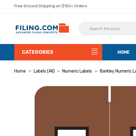
Free Ground Shipping on $150+ Orders.
CATEGORIES
HOME
Home
Labels (All)
Numeric Labels
Barkley Numeric L