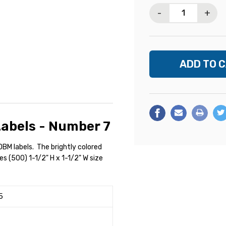
Stock:
-
+
abels - Number 7
BM labels. The brightly colored
des (500) 1-1/2" H x 1-1/2" W size
5