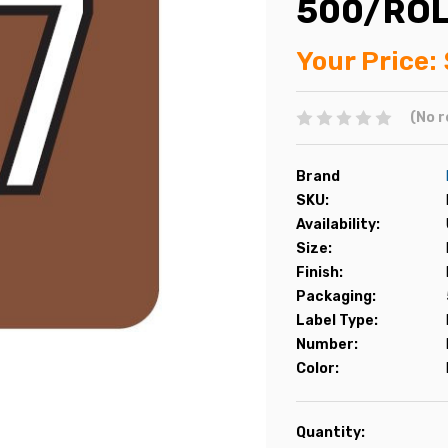
500/RO
Your Price:
(No r
Brand
SKU:
Availability:
Size:
Finish:
Packaging:
Label Type:
Number:
Color:
Current
Quantity: