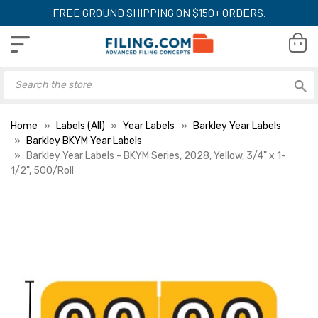
FREE GROUND SHIPPING ON $150+ ORDERS.
Home
Labels (All)
Year Labels
Barkley Year Labels
Barkley BKYM Year Labels
Barkley Year Labels - BKYM Series, 2028, Yellow, 3/4" x 1-
1/2", 500/Roll