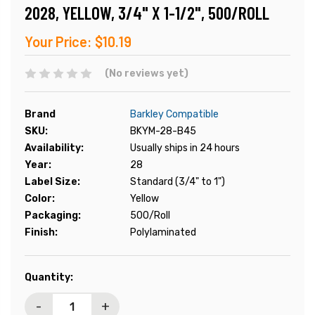
2028, YELLOW, 3/4" X 1-1/2", 500/ROLL
Your Price:
$10.19
(No reviews yet)
Brand
Barkley Compatible
SKU:
BKYM-28-B45
Availability:
Usually ships in 24 hours
Year:
28
Label Size:
Standard (3/4" to 1")
Color:
Yellow
Packaging:
500/Roll
Finish:
Polylaminated
Current
Quantity:
Stock:
-
+