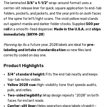
The laminated
3/4" x 1-1/2"
wrap-around format uses a
center-slit release liner for quick, square application to end-tab
folders, pockets, and jackets, and the year prints on
both
faces
of the spine for left/right scans. The vivid yellow read stands
out against manila and darker folder stocks. Supplied
500 per
roll
in a smooth-feed dispenser.
Made in the U.S.A.
and
ships
immediately
. (
BKYM-28
)
Planning tip:
As a future year, 2028 labels are ideal for
pre-
labeling and intake standardization
so new files land
correctly coded on day one.
Product Highlights
3/4" standard height:
Fits the end tab neatly and keeps
top-tab notes visible.
Yellow 2028 cue:
High-visibility tone that speeds audits,
pulls, and refiles.
Two-sided legibility:
Wrap design repeats “2028” on both
faces for instant reads.
Center-slit liner:
Helps operators place labels straight—