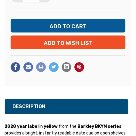
ADD TO WISH LIST
DESCRIPTION
2028 year label
in
yellow
from the
Barkley BKYM series
provides a bright, instantly readable date cue on open shelves.