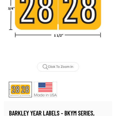
Click To Zoom In
BARKLEY YEAR LABELS - BKYM SERIES,