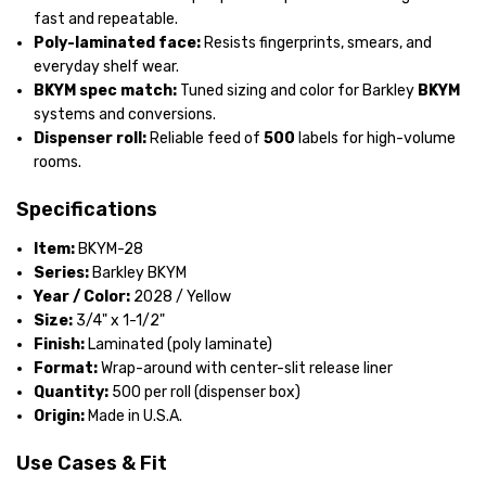
fast and repeatable.
Poly-laminated face:
Resists fingerprints, smears, and
everyday shelf wear.
BKYM spec match:
Tuned sizing and color for Barkley
BKYM
systems and conversions.
Dispenser roll:
Reliable feed of
500
labels for high-volume
rooms.
Specifications
Item:
BKYM-28
Series:
Barkley BKYM
Year / Color:
2028 / Yellow
Size:
3/4" x 1-1/2"
Finish:
Laminated (poly laminate)
Format:
Wrap-around with center-slit release liner
Quantity:
500 per roll (dispenser box)
Origin:
Made in U.S.A.
Use Cases & Fit