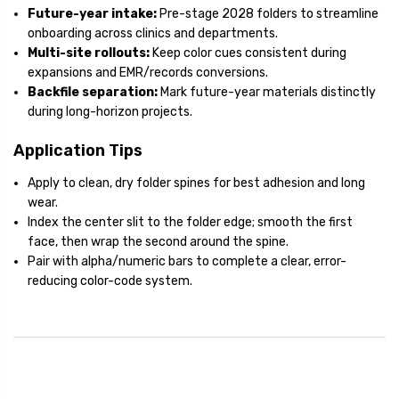
Future-year intake:
Pre-stage 2028 folders to streamline
onboarding across clinics and departments.
Multi-site rollouts:
Keep color cues consistent during
expansions and EMR/records conversions.
Backfile separation:
Mark future-year materials distinctly
during long-horizon projects.
Application Tips
Apply to clean, dry folder spines for best adhesion and long
wear.
Index the center slit to the folder edge; smooth the first
face, then wrap the second around the spine.
Pair with alpha/numeric bars to complete a clear, error-
reducing color-code system.