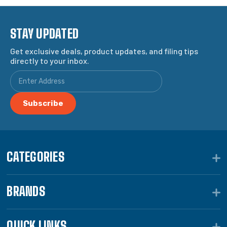
STAY UPDATED
Get exclusive deals, product updates, and filing tips
directly to your inbox.
CATEGORIES
BRANDS
QUICK LINKS