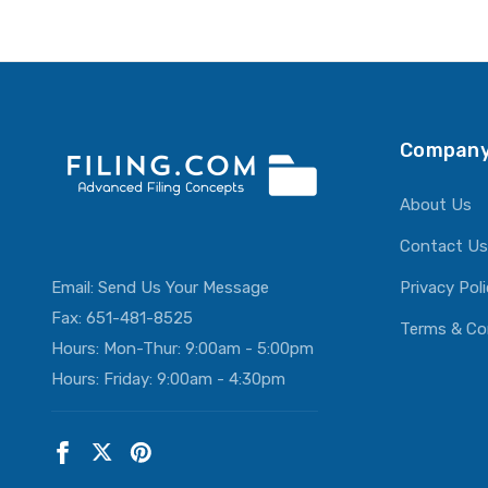
Company
About Us
Contact Us
Email:
Send Us Your Message
Privacy Pol
Fax: 651-481-8525
Terms & Co
Hours: Mon-Thur: 9:00am - 5:00pm
Hours: Friday: 9:00am - 4:30pm