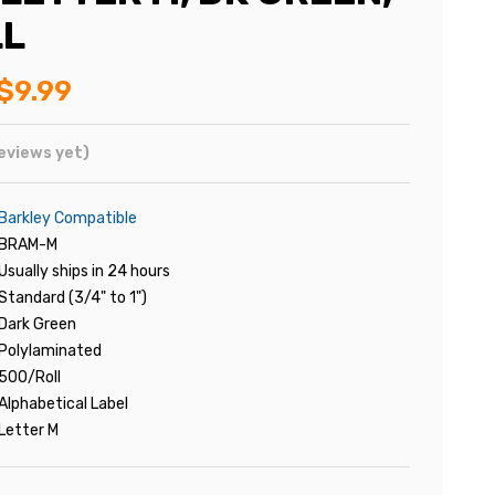
LL
$9.99
eviews yet)
Barkley Compatible
BRAM-M
Usually ships in 24 hours
Standard (3/4" to 1")
Dark Green
Polylaminated
500/Roll
Alphabetical Label
Letter M