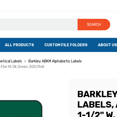
SEARCH
ALL PRODUCTS
CUSTOM FILE FOLDERS
ABOUT US
etical Labels
Barkley ABKM Alphabetic Labels
etter M, Dk Green, 500/Roll
BARKLEY
LABELS, 
1-1/2" W