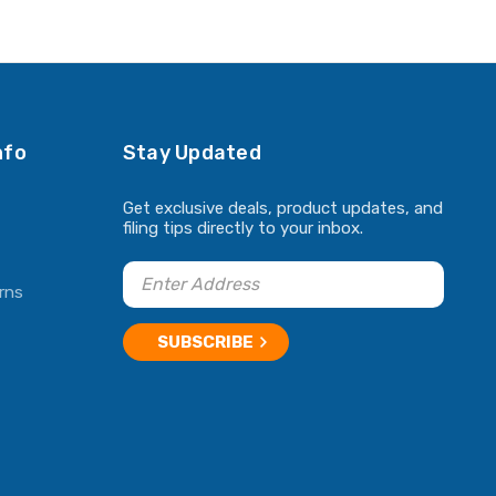
nfo
Stay Updated
Get exclusive deals, product updates, and
filing tips directly to your inbox.
rns