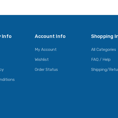
 Info
Account Info
Shopping I
My Account
All Categories
Wishlist
FAQ / Help
icy
Order Status
Shipping/Retu
nditions