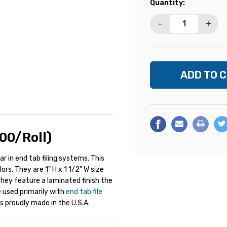
Current
Quantity:
Stock:
-
+
00/Roll)
ar in end tab filing systems. This
rs. They are 1" H x 1 1/2" W size
 They feature a laminated finish the
e used primarily with
end tab file
s proudly made in the U.S.A.