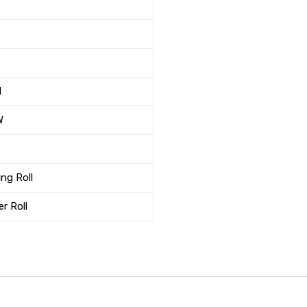
M
W
ng Roll
r Roll