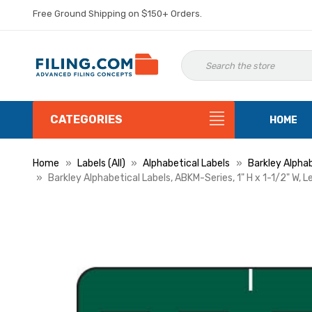
Free Ground Shipping on $150+ Orders.
CATEGORIES
HOME
Home
Labels (All)
Alphabetical Labels
Barkley Alphab
Barkley Alphabetical Labels, ABKM-Series, 1" H x 1-1/2" W, L