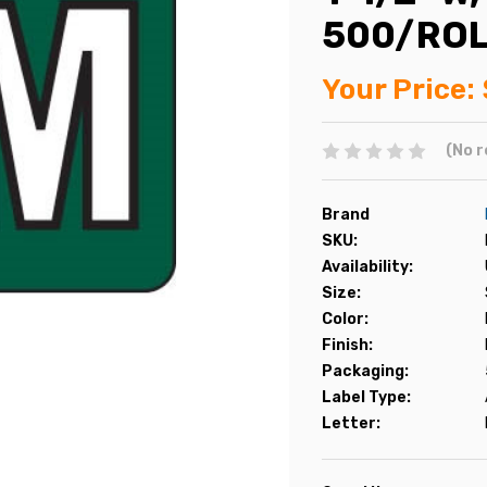
500/RO
Your Price:
(No r
Brand
SKU:
Availability:
Size:
Color:
Finish:
Packaging:
Label Type:
Letter: