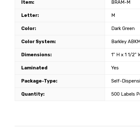
Item:
BRAM-M
Letter:
M
Color:
Dark Green
Color System:
Barkley ABK
Dimensions:
1" H x 1 1/2" 
Laminated
Yes
Package-Type:
Self-Dispensi
Quantity:
500 Labels Pe