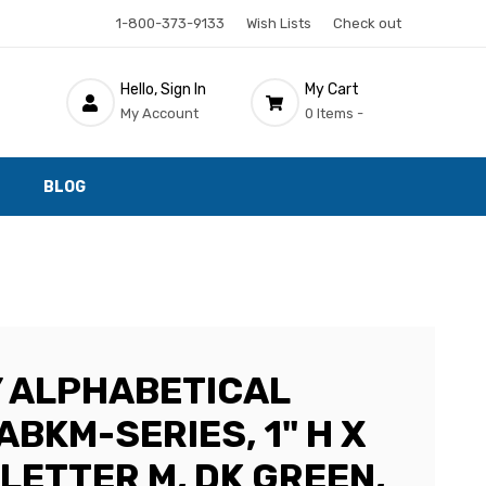
1-800-373-9133
Wish Lists
Check out
Hello, Sign In
My Cart
My Account
0 Items -
BLOG
 ALPHABETICAL
ABKM-SERIES, 1" H X
, LETTER M, DK GREEN,