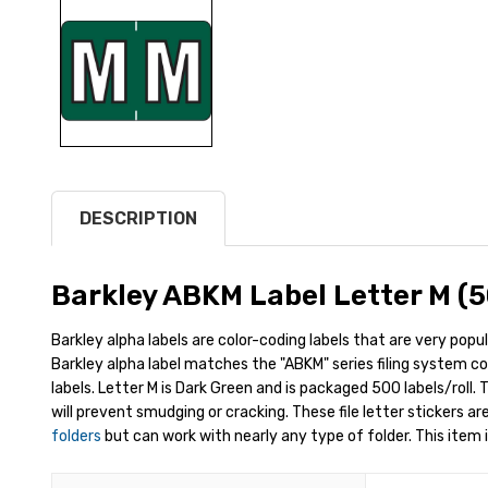
DESCRIPTION
Barkley ABKM Label Letter M (5
Barkley alpha labels are color-coding labels that are very popul
Barkley alpha label matches the "ABKM" series filing system colo
labels. Letter M is Dark Green and is packaged 500 labels/roll.
will prevent smudging or cracking. These file letter stickers ar
folders
but can work with nearly any type of folder. This item i