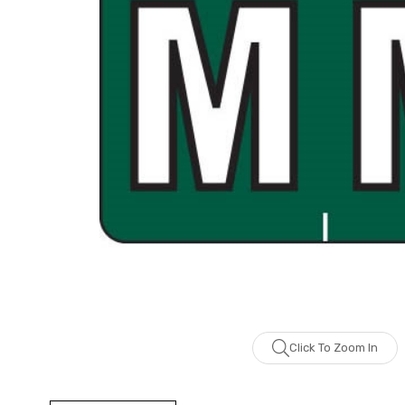
Click To Zoom In