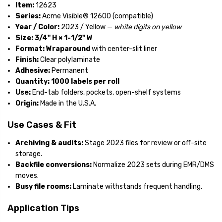
Item:
12623
Series:
Acme Visible® 12600 (compatible)
Year / Color:
2023 / Yellow —
white digits on yellow
Size:
3/4" H × 1-1/2" W
Format:
Wraparound
with center-slit liner
Finish:
Clear polylaminate
Adhesive:
Permanent
Quantity:
1000 labels per roll
Use:
End-tab folders, pockets, open-shelf systems
Origin:
Made in the U.S.A.
Use Cases & Fit
Archiving & audits:
Stage 2023 files for review or off-site
storage.
Backfile conversions:
Normalize 2023 sets during EMR/DMS
moves.
Busy file rooms:
Laminate withstands frequent handling.
Application Tips