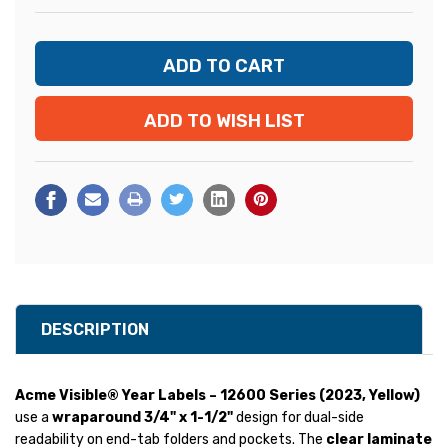
ADD TO WISH LIST
DESCRIPTION
Acme Visible® Year Labels – 12600 Series (2023, Yellow)
use a
wraparound 3/4" x 1-1/2"
design for dual-side
readability on end-tab folders and pockets. The
clear laminate