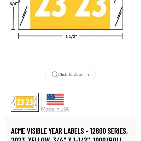
Click To Zoom In
ACME VISIBLE YEAR LABELS - 12600 SERIES,
2023, YELLOW, 3/4" X 1-1/2", 1000/ROLL