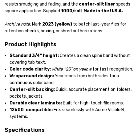
resists smudging and fading, and the
center-slit liner
speeds
square application. Supplied
1000/roll
.
Made in the U.S.A.
Archive note:
Mark
2023 (yellow)
to batch last-year files for
retention checks, boxing, or shred authorizations.
Product Highlights
Standard 3/4" height:
Creates a clean spine band without
covering tab text.
Color code clarity:
White “23” on yellow
for fast recognition.
Wraparound design:
Year reads from both sides for a
continuous color band.
Center-slit backing:
Quick, accurate placement on folders,
pockets, jackets.
Durable clear laminate:
Built for high-touch file rooms.
12600-compatible:
Fits seamlessly with Acme Visible®
systems.
Specifications