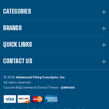
CATEGORIES
BRANDS
QUICK LINKS
CONTACT US
© 2026
Advanced Filing Concepts, Inc.
All rights reserved.
Custom BigCommerce Stencil Theme -
QeRetail