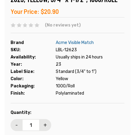
Your Price:
$20.90
(No reviews yet)
Brand
Acme Visible Match
SKU:
LBL-12623
Availability:
Usually ships in 24 hours
Year:
23
Label Size:
Standard (3/4" to 1")
Color:
Yellow
Packaging:
1000/Roll
Finish:
Polylaminated
Current
Quantity:
Stock:
-
+