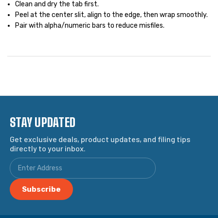
Clean and dry the tab first.
Peel at the center slit, align to the edge, then wrap smoothly.
Pair with alpha/numeric bars to reduce misfiles.
STAY UPDATED
Get exclusive deals, product updates, and filing tips
directly to your inbox.