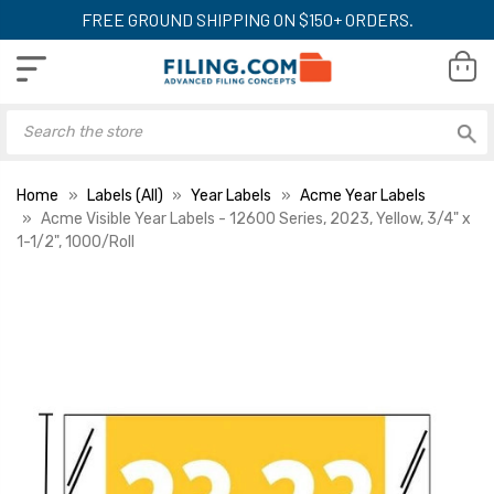
FREE GROUND SHIPPING ON $150+ ORDERS.
Home
Labels (All)
Year Labels
Acme Year Labels
Acme Visible Year Labels - 12600 Series, 2023, Yellow, 3/4" x
1-1/2", 1000/Roll