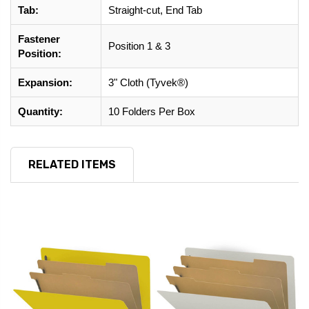
Tab:
Straight-cut, End Tab
Fastener
Position 1 & 3
Position:
Expansion:
3" Cloth (Tyvek®)
Quantity:
10 Folders Per Box
RELATED ITEMS