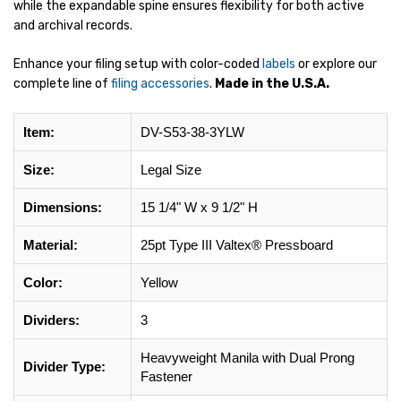
while the expandable spine ensures flexibility for both active
and archival records.
Enhance your filing setup with color-coded
labels
or explore our
complete line of
filing accessories
.
Made in the U.S.A.
Item:
DV-S53-38-3YLW
Size:
Legal Size
Dimensions:
15 1/4" W x 9 1/2" H
Material:
25pt Type III Valtex® Pressboard
Color:
Yellow
Dividers:
3
Heavyweight Manila with Dual Prong
Divider Type:
Fastener