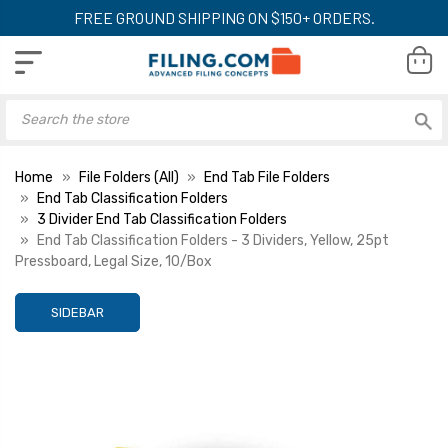
FREE GROUND SHIPPING ON $150+ ORDERS.
Home
File Folders (All)
End Tab File Folders
End Tab Classification Folders
3 Divider End Tab Classification Folders
End Tab Classification Folders - 3 Dividers, Yellow, 25pt
Pressboard, Legal Size, 10/Box
SIDEBAR