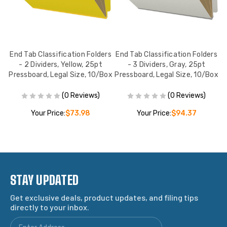
End Tab Classification Folders
End Tab Classification Folders
E
w,
- 2 Dividers, Yellow, 25pt
- 3 Dividers, Gray, 25pt
,
Pressboard, Legal Size, 10/Box
Pressboard, Legal Size, 10/Box
P
(0 Reviews)
(0 Reviews)
Your Price:
$73.98
Your Price:
$94.37
STAY UPDATED
Get exclusive deals, product updates, and filing tips
directly to your inbox.