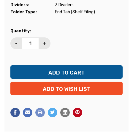
Dividers:
3 Dividers
Folder Type:
End Tab (Shelf Filing)
Current
Quantity:
Stock:
-
+
ADD TO WISH LIST