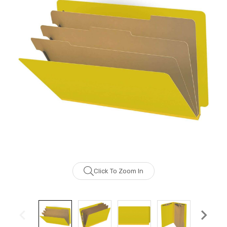
Click To Zoom In