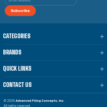
CATEGORIES
BRANDS
QUICK LINKS
CONTACT US
© 2026
Advanced Filing Concepts, Inc.
All rights reserved.