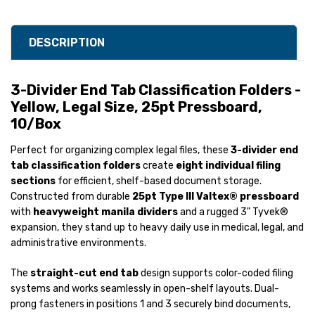
DESCRIPTION
3-Divider End Tab Classification Folders -
Yellow, Legal Size, 25pt Pressboard,
10/Box
Perfect for organizing complex legal files, these
3-divider end
tab classification folders
create
eight individual filing
sections
for efficient, shelf-based document storage.
Constructed from durable
25pt Type III Valtex® pressboard
with
heavyweight manila dividers
and a rugged 3" Tyvek®
expansion, they stand up to heavy daily use in medical, legal, and
administrative environments.
The
straight-cut end tab
design supports color-coded filing
systems and works seamlessly in open-shelf layouts. Dual-
prong fasteners in positions 1 and 3 securely bind documents,