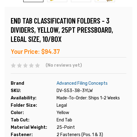
END TAB CLASSIFICATION FOLDERS - 3
DIVIDERS, YELLOW, 25PT PRESSBOARD,
LEGAL SIZE, 10/BOX
Your Price:
$94.37
(No reviews yet)
Brand
Advanced Filing Concepts
SKU:
DV-S53-38-3YLW
Availability:
Made-To-Order: Ships 1-2 Weeks
Folder Size:
Legal
Color:
Yellow
Tab Cut:
End Tab
Material Weight:
25-Point
Fastener:
2 Fasteners (Pos. 1 & 3)