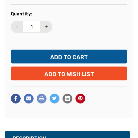
Current
Quantity:
Stock:
-
+
ADD TO WISH LIST