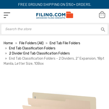
FREE GROUND SHIPPING ON $150+ ORDERS.
Home
File Folders (All)
End Tab File Folders
End Tab Classification Folders
2 Divider End Tab Classification Folders
End Tab Classification Folders - 2 Dividers, 2" Expansion, 18pt
Manila, Letter Size, 10Box