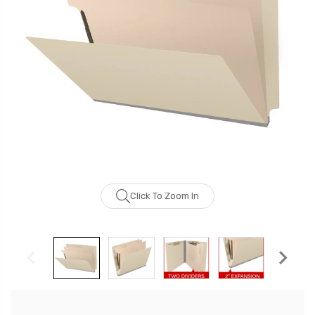
Click To Zoom In