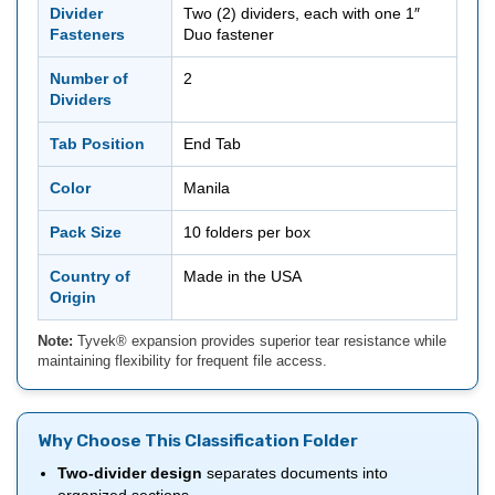
Divider
Two (2) dividers, each with one 1″
Fasteners
Duo fastener
Number of
2
Dividers
Tab Position
End Tab
Color
Manila
Pack Size
10 folders per box
Country of
Made in the USA
Origin
Note:
Tyvek® expansion provides superior tear resistance while
maintaining flexibility for frequent file access.
Why Choose This Classification Folder
Two-divider design
separates documents into