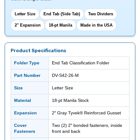
Letter Size
End Tab (Side Tab)
Two Dividers
2″ Expansion
18-pt Manila
Made in the USA
Product Specifications
Folder Type
End Tab Classification Folder
Part Number
DV-S42-26-M
Size
Letter Size
Material
18-pt Manila Stock
Expansion
2″ Gray Tyvek® Reinforced Gusset
Cover
Two (2) 2″ bonded fasteners, inside
Fasteners
front and back