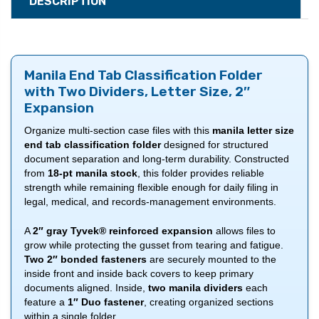
DESCRIPTION
Manila End Tab Classification Folder
with Two Dividers, Letter Size, 2″
Expansion
Organize multi-section case files with this
manila letter size
end tab classification folder
designed for structured
document separation and long-term durability. Constructed
from
18-pt manila stock
, this folder provides reliable
strength while remaining flexible enough for daily filing in
legal, medical, and records-management environments.
A
2″ gray Tyvek® reinforced expansion
allows files to
grow while protecting the gusset from tearing and fatigue.
Two 2″ bonded fasteners
are securely mounted to the
inside front and inside back covers to keep primary
documents aligned. Inside,
two manila dividers
each
feature a
1″ Duo fastener
, creating organized sections
within a single folder.