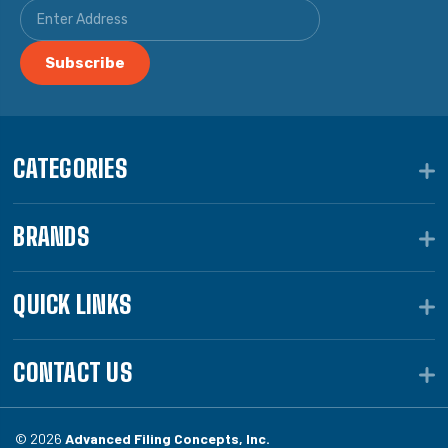
CATEGORIES
BRANDS
QUICK LINKS
CONTACT US
© 2026
Advanced Filing Concepts, Inc.