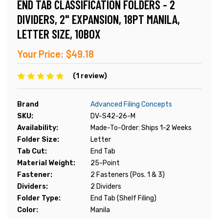
END TAB CLASSIFICATION FOLDERS - 2
DIVIDERS, 2" EXPANSION, 18PT MANILA,
LETTER SIZE, 10BOX
Your Price:
$49.18
(1 review)
Brand
Advanced Filing Concepts
SKU:
DV-S42-26-M
Availability:
Made-To-Order: Ships 1-2 Weeks
Folder Size:
Letter
Tab Cut:
End Tab
Material Weight:
25-Point
Fastener:
2 Fasteners (Pos. 1 & 3)
Dividers:
2 Dividers
Folder Type:
End Tab (Shelf Filing)
Color:
Manila