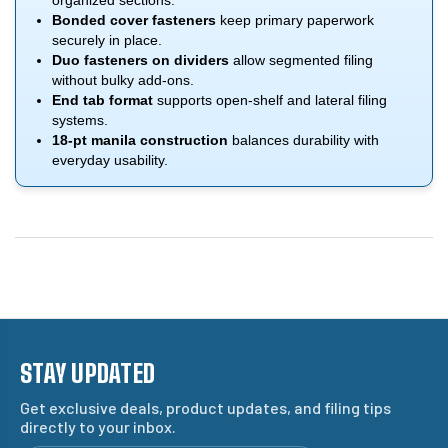
organized sections.
Bonded cover fasteners
keep primary paperwork
securely in place.
Duo fasteners on dividers
allow segmented filing
without bulky add-ons.
End tab format
supports open-shelf and lateral filing
systems.
18-pt manila construction
balances durability with
everyday usability.
STAY UPDATED
Get exclusive deals, product updates, and filing tips
directly to your inbox.