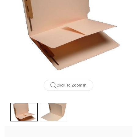
Click To Zoom In