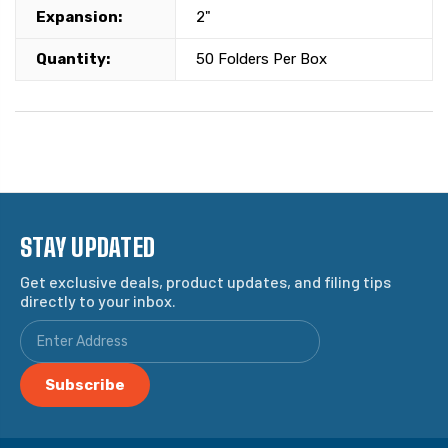
Expansion:
2"
Quantity:
50 Folders Per Box
STAY UPDATED
Get exclusive deals, product updates, and filing tips
directly to your inbox.