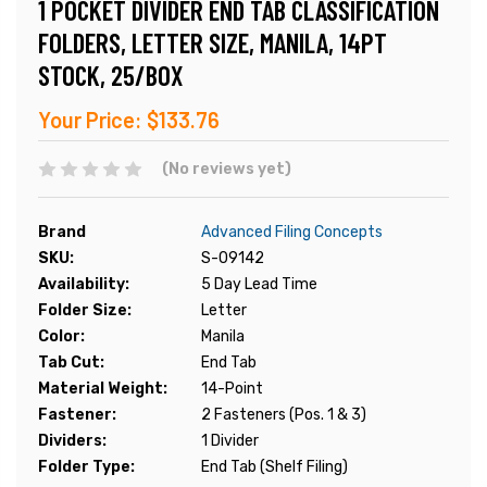
1 POCKET DIVIDER END TAB CLASSIFICATION
FOLDERS, LETTER SIZE, MANILA, 14PT
STOCK, 25/BOX
Your Price:
$133.76
(No reviews yet)
Brand
Advanced Filing Concepts
SKU:
S-09142
Availability:
5 Day Lead Time
Folder Size:
Letter
Color:
Manila
Tab Cut:
End Tab
Material Weight:
14-Point
Fastener:
2 Fasteners (Pos. 1 & 3)
Dividers:
1 Divider
Folder Type:
End Tab (Shelf Filing)