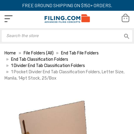
FREE GROUND SHIPPING ON $150+ ORDERS.
Home
File Folders (All)
End Tab File Folders
End Tab Classification Folders
1 Divider End Tab Classification Folders
1 Pocket Divider End Tab Classification Folders, Letter Size,
Manila, 14pt Stock, 25/Box