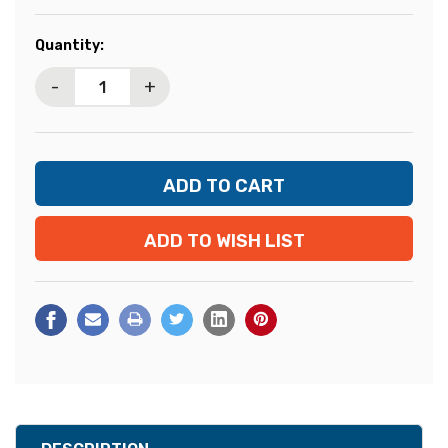
Current
Quantity:
Stock:
-
+
ADD TO WISH LIST