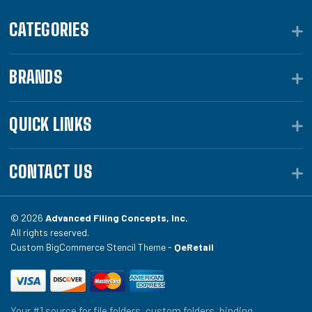
CATEGORIES
BRANDS
QUICK LINKS
CONTACT US
© 2026
Advanced Filing Concepts, Inc.
All rights reserved.
Custom BigCommerce Stencil Theme -
QeRetail
Your #1 source for file folders, custom folders, binding