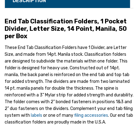
DESCRIPTION
End Tab Classification Folders, 1 Pocket
Divider, Letter Size, 14 Point, Manila, 50
per Box
These End Tab Classification Folders have 1 Divider, are Letter
Size, and made from 14pt. Manila stock. Classification folders
are designed to subdivide the materials within one folder. This
folder is designed for heavy use. Constructed out of 14pt.
manila, the back panel is reinforced on the end tab and top tab
for added strength. The dividers are made from two laminated
14 pt. manila panels for double the thickness. The spine is
reinforced with a 3" Mylar strip for added strength and durability.
The folder comes with 2" bonded fasteners in positions 1&3 and
2" duo fasteners on the dividers. Complement your end tab filing
system with
labels
or one of many
filing accessories
. Our end tab
classification folders are proudly made in the U.S.A.