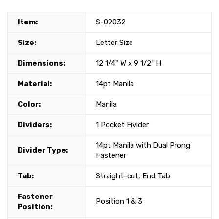
Item:
S-09032
Size:
Letter Size
Dimensions:
12 1/4" W x 9 1/2" H
Material:
14pt Manila
Color:
Manila
Dividers:
1 Pocket Fivider
14pt Manila with Dual Prong
Divider Type:
Fastener
Tab:
Straight-cut, End Tab
Fastener
Position 1 & 3
Position: