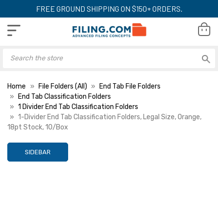
FREE GROUND SHIPPING ON $150+ ORDERS.
Home
File Folders (All)
End Tab File Folders
End Tab Classification Folders
1 Divider End Tab Classification Folders
1-Divider End Tab Classification Folders, Legal Size, Orange,
18pt Stock, 10/Box
SIDEBAR