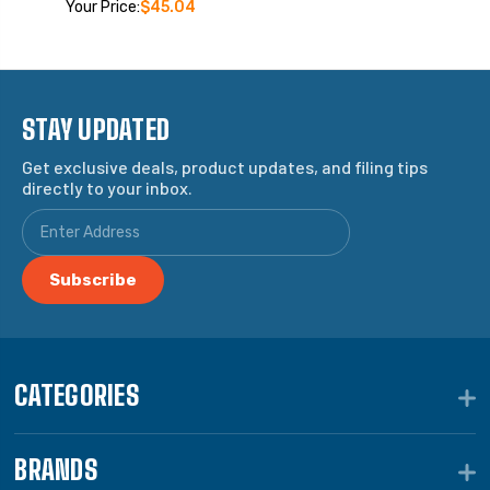
Your Price:
$45.04
STAY UPDATED
Get exclusive deals, product updates, and filing tips
directly to your inbox.
CATEGORIES
BRANDS