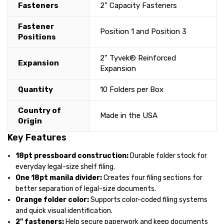
Fasteners
2" Capacity Fasteners
Fastener
Position 1 and Position 3
Positions
2" Tyvek® Reinforced
Expansion
Expansion
Quantity
10 Folders per Box
Country of
Made in the USA
Origin
Key Features
18pt pressboard construction:
Durable folder stock for
everyday legal-size shelf filing.
One 18pt manila divider:
Creates four filing sections for
better separation of legal-size documents.
Orange folder color:
Supports color-coded filing systems
and quick visual identification.
2" fasteners:
Help secure paperwork and keep documents