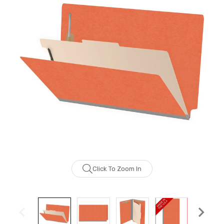
Click To Zoom In