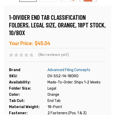
1-DIVIDER END TAB CLASSIFICATION
FOLDERS, LEGAL SIZE, ORANGE, 18PT STOCK,
10/BOX
Your Price:
$45.04
(No reviews yet)
Brand
Advanced Filing Concepts
SKU:
DV-S52-14-18ORG
Availability:
Made-To-Order: Ships 1-2 Weeks
Folder Size:
Legal
Color:
Orange
Tab Cut:
End Tab
Material Weight:
18-Point
Fastener:
2 Fasteners (Pos. 1 & 3)