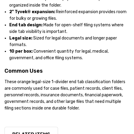
organized inside the folder.
2" Tyvek® expansion:
Reinforced expansion provides room
for bulky or growing files.
End tab design:
Made for open-shelf filing systems where
side tab visibility is important.
Legal size:
Sized for legal documents and longer paper
formats.
10 per box:
Convenient quantity for legal, medical,
government, and office filing systems.
Common Uses
These orange legal-size 1-divider end tab classification folders
are commonly used for case files, patient records, client files,
personnel records, insurance documents, financial paperwork,
government records, and other large files that need multiple
filing sections inside one durable folder.