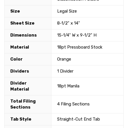
Size
Legal Size
Sheet Size
8-1/2" x 14"
Dimensions
15-1/4" W x 9-1/2" H
Material
18pt Pressboard Stock
Color
Orange
Dividers
1 Divider
Divider
18pt Manila
Material
Total Filing
4 Filing Sections
Sections
Tab Style
Straight-Cut End Tab