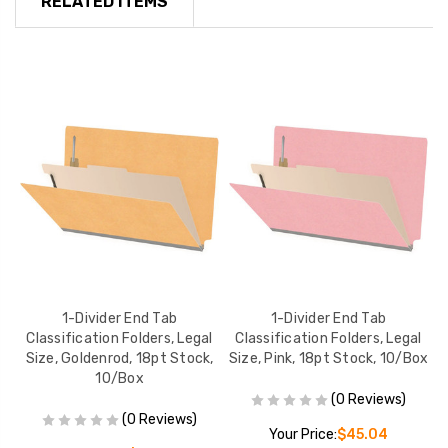
RELATED ITEMS
1-Divider End Tab
1-Divider End Tab
l
Classification Folders, Legal
Classification Folders, Legal
ox
Size, Goldenrod, 18pt Stock,
Size, Pink, 18pt Stock, 10/Box
10/Box
(0 Reviews)
(0 Reviews)
Your Price:
$45.04