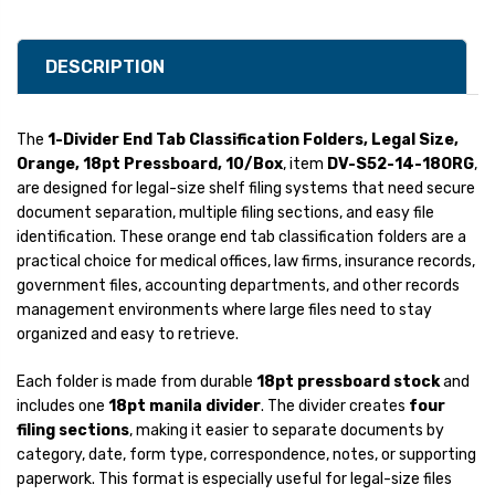
DESCRIPTION
The
1-Divider End Tab Classification Folders, Legal Size,
Orange, 18pt Pressboard, 10/Box
, item
DV-S52-14-18ORG
,
are designed for legal-size shelf filing systems that need secure
document separation, multiple filing sections, and easy file
identification. These orange end tab classification folders are a
practical choice for medical offices, law firms, insurance records,
government files, accounting departments, and other records
management environments where large files need to stay
organized and easy to retrieve.
Each folder is made from durable
18pt pressboard stock
and
includes one
18pt manila divider
. The divider creates
four
filing sections
, making it easier to separate documents by
category, date, form type, correspondence, notes, or supporting
paperwork. This format is especially useful for legal-size files