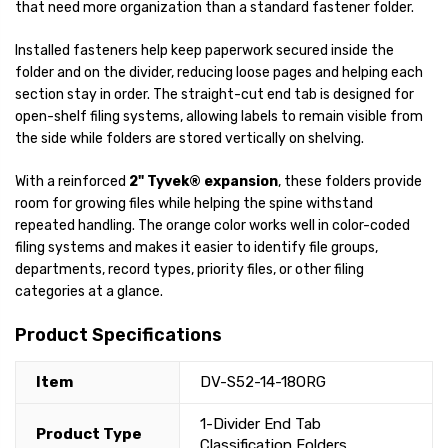
that need more organization than a standard fastener folder.
Installed fasteners help keep paperwork secured inside the
folder and on the divider, reducing loose pages and helping each
section stay in order. The straight-cut end tab is designed for
open-shelf filing systems, allowing labels to remain visible from
the side while folders are stored vertically on shelving.
With a reinforced
2" Tyvek® expansion
, these folders provide
room for growing files while helping the spine withstand
repeated handling. The orange color works well in color-coded
filing systems and makes it easier to identify file groups,
departments, record types, priority files, or other filing
categories at a glance.
Product Specifications
Item
DV-S52-14-18ORG
1-Divider End Tab
Product Type
Classification Folders