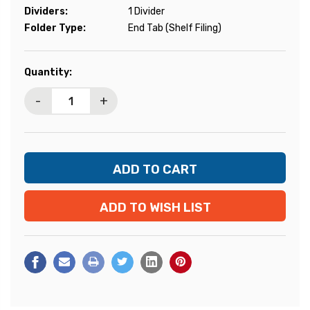
Dividers:
1 Divider
Folder Type:
End Tab (Shelf Filing)
Current
Quantity:
Stock:
-
+
ADD TO WISH LIST