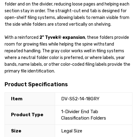
folder and on the divider, reducing loose pages and helping each
section stay in order. The straight-cut end tab is designed for
open-shelf filing systems, allowing labels to remain visible from
the side while folders are stored vertically on shelving.
With a reinforced
2" Tyvek® expansion
, these folders provide
room for growing files while helping the spine withstand
repeated handling. The gray color works well in filing systems
where a neutral folder color is preferred, or where labels, year
bands, name labels, or other color-coded filing labels provide the
primary file identification.
Product Specifications
Item
DV-S52-14-18GRY
1-Divider End Tab
Product Type
Classification Folders
Size
Legal Size