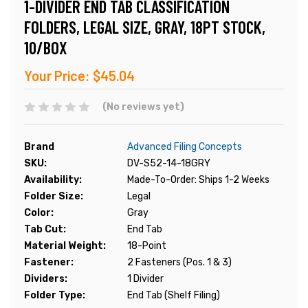
1-DIVIDER END TAB CLASSIFICATION
FOLDERS, LEGAL SIZE, GRAY, 18PT STOCK,
10/BOX
Your Price:
$45.04
(No reviews yet)
Brand
Advanced Filing Concepts
SKU:
DV-S52-14-18GRY
Availability:
Made-To-Order: Ships 1-2 Weeks
Folder Size:
Legal
Color:
Gray
Tab Cut:
End Tab
Material Weight:
18-Point
Fastener:
2 Fasteners (Pos. 1 & 3)
Dividers:
1 Divider
Folder Type:
End Tab (Shelf Filing)