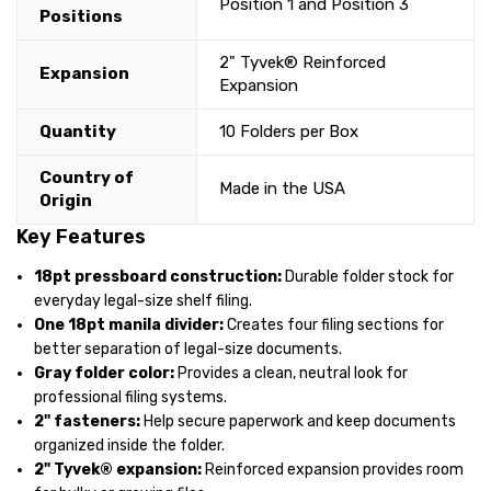
Position 1 and Position 3
Positions
2" Tyvek® Reinforced
Expansion
Expansion
Quantity
10 Folders per Box
Country of
Made in the USA
Origin
Key Features
18pt pressboard construction:
Durable folder stock for
everyday legal-size shelf filing.
One 18pt manila divider:
Creates four filing sections for
better separation of legal-size documents.
Gray folder color:
Provides a clean, neutral look for
professional filing systems.
2" fasteners:
Help secure paperwork and keep documents
organized inside the folder.
2" Tyvek® expansion:
Reinforced expansion provides room