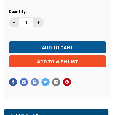
Current
Quantity:
Stock:
-
+
ADD TO WISH LIST