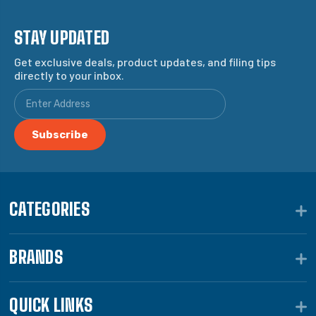
STAY UPDATED
Get exclusive deals, product updates, and filing tips
directly to your inbox.
CATEGORIES
BRANDS
QUICK LINKS