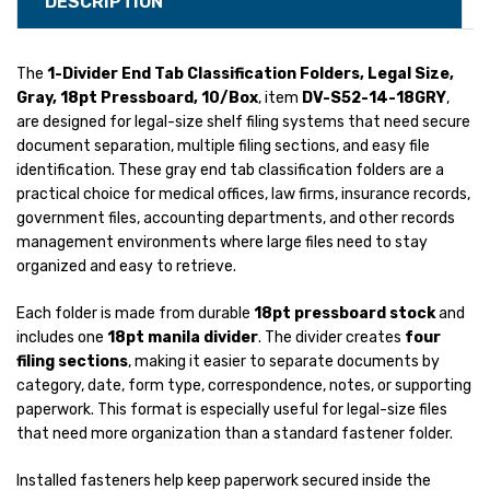
DESCRIPTION
The
1-Divider End Tab Classification Folders, Legal Size,
Gray, 18pt Pressboard, 10/Box
, item
DV-S52-14-18GRY
,
are designed for legal-size shelf filing systems that need secure
document separation, multiple filing sections, and easy file
identification. These gray end tab classification folders are a
practical choice for medical offices, law firms, insurance records,
government files, accounting departments, and other records
management environments where large files need to stay
organized and easy to retrieve.
Each folder is made from durable
18pt pressboard stock
and
includes one
18pt manila divider
. The divider creates
four
filing sections
, making it easier to separate documents by
category, date, form type, correspondence, notes, or supporting
paperwork. This format is especially useful for legal-size files
that need more organization than a standard fastener folder.
Installed fasteners help keep paperwork secured inside the