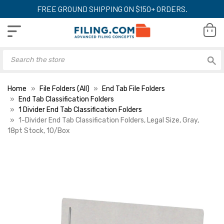
FREE GROUND SHIPPING ON $150+ ORDERS.
Home
File Folders (All)
End Tab File Folders
End Tab Classification Folders
1 Divider End Tab Classification Folders
1-Divider End Tab Classification Folders, Legal Size, Gray,
18pt Stock, 10/Box