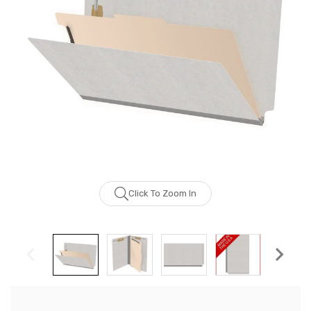
Click To Zoom In