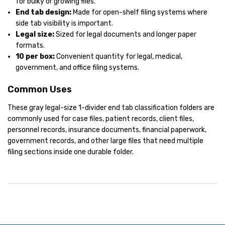
for bulky or growing files.
End tab design:
Made for open-shelf filing systems where
side tab visibility is important.
Legal size:
Sized for legal documents and longer paper
formats.
10 per box:
Convenient quantity for legal, medical,
government, and office filing systems.
Common Uses
These gray legal-size 1-divider end tab classification folders are
commonly used for case files, patient records, client files,
personnel records, insurance documents, financial paperwork,
government records, and other large files that need multiple
filing sections inside one durable folder.