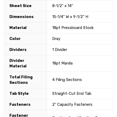
Sheet Size
8-1/2" x 14"
Dimensions
15-1/4" W x 9-1/2" H
Material
18pt Pressboard Stock
Color
Gray
Dividers
1 Divider
Divider
18pt Manila
Material
Total Filing
4 Filing Sections
Sections
Tab Style
Straight-Cut End Tab
Fasteners
2" Capacity Fasteners
Fastener