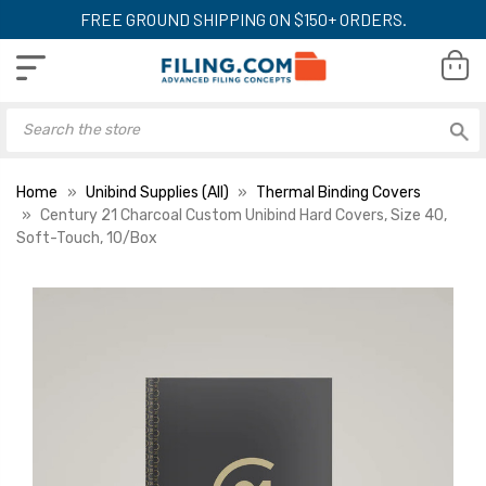
FREE GROUND SHIPPING ON $150+ ORDERS.
Home
Unibind Supplies (All)
Thermal Binding Covers
Century 21 Charcoal Custom Unibind Hard Covers, Size 40,
Soft-Touch, 10/Box