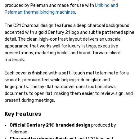
produced by Peleman and made for use with
Unibind and
Peleman thermal binding machines
.
The C21 Charcoal design features a deep charcoal background
accented with a gold Century 21 logo and subtle patterned spine
detail. The clean, high-contrast layout delivers an upscale
appearance that works well for luxury listings, executive
presentations, marketing books, and brand-forward client
materials.
Each cover is finished with a soft-touch matte laminate for a
smooth, premium feel while helping reduce glare and
fingerprints. The lay-flat hardcover construction allows
documents to open flat, making them easier to review, sign, and
present during meetings.
Key Features
Official Century 21® branded design
produced by
Peleman.
Charcoal hardcover finish
with gold C21 logo and