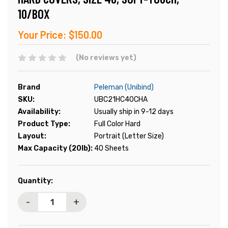
10/BOX
Your Price:
$150.00
(No reviews yet)
Brand
Peleman (Unibind)
SKU:
UBC21HC40CHA
Availability:
Usually ship in 9-12 days
Product Type:
Full Color Hard
Layout:
Portrait (Letter Size)
Max Capacity (20lb):
40 Sheets
Current
Quantity:
Stock:
-
+