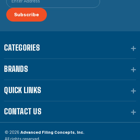
CATEGORIES
BRANDS
QUICK LINKS
CONTACT US
© 2026
Advanced Filing Concepts, Inc.
All rights reserved.