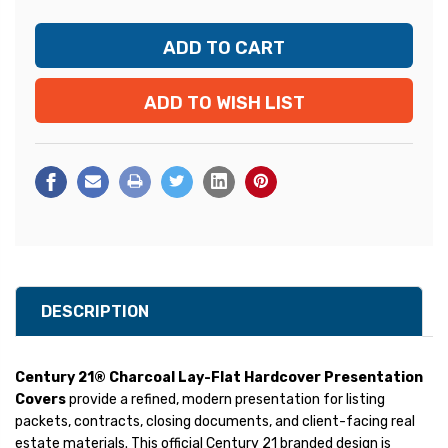
ADD TO WISH LIST
DESCRIPTION
Century 21® Charcoal Lay-Flat Hardcover Presentation
Covers
provide a refined, modern presentation for listing
packets, contracts, closing documents, and client-facing real
estate materials. This official Century 21 branded design is