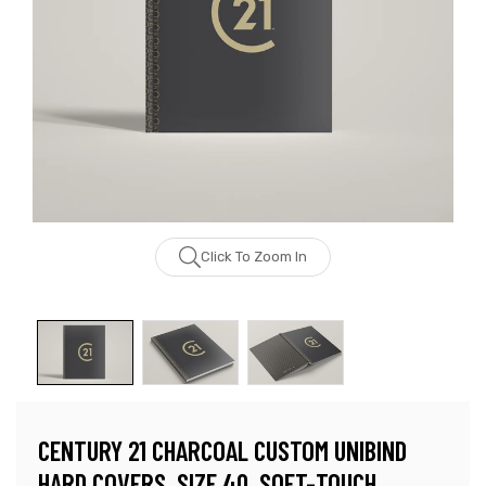
Click To Zoom In
CENTURY 21 CHARCOAL CUSTOM UNIBIND
HARD COVERS, SIZE 40, SOFT-TOUCH,