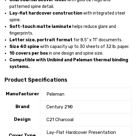
patterned spine detail.
Lay-flat hardcover construction
with integrated steel
spine.
Soft-touch matte laminate
helps reduce glare and
fingerprints.
Letter size, portrait format
for 8.5" x 11" documents.
Size 40 spine
with capacity up to 30 sheets of 32 lb. paper.
10 covers per box
in one design and spine size.
Compatible with Unibind and Peleman thermal binding
systems.
Product Specifications
Manufacturer
Peleman
Brand
Century 21®
Design
C21 Charcoal
Lay-Flat Hardcover Presentation
Cover Type