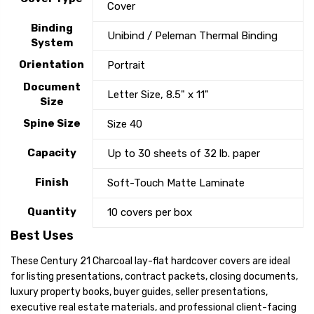
Cover
Binding
Unibind / Peleman Thermal Binding
System
Orientation
Portrait
Document
Letter Size, 8.5" x 11"
Size
Spine Size
Size 40
Capacity
Up to 30 sheets of 32 lb. paper
Finish
Soft-Touch Matte Laminate
Quantity
10 covers per box
Best Uses
These Century 21 Charcoal lay-flat hardcover covers are ideal
for listing presentations, contract packets, closing documents,
luxury property books, buyer guides, seller presentations,
executive real estate materials, and professional client-facing