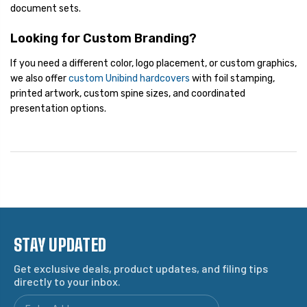
document sets.
Looking for Custom Branding?
If you need a different color, logo placement, or custom graphics,
we also offer
custom Unibind hardcovers
with foil stamping,
printed artwork, custom spine sizes, and coordinated
presentation options.
STAY UPDATED
Get exclusive deals, product updates, and filing tips
directly to your inbox.