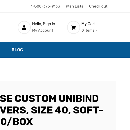
1-800-373-9133
Wish Lists
Check out
Hello, Sign In
My Cart
My Account
0 Items -
BLOG
SE CUSTOM UNIBIND
ERS, SIZE 40, SOFT-
10/BOX