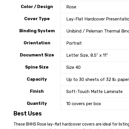
Color / Design
Rose
Cover Type
Lay-Flat Hardcover Presentati
Binding System
Unibind / Peleman Thermal Bin
Orientation
Portrait
Document Size
Letter Size, 8.5" x 11"
Spine Size
Size 40
Capacity
Up to 30 sheets of 32 lb. paper
Finish
Soft-Touch Matte Laminate
Quantity
10 covers per box
Best Uses
These BHHS Rose lay-flat hardcover covers are ideal for listin