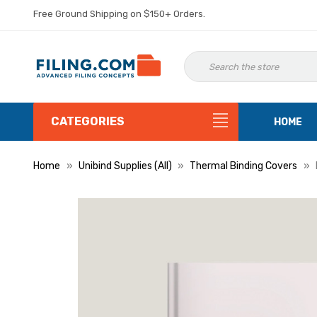
Free Ground Shipping on $150+ Orders.
CATEGORIES
HOME
Home
Unibind Supplies (All)
Thermal Binding Covers