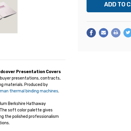
dcover Presentation Covers
buyer presentations, contracts,
ng materials. Produced by
eman thermal binding machines
.
 plum Berkshire Hathaway
The soft color palette gives
ng the polished professionalism
tions.