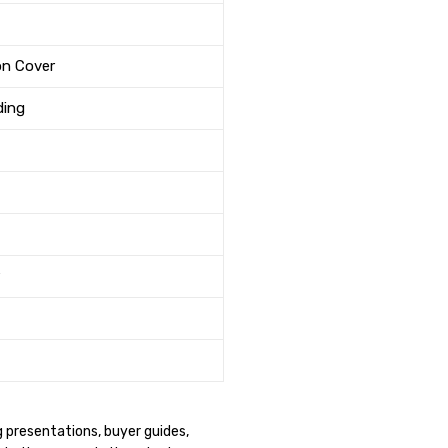
on Cover
ding
g presentations, buyer guides,