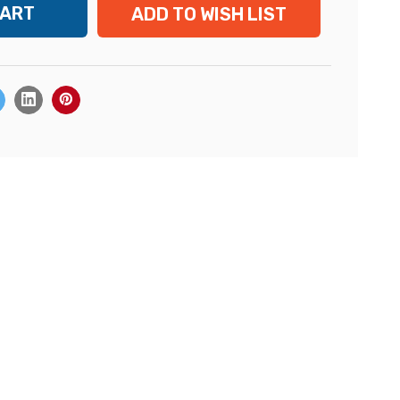
ADD TO WISH LIST