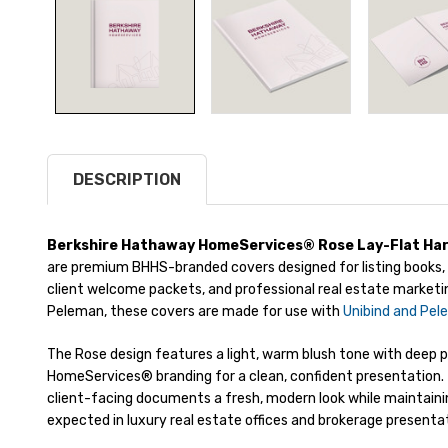
DESCRIPTION
Berkshire Hathaway HomeServices® Rose Lay-Flat Har
are premium BHHS-branded covers designed for listing books, 
client welcome packets, and professional real estate marketi
Peleman, these covers are made for use with
Unibind and Pel
The Rose design features a light, warm blush tone with deep
HomeServices® branding for a clean, confident presentation. 
client-facing documents a fresh, modern look while maintaini
expected in luxury real estate offices and brokerage presenta