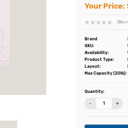
Your Price:
(No r
Brand
SKU:
Availability:
Product Type:
Layout:
Max Capacity (20lb):
Current
Quantity:
Stock:
-
+