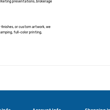
rketing presentations, brokerage
y finishes, or custom artwork, we
tamping, full-color printing,