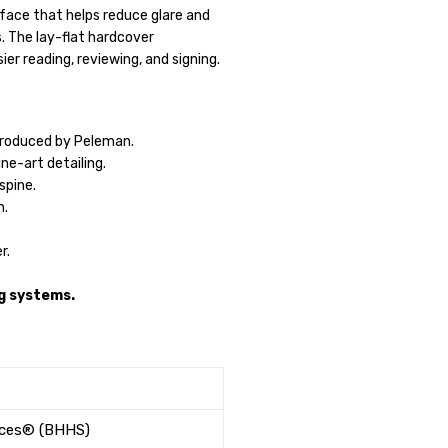
ace that helps reduce glare and
. The lay-flat hardcover
ier reading, reviewing, and signing.
roduced by Peleman.
ne-art detailing.
spine.
h.
r.
g systems.
ices® (BHHS)