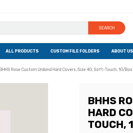
SEARCH
ALL PRODUCTS
CUSTOM FILE FOLDERS
ABOUT US
BHHS Rose Custom Unibind Hard Covers, Size 40, Soft-Touch, 10/Box
BHHS RO
HARD COV
TOUCH, 