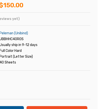
$150.00
eviews yet)
Peleman (Unibind)
UBBHHC40ROS
Usually ship in 9-12 days
Full Color Hard
Portrait (Letter Size)
40 Sheets