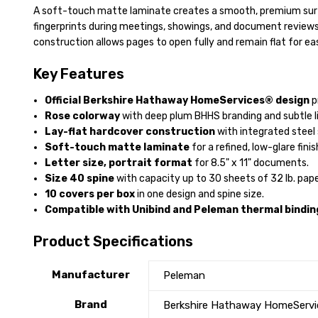
A soft-touch matte laminate creates a smooth, premium surf
fingerprints during meetings, showings, and document reviews
construction allows pages to open fully and remain flat for eas
Key Features
Official Berkshire Hathaway HomeServices® design
p
Rose colorway
with deep plum BHHS branding and subtle li
Lay-flat hardcover construction
with integrated steel 
Soft-touch matte laminate
for a refined, low-glare finis
Letter size, portrait format
for 8.5" x 11" documents.
Size 40 spine
with capacity up to 30 sheets of 32 lb. pape
10 covers per box
in one design and spine size.
Compatible with Unibind and Peleman thermal bindin
Product Specifications
Manufacturer
Peleman
Brand
Berkshire Hathaway HomeServ