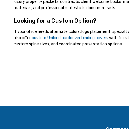
luxury property packets, contracts, client welcome books, ma
materials, and professional real estate document sets.
Looking for a Custom Option?
If your office needs alternate colors, logo placement, specialt
also offer
custom Unibind hardcover binding covers
with foil s
custom spine sizes, and coordinated presentation options.