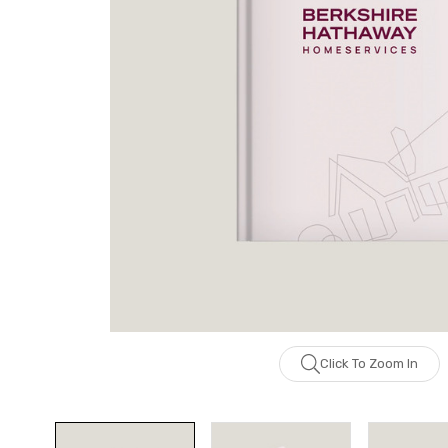
Click To Zoom In