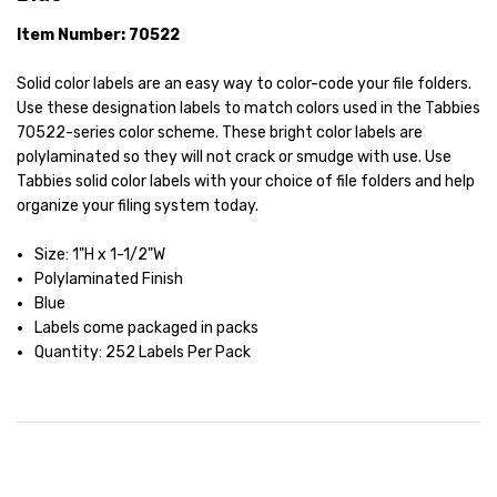
Item Number: 70522
Solid color labels are an easy way to color-code your file folders.
Use these designation labels to match colors used in the Tabbies
70522-series color scheme. These bright color labels are
polylaminated so they will not crack or smudge with use. Use
Tabbies solid color labels with your choice of file folders and help
organize your filing system today.
Size: 1"H x 1-1/2"W
Polylaminated Finish
Blue
Labels come packaged in packs
Quantity: 252 Labels Per Pack