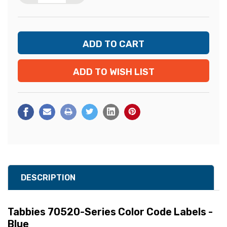
ADD TO WISH LIST
DESCRIPTION
Tabbies 70520-Series Color Code Labels -
Blue