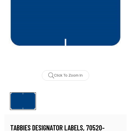
Click To Zoom In
TABBIES DESIGNATOR LABELS, 70520-