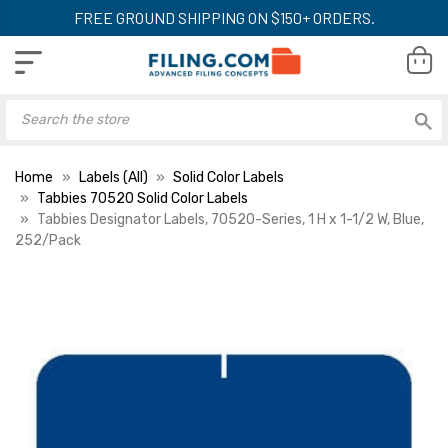
FREE GROUND SHIPPING ON $150+ ORDERS.
Home
Labels (All)
Solid Color Labels
Tabbies 70520 Solid Color Labels
Tabbies Designator Labels, 70520-Series, 1 H x 1-1/2 W, Blue,
252/Pack