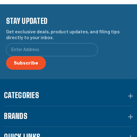
STAY UPDATED
Get exclusive deals, product updates, and filing tips
directly to your inbox.
CATEGORIES
BRANDS
QUICK LINKS