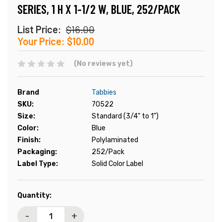
SERIES, 1 H X 1-1/2 W, BLUE, 252/PACK
List Price:
$16.00
Your Price:
$10.00
(No reviews yet)
Brand
Tabbies
SKU:
70522
Size:
Standard (3/4" to 1")
Color:
Blue
Finish:
Polylaminated
Packaging:
252/Pack
Label Type:
Solid Color Label
Current
Quantity:
Stock:
-
+