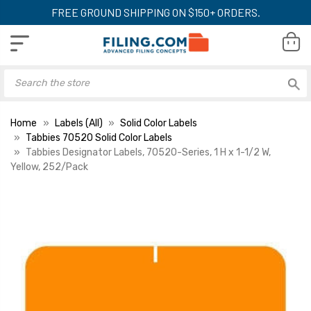
FREE GROUND SHIPPING ON $150+ ORDERS.
Home
Labels (All)
Solid Color Labels
Tabbies 70520 Solid Color Labels
Tabbies Designator Labels, 70520-Series, 1 H x 1-1/2 W,
Yellow, 252/Pack