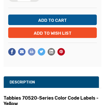
ADD TO WISH LIST
DESCRIPTION
Tabbies 70520-Series Color Code Labels -
Yellow