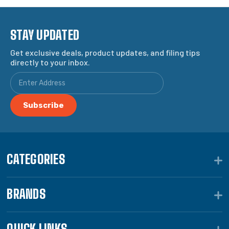
STAY UPDATED
Get exclusive deals, product updates, and filing tips
directly to your inbox.
CATEGORIES
BRANDS
QUICK LINKS