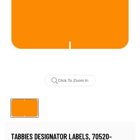
Click To Zoom In
TABBIES DESIGNATOR LABELS, 70520-