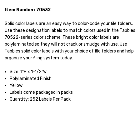
Item Number: 70532
Solid color labels are an easy way to color-code your file folders.
Use these designation labels to match colors used in the Tabbies
70522-series color scheme. These bright color labels are
polylaminated so they will not crack or smudge with use. Use
Tabbies solid color labels with your choice of file folders and help
organize your filing system today.
Size: 1"H x 1-1/2"W
Polylaminated Finish
Yellow
Labels come packaged in packs
Quantity: 252 Labels Per Pack