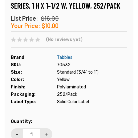
SERIES, 1 H X 1-1/2 W, YELLOW, 252/PACK
List Price:
$16.00
Your Price:
$10.00
(No reviews yet)
Brand
Tabbies
SKU:
70532
Size:
Standard (3/4" to 1")
Color:
Yellow
Finish:
Polylaminated
Packaging:
252/Pack
Label Type:
Solid Color Label
Current
Quantity:
Stock:
-
+