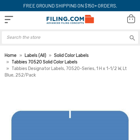
FREE GROUND SHIPPING ON $150+ ORDERS.
Home
Labels (All)
Solid Color Labels
Tabbies 70520 Solid Color Labels
Tabbies Designator Labels, 70520-Series, 1 H x 1-1/2 W, Lt
Blue, 252/Pack