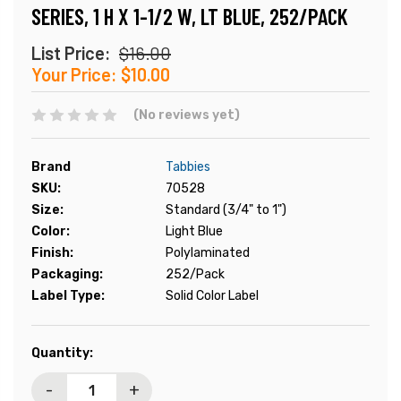
SERIES, 1 H X 1-1/2 W, LT BLUE, 252/PACK
List Price:
$16.00
Your Price:
$10.00
(No reviews yet)
Brand
Tabbies
SKU:
70528
Size:
Standard (3/4" to 1")
Color:
Light Blue
Finish:
Polylaminated
Packaging:
252/Pack
Label Type:
Solid Color Label
Current
Quantity:
Stock:
-
+