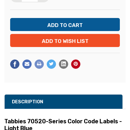
ADD TO WISH LIST
DESCRIPTION
Tabbies 70520-Series Color Code Labels -
Light Blue