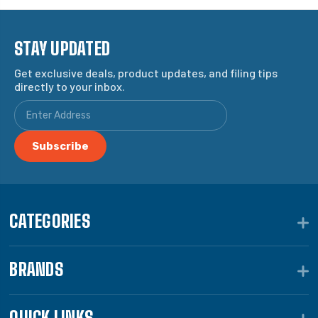
STAY UPDATED
Get exclusive deals, product updates, and filing tips
directly to your inbox.
CATEGORIES
BRANDS
QUICK LINKS