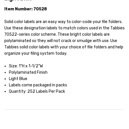
Item Number: 70528
Solid color labels are an easy way to color-code your file folders.
Use these designation labels to match colors used in the Tabbies
70522-series color scheme. These bright color labels are
polylaminated so they will not crack or smudge with use. Use
Tabbies solid color labels with your choice of file folders and help
organize your filing system today.
Size: 1"H x 1-1/2"W
Polylaminated Finish
Light Blue
Labels come packaged in packs
Quantity: 252 Labels Per Pack