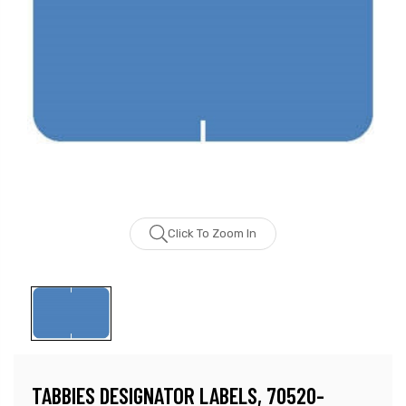
Click To Zoom In
TABBIES DESIGNATOR LABELS, 70520-