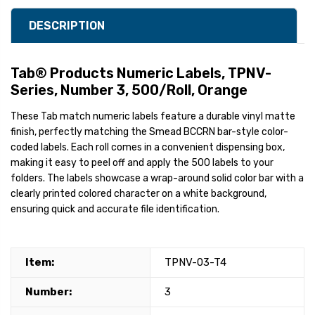
DESCRIPTION
Tab® Products Numeric Labels, TPNV-
Series, Number 3, 500/Roll, Orange
These Tab match numeric labels feature a durable vinyl matte
finish, perfectly matching the Smead BCCRN bar-style color-
coded labels. Each roll comes in a convenient dispensing box,
making it easy to peel off and apply the 500 labels to your
folders. The labels showcase a wrap-around solid color bar with a
clearly printed colored character on a white background,
ensuring quick and accurate file identification.
Item:
TPNV-03-T4
Number:
3