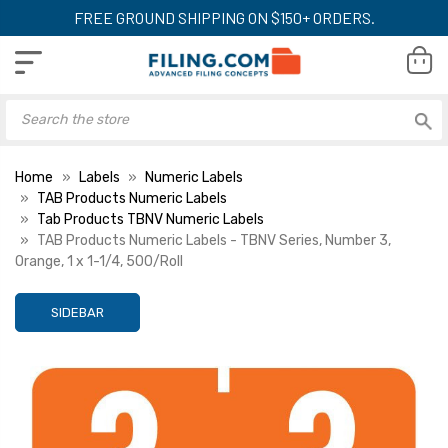
FREE GROUND SHIPPING ON $150+ ORDERS.
Home
Labels
Numeric Labels
TAB Products Numeric Labels
Tab Products TBNV Numeric Labels
TAB Products Numeric Labels - TBNV Series, Number 3,
Orange, 1 x 1-1/4, 500/Roll
SIDEBAR