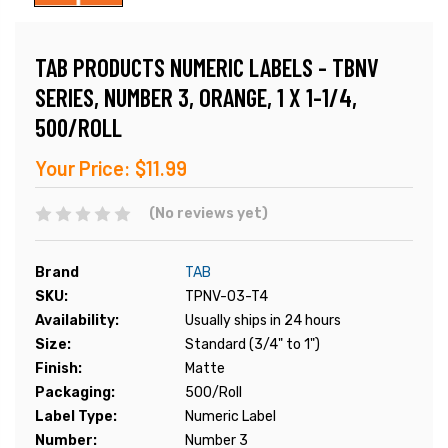
TAB PRODUCTS NUMERIC LABELS - TBNV
SERIES, NUMBER 3, ORANGE, 1 X 1-1/4,
500/ROLL
Your Price:
$11.99
(No reviews yet)
Brand
TAB
SKU:
TPNV-03-T4
Availability:
Usually ships in 24 hours
Size:
Standard (3/4" to 1")
Finish:
Matte
Packaging:
500/Roll
Label Type:
Numeric Label
Number:
Number 3