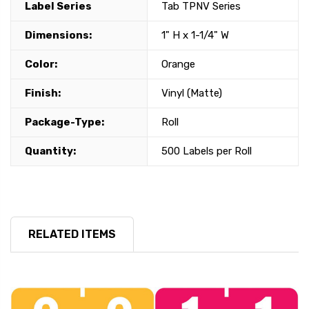
Label Series
Tab TPNV Series
Dimensions:
1" H x 1-1/4" W
Color:
Orange
Finish:
Vinyl (Matte)
Package-Type:
Roll
Quantity:
500 Labels per Roll
RELATED ITEMS