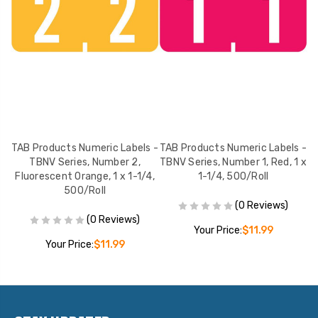
 -
TAB Products Numeric Labels -
TAB Products Numeric Labels -
T
n,
TBNV Series, Number 2,
TBNV Series, Number 1, Red, 1 x
T
Fluorescent Orange, 1 x 1-1/4,
1-1/4, 500/Roll
500/Roll
(0 Reviews)
(0 Reviews)
Your Price:
$11.99
Your Price:
$11.99