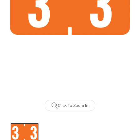
Click To Zoom In