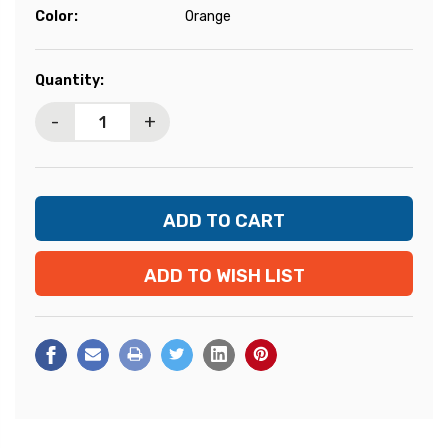
Color:
Orange
Current
Quantity:
Stock:
-
+
ADD TO WISH LIST