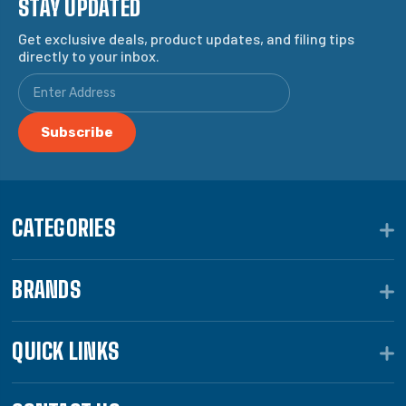
STAY UPDATED
Get exclusive deals, product updates, and filing tips
directly to your inbox.
CATEGORIES
BRANDS
QUICK LINKS