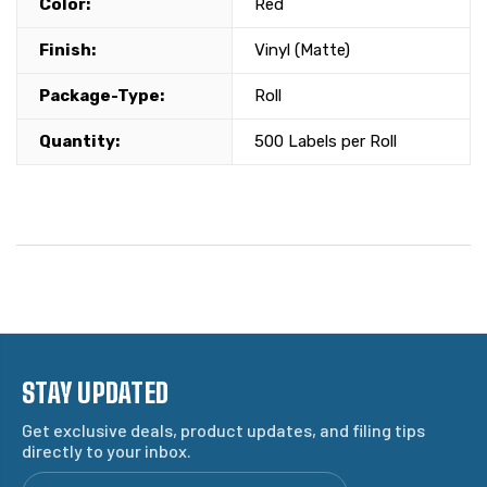
Color:
Red
Finish:
Vinyl (Matte)
Package-Type:
Roll
Quantity:
500 Labels per Roll
STAY UPDATED
Get exclusive deals, product updates, and filing tips
directly to your inbox.