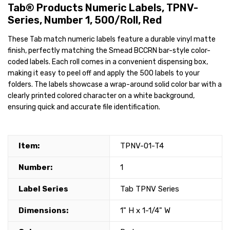
Tab® Products Numeric Labels, TPNV-
Series, Number 1, 500/Roll, Red
These Tab match numeric labels feature a durable vinyl matte
finish, perfectly matching the Smead BCCRN bar-style color-
coded labels. Each roll comes in a convenient dispensing box,
making it easy to peel off and apply the 500 labels to your
folders. The labels showcase a wrap-around solid color bar with a
clearly printed colored character on a white background,
ensuring quick and accurate file identification.
Item:
TPNV-01-T4
Number:
1
Label Series
Tab TPNV Series
Dimensions:
1" H x 1-1/4" W