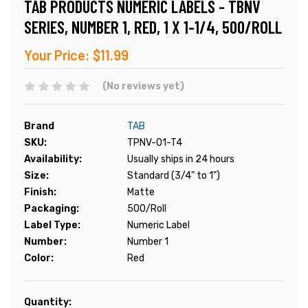
TAB PRODUCTS NUMERIC LABELS - TBNV
SERIES, NUMBER 1, RED, 1 X 1-1/4, 500/ROLL
Your Price:
$11.99
(No reviews yet)
Brand
TAB
SKU:
TPNV-01-T4
Availability:
Usually ships in 24 hours
Size:
Standard (3/4" to 1")
Finish:
Matte
Packaging:
500/Roll
Label Type:
Numeric Label
Number:
Number 1
Color:
Red
Current
Quantity: