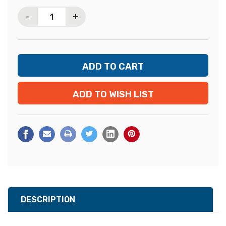
Stock:
-
+
ADD TO WISH LIST
DESCRIPTION