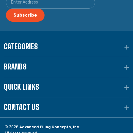
CATEGORIES
BRANDS
QUICK LINKS
CONTACT US
© 2026
Advanced Filing Concepts, Inc.
All rights reserved.