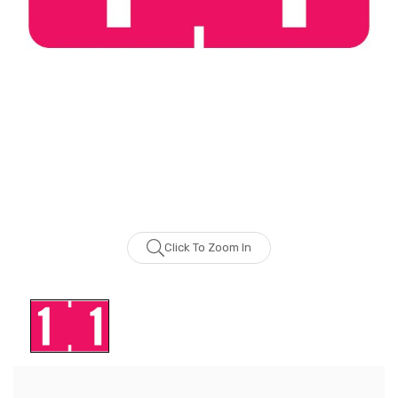
Click To Zoom In