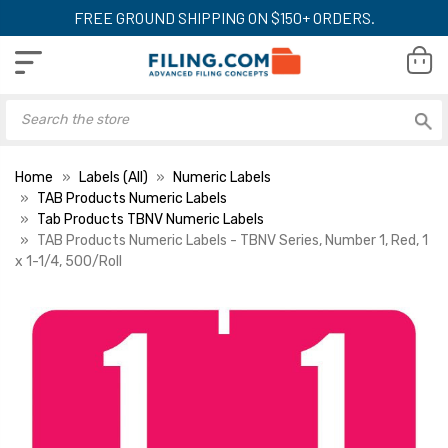
FREE GROUND SHIPPING ON $150+ ORDERS.
Home
Labels (All)
Numeric Labels
TAB Products Numeric Labels
Tab Products TBNV Numeric Labels
TAB Products Numeric Labels - TBNV Series, Number 1, Red, 1
x 1-1/4, 500/Roll