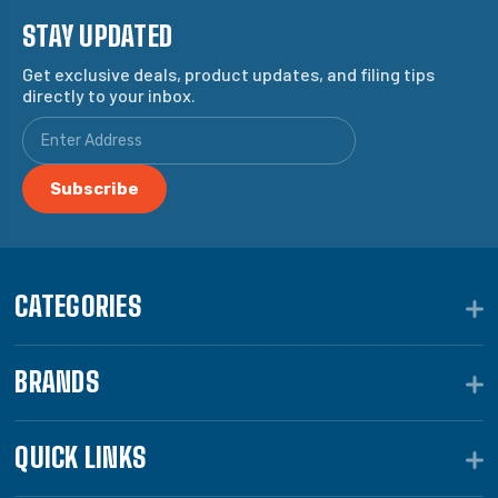
STAY UPDATED
Get exclusive deals, product updates, and filing tips
directly to your inbox.
CATEGORIES
BRANDS
QUICK LINKS