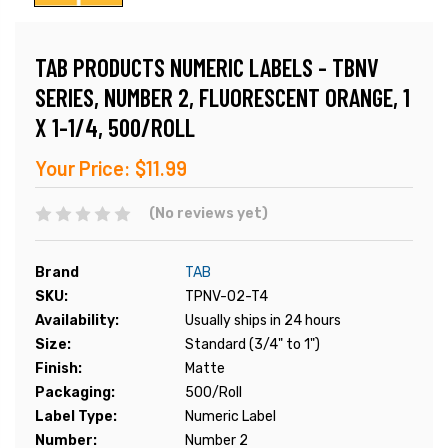
TAB PRODUCTS NUMERIC LABELS - TBNV
SERIES, NUMBER 2, FLUORESCENT ORANGE, 1
X 1-1/4, 500/ROLL
Your Price:
$11.99
(No reviews yet)
Brand
TAB
SKU:
TPNV-02-T4
Availability:
Usually ships in 24 hours
Size:
Standard (3/4" to 1")
Finish:
Matte
Packaging:
500/Roll
Label Type:
Numeric Label
Number:
Number 2