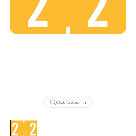
Click To Zoom In