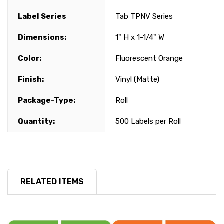
Label Series
Tab TPNV Series
Dimensions:
1" H x 1-1/4" W
Color:
Fluorescent Orange
Finish:
Vinyl (Matte)
Package-Type:
Roll
Quantity:
500 Labels per Roll
RELATED ITEMS