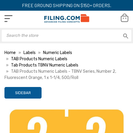
FREE GROUND SHIPPING ON $150+ ORDERS.
Home
Labels
Numeric Labels
TAB Products Numeric Labels
Tab Products TBNV Numeric Labels
TAB Products Numeric Labels - TBNV Series, Number 2,
Fluorescent Orange, 1 x 1-1/4, 500/Roll
SIDEBAR