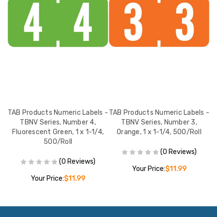
 -
TAB Products Numeric Labels -
TAB Products Numeric Labels -
T
 1
TBNV Series, Number 4,
TBNV Series, Number 3,
TB
Fluorescent Green, 1 x 1-1/4,
Orange, 1 x 1-1/4, 500/Roll
500/Roll
(0 Reviews)
(0 Reviews)
Your Price:
$11.99
Your Price:
$11.99