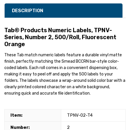
DESCRIPTION
Tab® Products Numeric Labels, TPNV-
Series, Number 2, 500/Roll, Fluorescent
Orange
These Tab match numeric labels feature a durable vinyl matte
finish, perfectly matching the Smead BCCRN bar-style color-
coded labels. Each roll comes in a convenient dispensing box,
making it easy to peel off and apply the 500 labels to your
folders. The labels showcase a wrap-around solid color bar with a
clearly printed colored character on a white background,
ensuring quick and accurate file identification.
Item:
TPNV-02-T4
Number:
2