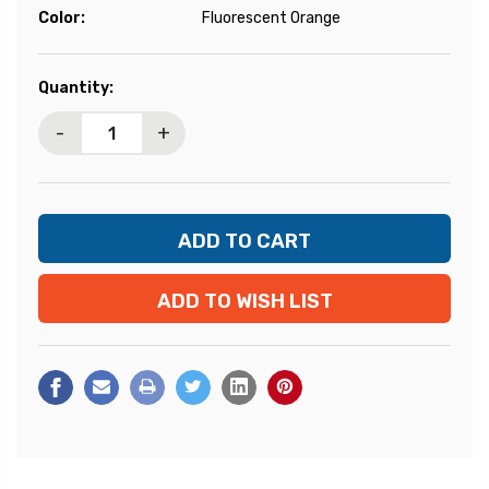
Color:
Fluorescent Orange
Current
Quantity:
Stock:
-
+
ADD TO WISH LIST