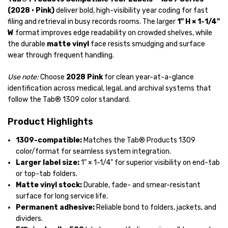
(2028 • Pink)
deliver bold, high-visibility year coding for fast
filing and retrieval in busy records rooms. The larger
1" H × 1-1/4"
W
format improves edge readability on crowded shelves, while
the durable
matte vinyl
face resists smudging and surface
wear through frequent handling.
Use note:
Choose
2028 Pink
for clean year-at-a-glance
identification across medical, legal, and archival systems that
follow the Tab® 1309 color standard.
Product Highlights
1309-compatible:
Matches the Tab® Products 1309
color/format for seamless system integration.
Larger label size:
1" × 1-1/4"
for superior visibility on end-tab
or top-tab folders.
Matte vinyl stock:
Durable, fade- and smear-resistant
surface for long service life.
Permanent adhesive:
Reliable bond to folders, jackets, and
dividers.