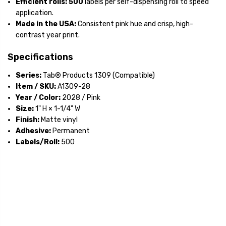
Efficient rolls:
500
labels per self-dispensing roll to speed
application.
Made in the USA:
Consistent pink hue and crisp, high-
contrast year print.
Specifications
Series:
Tab® Products 1309 (Compatible)
Item / SKU:
A1309-28
Year / Color:
2028 / Pink
Size:
1" H × 1-1/4" W
Finish:
Matte vinyl
Adhesive:
Permanent
Labels/Roll:
500