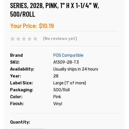
SERIES, 2028, PINK, 1" H X 1-1/4" W,
500/ROLL
Your Price:
$10.19
(No reviews yet)
Brand
POS Compatible
SKU:
A1309-28-T3
Availability:
Usually ships in 24 hours
Year:
28
Label Size:
Large (1" of more)
Packaging:
500/Roll
Color:
Pink
Finish:
Vinyl
Current
Quantity:
Stock: