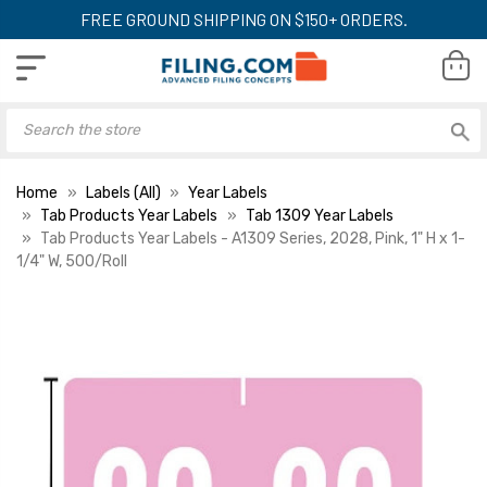
FREE GROUND SHIPPING ON $150+ ORDERS.
Home
Labels (All)
Year Labels
Tab Products Year Labels
Tab 1309 Year Labels
Tab Products Year Labels - A1309 Series, 2028, Pink, 1" H x 1-
1/4" W, 500/Roll