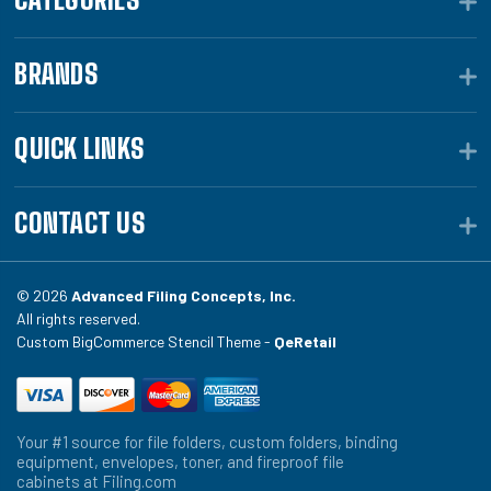
BRANDS
QUICK LINKS
CONTACT US
© 2026
Advanced Filing Concepts, Inc.
All rights reserved.
Custom BigCommerce Stencil Theme -
QeRetail
Your #1 source for file folders, custom folders, binding
equipment, envelopes, toner, and fireproof file
cabinets at Filing.com