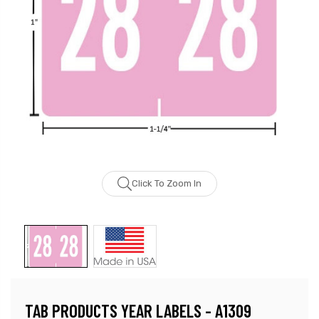
Click To Zoom In
TAB PRODUCTS YEAR LABELS - A1309