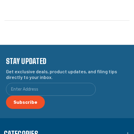
STAY UPDATED
Get exclusive deals, product updates, and filing tips
directly to your inbox.
CATEGORIES