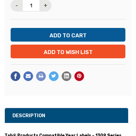
-
+
ADD TO WISH LIST
DESCRIPTION
Tab® Products Compatible Year Labels – 1309 Series