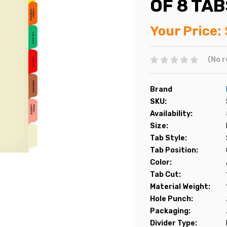
OF 8 TAB
Your Price:
(No r
Brand
SKU:
Availability:
Size:
Tab Style:
Tab Position:
Color:
Tab Cut:
Material Weight:
Hole Punch:
Packaging:
Divider Type: