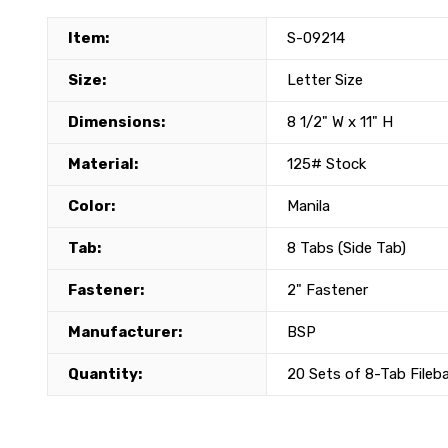
Item:
S-09214
Size:
Letter Size
Dimensions:
8 1/2" W x 11" H
Material:
125# Stock
Color:
Manila
Tab:
8 Tabs (Side Tab)
Fastener:
2" Fastener
Manufacturer:
BSP
Quantity:
20 Sets of 8-Tab Fileb