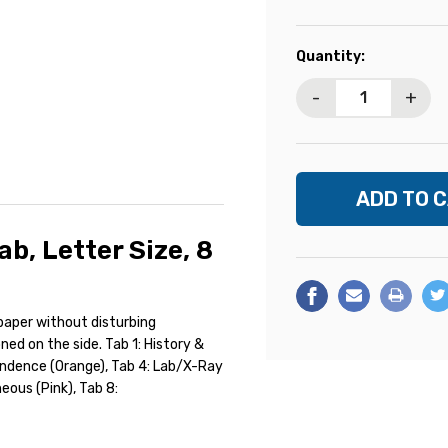
Current
Quantity:
Stock:
-
+
ab, Letter Size, 8
 paper without disturbing
oned on the side. Tab 1: History &
pondence (Orange), Tab 4: Lab/X-Ray
neous (Pink), Tab 8: