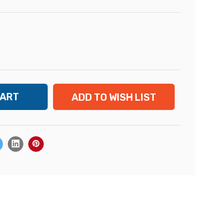
ADD TO WISH LIST