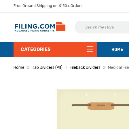
Free Ground Shipping on $150+ Orders.
CATEGORIES
HOME
Home
Tab Dividers (All)
Fileback Dividers
Medical Fil