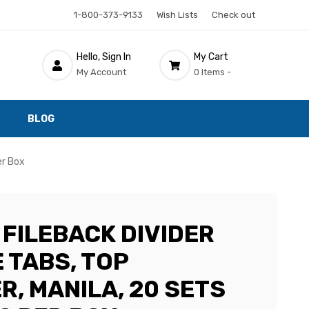
1-800-373-9133
Wish Lists
Check out
Hello, Sign In
My Cart
My Account
0 Items -
BLOG
er Box
 FILEBACK DIVIDER
E TABS, TOP
R, MANILA, 20 SETS