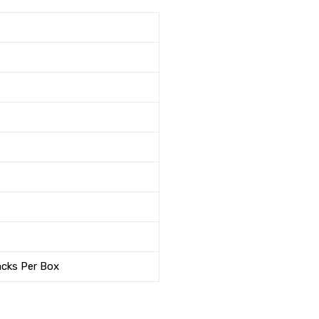
acks Per Box