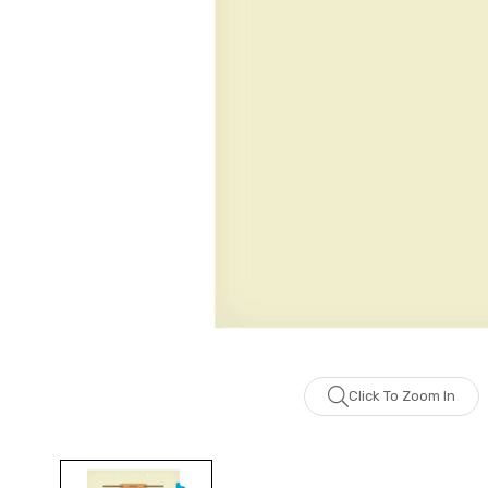
Click To Zoom In