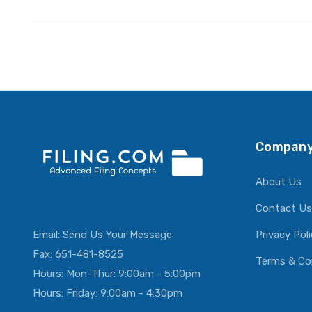
Company
About Us
Contact Us
Email:
Send Us Your Message
Privacy Pol
Fax: 651-481-8525
Terms & Co
Hours: Mon-Thur: 9:00am - 5:00pm
Hours: Friday: 9:00am - 4:30pm