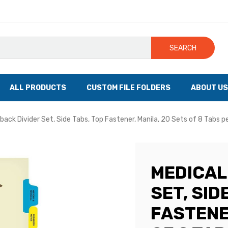
SEARCH
ALL PRODUCTS
CUSTOM FILE FOLDERS
ABOUT US
eback Divider Set, Side Tabs, Top Fastener, Manila, 20 Sets of 8 Tabs p
MEDICAL
SET, SID
FASTENE