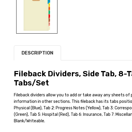
DESCRIPTION
Fileback Dividers, Side Tab, 8-T
Tabs/Set
Fileback dividers allow you to add or take away any sheets of
information in other sections. This fileback has its tabs positi
Physical (Blue), Tab 2: Progress Notes (Yellow), Tab 3: Corres
(Green), Tab 5: Hospital (Red), Tab 6: Insurance, Tab 7: Miscella
Blank/Writeable.