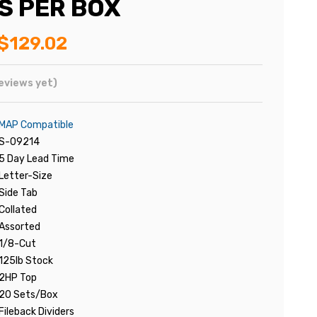
S PER BOX
$129.02
eviews yet)
MAP Compatible
S-09214
5 Day Lead Time
Letter-Size
Side Tab
Collated
Assorted
1/8-Cut
125lb Stock
2HP Top
20 Sets/Box
Fileback Dividers