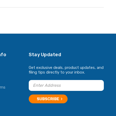
nfo
Stay Updated
Get exclusive deals, product updates, and
filing tips directly to your inbox.
rns