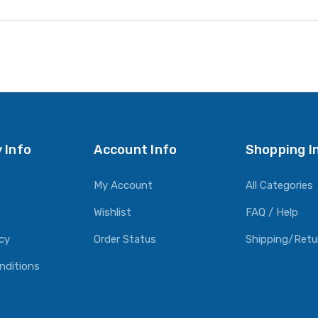
 Info
Account Info
Shopping I
My Account
All Categories
Wishlist
FAQ / Help
icy
Order Status
Shipping/Retu
nditions