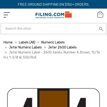
FREE GROUND SHIPPING ON $150+ ORDERS.
Home
Labels (All)
Numeric Labels
Jeter Numeric Labels
Jeter 2600 Labels
Jeter Numeric Label - 2600 Series, Number 4, Brown, 15/16
H x 1-5/8 W, 500/Roll