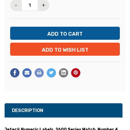
-
+
ADD TO WISH LIST
DESCRIPTION
Jeter® Numeric Labels, 2600 Series Match, Number 4