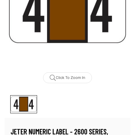
Click To Zoom In
JETER NUMERIC LABEL - 2600 SERIES,