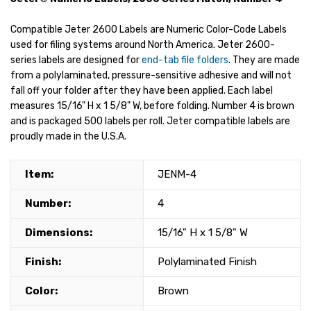
Compatible Jeter 2600 Labels are Numeric Color-Code Labels
used for filing systems around North America. Jeter 2600-
series labels are designed for
end-tab file folders
. They are made
from a polylaminated, pressure-sensitive adhesive and will not
fall off your folder after they have been applied. Each label
measures 15/16" H x 1 5/8" W, before folding. Number 4 is brown
and is packaged 500 labels per roll. Jeter compatible labels are
proudly made in the U.S.A.
Item:
JENM-4
Number:
4
Dimensions:
15/16" H x 1 5/8" W
Finish:
Polylaminated Finish
Color:
Brown