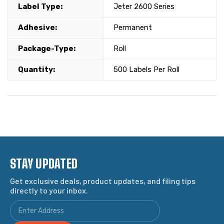
Label Type:
Jeter 2600 Series
Adhesive:
Permanent
Package-Type:
Roll
Quantity:
500 Labels Per Roll
STAY UPDATED
Get exclusive deals, product updates, and filing tips
directly to your inbox.