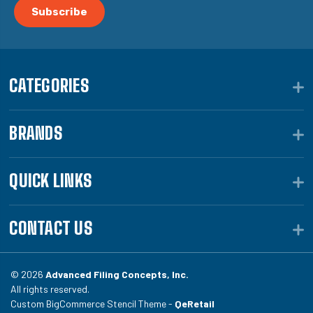
CATEGORIES
BRANDS
QUICK LINKS
CONTACT US
© 2026
Advanced Filing Concepts, Inc.
All rights reserved.
Custom BigCommerce Stencil Theme -
QeRetail