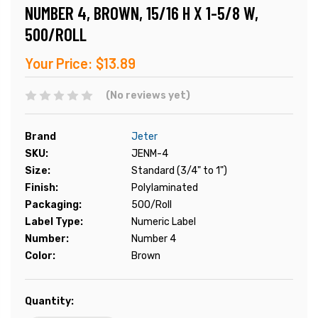
NUMBER 4, BROWN, 15/16 H X 1-5/8 W,
500/ROLL
Your Price:
$13.89
(No reviews yet)
Brand
Jeter
SKU:
JENM-4
Size:
Standard (3/4" to 1")
Finish:
Polylaminated
Packaging:
500/Roll
Label Type:
Numeric Label
Number:
Number 4
Color:
Brown
Current
Quantity:
Stock: