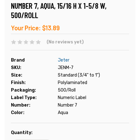
NUMBER 7, AQUA, 15/16 H X 1-5/8 W,
500/ROLL
Your Price:
$13.89
(No reviews yet)
Brand
Jeter
SKU:
JENM-7
Size:
Standard (3/4" to 1")
Finish:
Polylaminated
Packaging:
500/Roll
Label Type:
Numeric Label
Number:
Number 7
Color:
Aqua
Current
Quantity:
Stock: