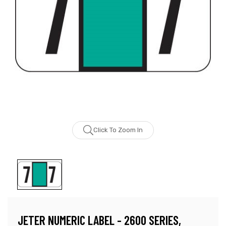
Click To Zoom In
JETER NUMERIC LABEL - 2600 SERIES,