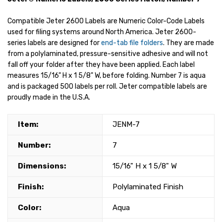
Compatible Jeter 2600 Labels are Numeric Color-Code Labels
used for filing systems around North America. Jeter 2600-
series labels are designed for
end-tab file folders
. They are made
from a polylaminated, pressure-sensitive adhesive and will not
fall off your folder after they have been applied. Each label
measures 15/16" H x 1 5/8" W, before folding. Number 7 is aqua
and is packaged 500 labels per roll. Jeter compatible labels are
proudly made in the U.S.A.
Item:
JENM-7
Number:
7
Dimensions:
15/16" H x 1 5/8" W
Finish:
Polylaminated Finish
Color:
Aqua