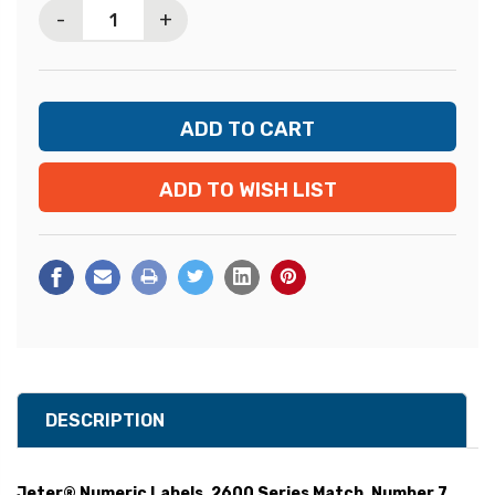
-
+
ADD TO WISH LIST
DESCRIPTION
Jeter® Numeric Labels, 2600 Series Match, Number 7