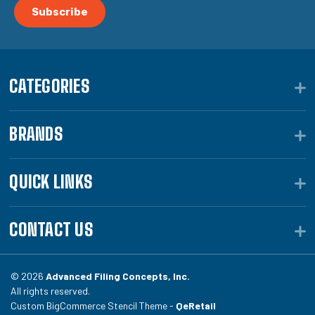
CATEGORIES
BRANDS
QUICK LINKS
CONTACT US
© 2026
Advanced Filing Concepts, Inc.
All rights reserved.
Custom BigCommerce Stencil Theme -
QeRetail