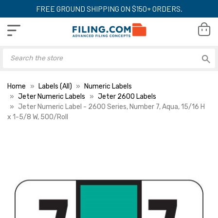
FREE GROUND SHIPPING ON $150+ ORDERS.
Home
Labels (All)
Numeric Labels
Jeter Numeric Labels
Jeter 2600 Labels
Jeter Numeric Label - 2600 Series, Number 7, Aqua, 15/16 H
x 1-5/8 W, 500/Roll