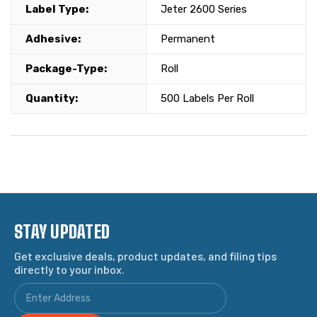
Label Type:
Jeter 2600 Series
Adhesive:
Permanent
Package-Type:
Roll
Quantity:
500 Labels Per Roll
STAY UPDATED
Get exclusive deals, product updates, and filing tips
directly to your inbox.