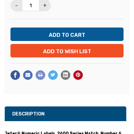
-
+
ADD TO WISH LIST
DESCRIPTION
Jeter® Numeric Labels, 2600 Series Match, Number 6