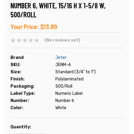
NUMBER 6, WHITE, 15/16 H X 1-5/8 W,
500/ROLL
Your Price:
$13.89
(No reviews yet)
Brand
Jeter
SKU:
JENM-6
Size:
Standard (3/4" to 1")
Finish:
Polylaminated
Packaging:
500/Roll
Label Type:
Numeric Label
Number:
Number 6
Color:
White
Current
Quantity:
Stock: