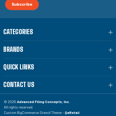
CATEGORIES
BRANDS
QUICK LINKS
CONTACT US
© 2026
Advanced Filing Concepts, Inc.
All rights reserved.
Custom BigCommerce Stencil Theme -
QeRetail