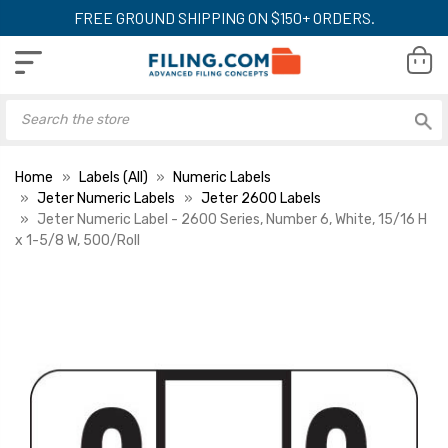
FREE GROUND SHIPPING ON $150+ ORDERS.
Home
Labels (All)
Numeric Labels
Jeter Numeric Labels
Jeter 2600 Labels
Jeter Numeric Label - 2600 Series, Number 6, White, 15/16 H
x 1-5/8 W, 500/Roll