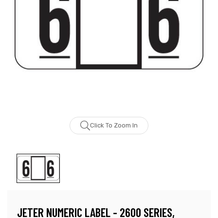
Click To Zoom In
JETER NUMERIC LABEL - 2600 SERIES,