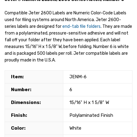
Compatible Jeter 2600 Labels are Numeric Color-Code Labels
used for filing systems around North America. Jeter 2600-
series labels are designed for
end-tab file folders
. They are made
from a polylaminated, pressure-sensitive adhesive and will not
fall off your folder after they have been applied. Each label
measures 15/16" H x 1 5/8" W, before folding. Number 6 is white
and is packaged 500 labels per roll. Jeter compatible labels are
proudly made in the U.S.A.
Item:
JENM-6
Number:
6
Dimensions:
15/16" H x 1 5/8" W
Finish:
Polylaminated Finish
Color:
White