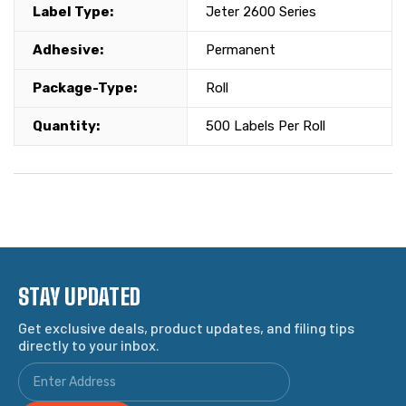
Label Type:
Jeter 2600 Series
Adhesive:
Permanent
Package-Type:
Roll
Quantity:
500 Labels Per Roll
STAY UPDATED
Get exclusive deals, product updates, and filing tips
directly to your inbox.