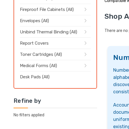
Compatible w
Fireproof File Cabinets (All)
Shop A
Envelopes (All)
There are no 
Unibind Thermal Binding (All)
Report Covers
Toner Cartridges (All)
Numb
Medical Forms (All)
Number
Desk Pads (All)
alphabe
discove
consist
Refine by
Account
docume
No filters applied
uniform
existin