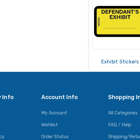
Exhibit Stickers
 Info
Account Info
Shopping I
My Account
All Categories
Wishlist
FAQ / Help
icy
Order Status
Shipping/Retu