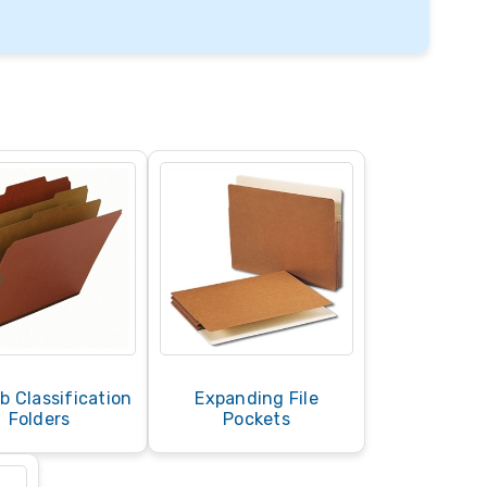
b Classification
Expanding File
Folders
Pockets