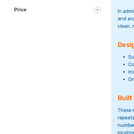
Price
In admi
and ar
clean, 
Desi
Su
Co
In
On
Buil
These n
repeata
numberi
locati