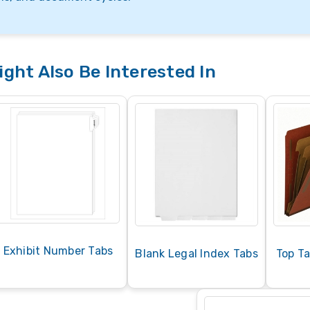
ght Also Be Interested In
Exhibit Number Tabs
Blank Legal Index Tabs
Top Ta