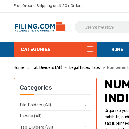
Free Ground Shipping on $150+ Orders.
CATEGORIES
HOME
Home
Tab Dividers (All)
Legal Index Tabs
Numbered D
NUM
Categories
IND
File Folders (All)
Organize your
Labels (All)
exhibits, au
tab is printe
Tab Dividers (All)