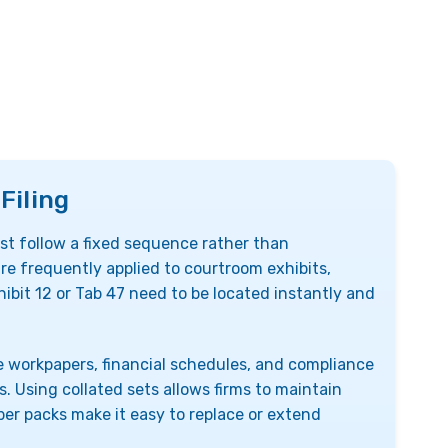
Filing
 follow a fixed sequence rather than
are frequently applied to courtroom exhibits,
ibit 12 or Tab 47 need to be located instantly and
 workpapers, financial schedules, and compliance
Using collated sets allows firms to maintain
er packs make it easy to replace or extend