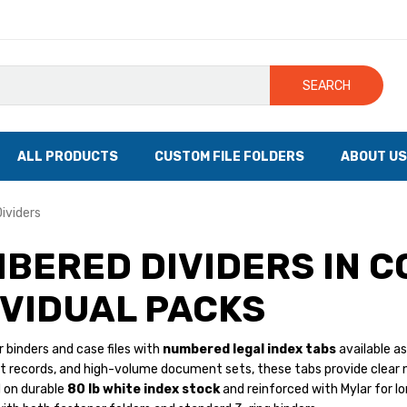
SEARCH
ALL PRODUCTS
CUSTOM FILE FOLDERS
ABOUT US
ividers
BERED DIVIDERS IN C
IVIDUAL PACKS
 binders and case files with
numbered legal index tabs
available as
dit records, and high-volume document sets, these tabs provide clear 
d on durable
80 lb white index stock
and reinforced with Mylar for lon