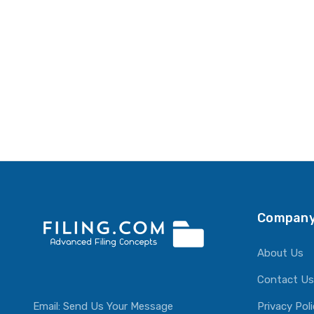
Company
About Us
Contact Us
Email:
Send Us Your Message
Privacy Pol