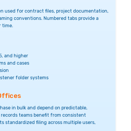
en used for contract files, project documentation,
aming conventions. Numbered tabs provide a
r time.
5, and higher
ams and cases
sion
astener folder systems
Offices
hase in bulk and depend on predictable,
 records teams benefit from consistent
s standardized filing across multiple users,