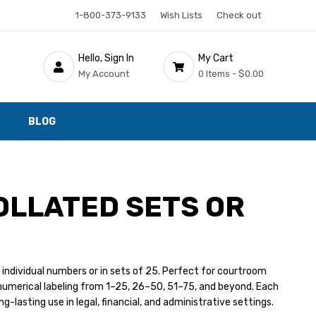
1-800-373-9133
Wish Lists
Check out
Hello, Sign In
My Cart
My Account
0 Items -
$0.00
BLOG
OLLATED SETS OR
 individual numbers or in sets of 25. Perfect for courtroom
numerical labeling from 1–25, 26–50, 51–75, and beyond. Each
g-lasting use in legal, financial, and administrative settings.