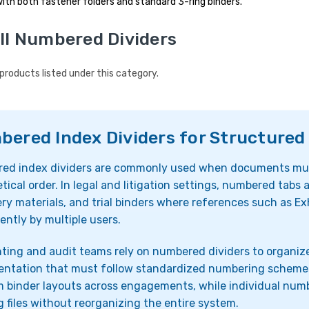
ith both fastener folders and standard 3-ring binders.
ll Numbered Dividers
products listed under this category.
ered Index Dividers for Structured 
ed index dividers are commonly used when documents must
tical order. In legal and litigation settings, numbered tabs 
ry materials, and trial binders where references such as Exh
ently by multiple users.
ing and audit teams rely on numbered dividers to organize
ntation that must follow standardized numbering schemes. 
 binder layouts across engagements, while individual numb
g files without reorganizing the entire system.