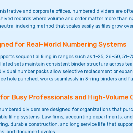
nistrative and corporate offices, numbered dividers are oft
chived records where volume and order matter more than n
neutral indexing method that scales easily as files grow ove
gned for Real-World Numbering Systems
pports sequential filing in ranges such as 1–25, 26–50, 51–7
llated sets maintain consistent binder structure across te
dividual number packs allow selective replacement or expan
ce hole punched, works seamlessly in 3-ring binders and f
t for Busy Professionals and High-Volume 
umbered dividers are designed for organizations that purc
ble filing systems. Law firms, accounting departments, and
ng, durable construction, and long service life that support
ons, and document cycles.