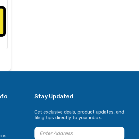
nfo
Stay Updated
Get exclusive deals, product updates, and
filing tips directly to your inbox.
rns