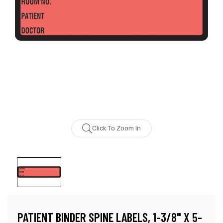
Click To Zoom In
PATIENT BINDER SPINE LABELS, 1-3/8" X 5-