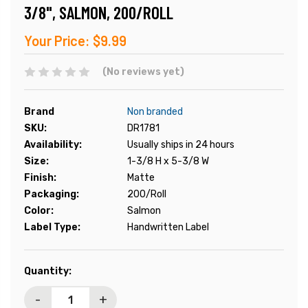
3/8", SALMON, 200/ROLL
Your Price:
$9.99
(No reviews yet)
Brand
Non branded
SKU:
DR1781
Availability:
Usually ships in 24 hours
Size:
1-3/8 H x 5-3/8 W
Finish:
Matte
Packaging:
200/Roll
Color:
Salmon
Label Type:
Handwritten Label
Current
Quantity:
Stock:
-
+