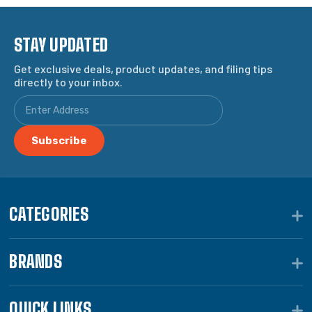
STAY UPDATED
Get exclusive deals, product updates, and filing tips
directly to your inbox.
CATEGORIES
BRANDS
QUICK LINKS