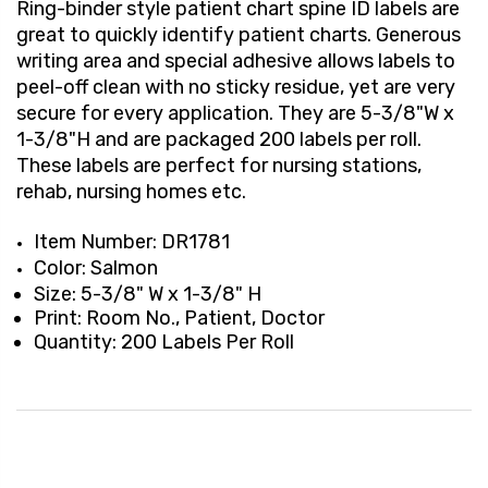
Ring-binder style patient chart spine ID labels are
great to quickly identify patient charts. Generous
writing area and special adhesive allows labels to
peel-off clean with no sticky residue, yet are very
secure for every application. They are 5-3/8"W x
1-3/8"H and are packaged 200 labels per roll.
These labels are perfect for nursing stations,
rehab, nursing homes etc.
Item Number: DR1781
Color: Salmon
Size: 5-3/8" W x 1-3/8" H
Print: Room No., Patient, Doctor
Quantity: 200 Labels Per Roll