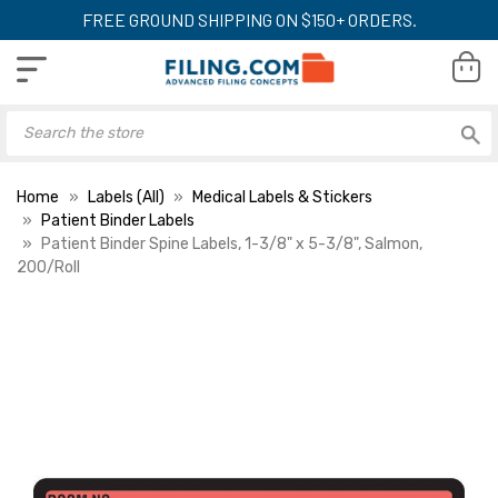
FREE GROUND SHIPPING ON $150+ ORDERS.
Home
Labels (All)
Medical Labels & Stickers
Patient Binder Labels
Patient Binder Spine Labels, 1-3/8" x 5-3/8", Salmon,
200/Roll