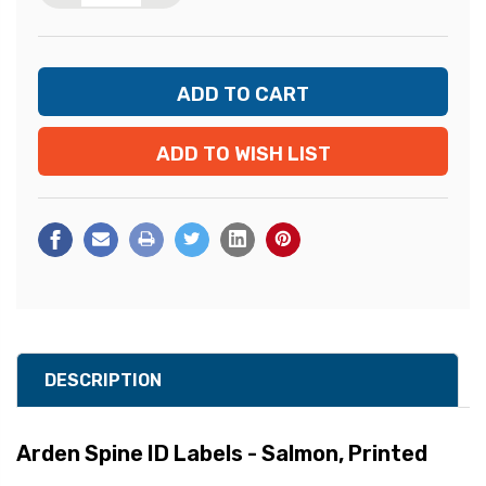
ADD TO WISH LIST
DESCRIPTION
Arden Spine ID Labels - Salmon, Printed