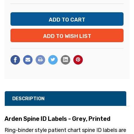
ADD TO WISH LIST
DESCRIPTION
Arden Spine ID Labels - Grey, Printed
Ring-binder style patient chart spine ID labels are