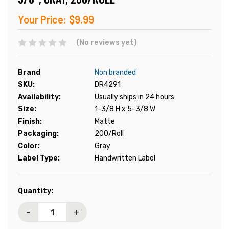
Your Price:
$9.99
(No reviews yet)
Brand
Non branded
SKU:
DR4291
Availability:
Usually ships in 24 hours
Size:
1-3/8 H x 5-3/8 W
Finish:
Matte
Packaging:
200/Roll
Color:
Gray
Label Type:
Handwritten Label
Current
Quantity:
Stock:
-
+