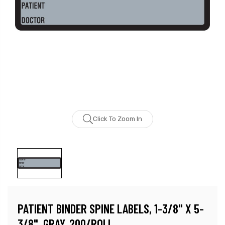
Click To Zoom In
PATIENT BINDER SPINE LABELS, 1-3/8" X 5-
3/8", GRAY, 200/ROLL