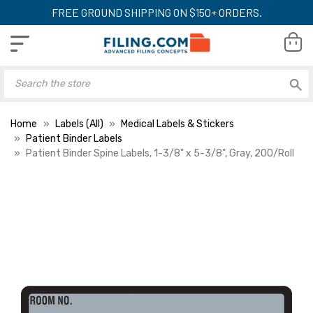
FREE GROUND SHIPPING ON $150+ ORDERS.
Home
Labels (All)
Medical Labels & Stickers
Patient Binder Labels
Patient Binder Spine Labels, 1-3/8" x 5-3/8", Gray, 200/Roll