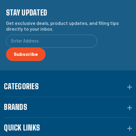
STAY UPDATED
Get exclusive deals, product updates, and filing tips
directly to your inbox.
CATEGORIES
BRANDS
QUICK LINKS