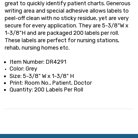
great to quickly identify patient charts. Generous
writing area and special adhesive allows labels to
peel-off clean with no sticky residue, yet are very
secure for every application. They are 5-3/8"W x
1-3/8"H and are packaged 200 labels per roll.
These labels are perfect for nursing stations,
rehab, nursing homes etc.
Item Number: DR4291
Color: Grey
Size: 5-3/8" W x 1-3/8" H
Print: Room No., Patient, Doctor
Quantity: 200 Labels Per Roll