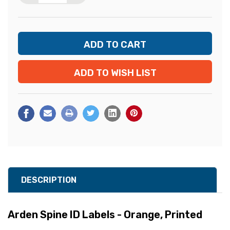
ADD TO WISH LIST
DESCRIPTION
Arden Spine ID Labels - Orange, Printed