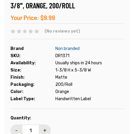
3/8", ORANGE, 200/ROLL
Your Price:
$9.99
(No reviews yet)
Brand
Non branded
SKU:
DR1371
Availability:
Usually ships in 24 hours
Size:
1-3/8 H x 5-3/8 W
Finish:
Matte
Packaging:
200/Roll
Color:
Orange
Label Type:
Handwritten Label
Current
Quantity:
Stock:
-
+