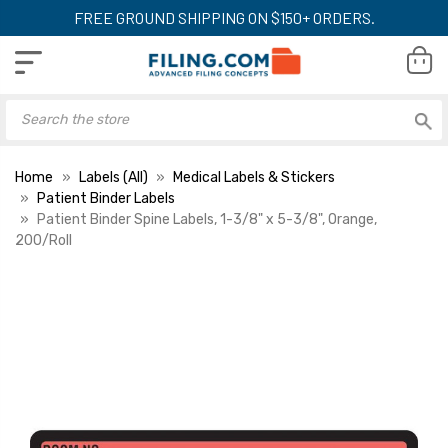
FREE GROUND SHIPPING ON $150+ ORDERS.
Home
Labels (All)
Medical Labels & Stickers
Patient Binder Labels
Patient Binder Spine Labels, 1-3/8" x 5-3/8", Orange,
200/Roll