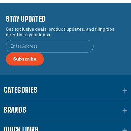
STAY UPDATED
Get exclusive deals, product updates, and filing tips
directly to your inbox.
CATEGORIES
BRANDS
QUICK LINKS