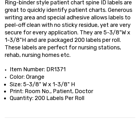
Ring-binder style patient chart spine ID labels are
great to quickly identify patient charts. Generous
writing area and special adhesive allows labels to
peel-off clean with no sticky residue, yet are very
secure for every application. They are 5-3/8"W x
1-3/8"H and are packaged 200 labels per roll.
These labels are perfect for nursing stations,
rehab, nursing homes etc.
Item Number: DR1371
Color: Orange
Size: 5-3/8" W x 1-3/8" H
Print: Room No., Patient, Doctor
Quantity: 200 Labels Per Roll