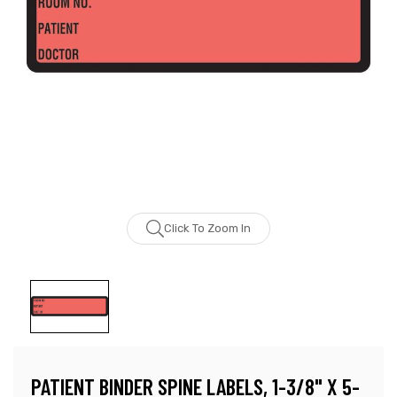
Click To Zoom In
PATIENT BINDER SPINE LABELS, 1-3/8" X 5-