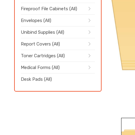
Fireproof File Cabinets (All)
Envelopes (All)
Unibind Supplies (All)
Report Covers (All)
Toner Cartridges (All)
Medical Forms (All)
Desk Pads (All)