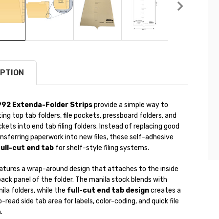
PTION
992 Extenda-Folder Strips
provide a simple way to
ing top tab folders, file pockets, pressboard folders, and
kets into end tab filing folders. Instead of replacing good
ansferring paperwork into new files, these self-adhesive
ull-cut end tab
for shelf-style filing systems.
eatures a wrap-around design that attaches to the inside
ack panel of the folder. The manila stock blends with
la folders, while the
full-cut end tab design
creates a
-read side tab area for labels, color-coding, and quick file
.