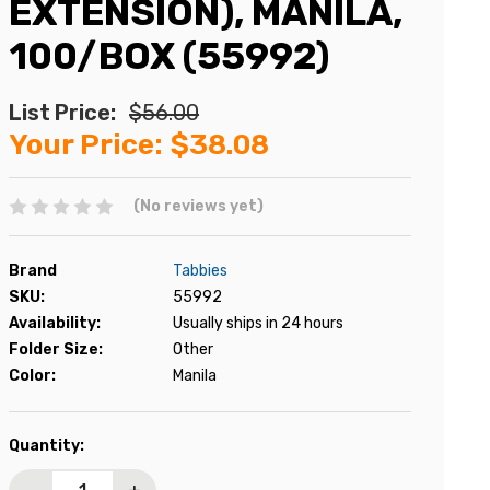
EXTENSION), MANILA,
100/BOX (55992)
List Price:
$56.00
Your Price:
$38.08
(No reviews yet)
Brand
Tabbies
SKU:
55992
Availability:
Usually ships in 24 hours
Folder Size:
Other
Color:
Manila
Current
Quantity:
Stock: