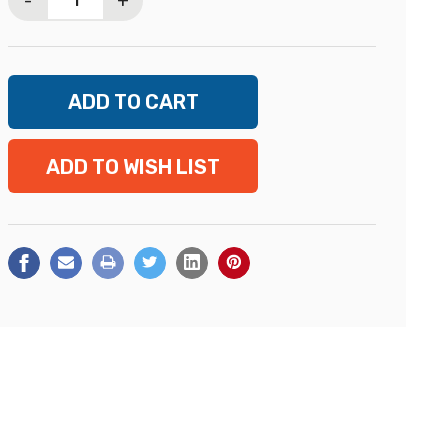
-
+
ADD TO WISH LIST