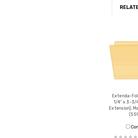
RELATE
Extenda-Fold
1/4" x 3-3/4
Extension), M
(55
Co