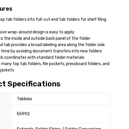
ures
p tab folders into full-cut end tab folders for shelf filing
ive wrap-around design is easy to apply
o the inside and outside back panel of the folder
d tab provides a broad labeling area along the folder side
 time by avoiding document transfers into new folders
ck coordinates with standard folder materials
 many top tab folders, file pockets, pressboard folders, and
 jackets
t Specifications
Tabbies
55992