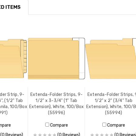
D ITEMS
er Strip, 9-
Extenda-Folder Strips, 9-
Extenda-Folder Strips, 
", (1/2" Tab
1/2" x 3-3/4" (1" Tab
1/2" x 2" (3/4" Tab
anila, 100/Box
Extension), White, 100/Box
Extension), White, 100/
991)
(55996)
(55994)
mpare
Compare
Compare
(0 Reviews)
(0 Reviews)
(0 Reviews