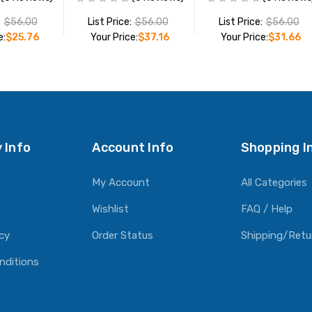
:
$56.00
List Price:
$56.00
List Price:
$56.00
e:
$25.76
Your Price:
$37.16
Your Price:
$31.66
O CART
ADD TO CART
ADD TO CART
 Info
Account Info
Shopping I
My Account
All Categories
Wishlist
FAQ / Help
icy
Order Status
Shipping/Retu
nditions