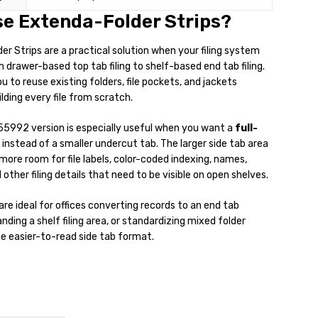
e Extenda-Folder Strips?
r Strips are a practical solution when your filing system
drawer-based top tab filing to shelf-based end tab filing.
u to reuse existing folders, file pockets, and jackets
lding every file from scratch.
55992 version is especially useful when you want a
full-
instead of a smaller undercut tab. The larger side tab area
 more room for file labels, color-coded indexing, names,
other filing details that need to be visible on open shelves.
are ideal for offices converting records to an end tab
ding a shelf filing area, or standardizing mixed folder
e easier-to-read side tab format.