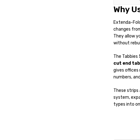
Why Us
Extenda-Folde
changes from 
They allow yo
without rebui
The Tabbies 
cut end tab
gives offices
numbers, and 
These strips 
system, expan
types into on