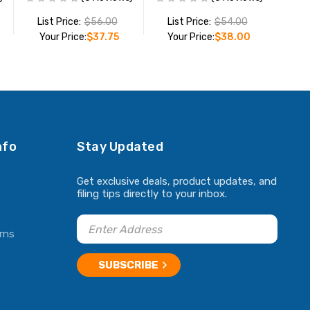
List Price:
$56.00
List Price:
$54.00
Your Price:
$37.75
Your Price:
$38.00
ADD TO CART
ADD TO CART
nfo
Stay Updated
Get exclusive deals, product updates, and
filing tips directly to your inbox.
rns