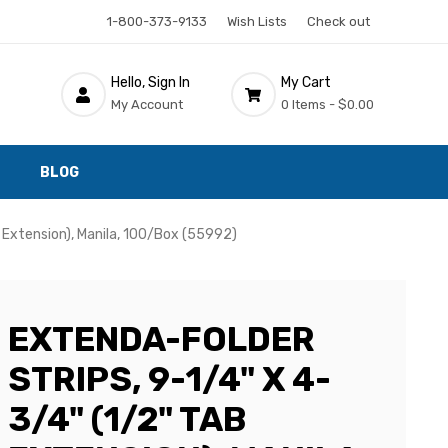
1-800-373-9133
Wish Lists
Check out
Hello, Sign In
My Cart
My Account
0 Items -
$0.00
BLOG
b Extension), Manila, 100/Box (55992)
EXTENDA-FOLDER
STRIPS, 9-1/4" X 4-
3/4" (1/2" TAB