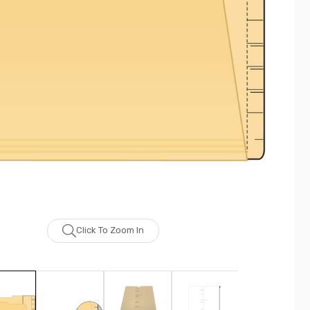
Click To Zoom In