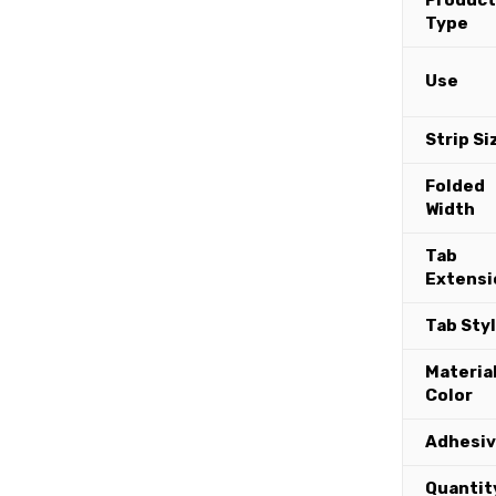
Product
Type
Use
Strip Si
Folded
Width
Tab
Extensi
Tab Sty
Materia
Color
Adhesi
Quantit