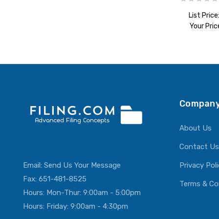
List Price
Your Pric
ADD T
Company
About Us
Contact Us
Email:
Send Us Your Message
Privacy Pol
Fax: 651-481-8525
Terms & Co
Hours: Mon-Thur: 9:00am - 5:00pm
Hours: Friday: 9:00am - 4:30pm