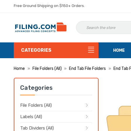
Free Ground Shipping on $150+ Orders.
CATEGORIES
HOME
Home
File Folders (All)
End Tab File Folders
End Tab 
Categories
File Folders (All)
Labels (All)
Tab Dividers (All)