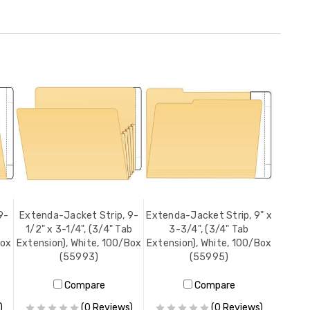
9-
Extenda-Jacket Strip, 9-
Extenda-Jacket Strip, 9" x
1/2" x 3-1/4", (3/4" Tab
3-3/4", (3/4" Tab
Box
Extension), White, 100/Box
Extension), White, 100/Box
(55993)
(55995)
Compare
Compare
)
(0 Reviews)
(0 Reviews)