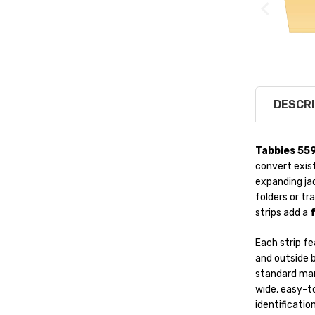
DESCRI
Tabbies 55
convert exist
expanding jac
folders or tr
strips add a
f
Each strip f
and outside b
standard mani
wide, easy-to
identification