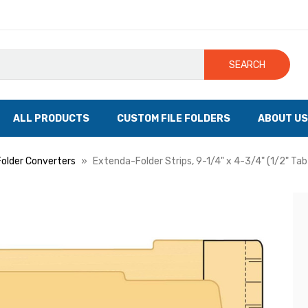
SEARCH
ALL PRODUCTS
CUSTOM FILE FOLDERS
ABOUT US
Folder Converters
Extenda-Folder Strips, 9-1/4" x 4-3/4" (1/2" Ta