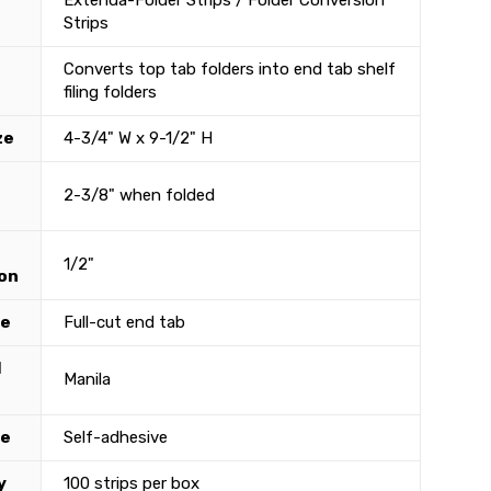
Extenda-Folder Strips / Folder Conversion
Strips
Converts top tab folders into end tab shelf
filing folders
ze
4-3/4" W x 9-1/2" H
2-3/8" when folded
1/2"
on
le
Full-cut end tab
l
Manila
ve
Self-adhesive
y
100 strips per box