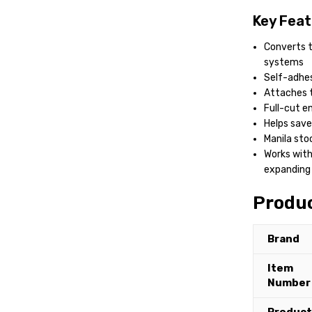
Key Feat
Converts to
systems
Self-adhes
Attaches t
Full-cut en
Helps save
Manila sto
Works with
expanding
Produc
Brand
Item
Number