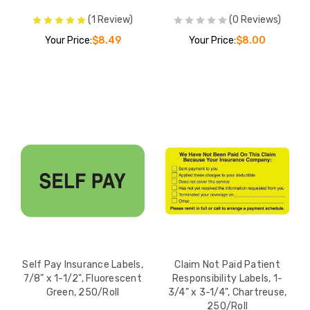
(1 Review)
(0 Reviews)
Your Price:
$8.49
Your Price:
$8.00
Self Pay Insurance Labels,
Claim Not Paid Patient
7/8" x 1-1/2", Fluorescent
Responsibility Labels, 1-
Green, 250/Roll
3/4" x 3-1/4", Chartreuse,
250/Roll