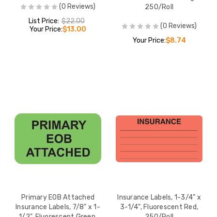
(0 Reviews)
250/Roll
List Price:
$22.00
(0 Reviews)
Your Price:
$13.00
Your Price:
$8.74
Primary EOB Attached
Insurance Labels, 1-3/4" x
Insurance Labels, 7/8" x 1-
3-1/4", Fluorescent Red,
1/2", Fluorescent Green,
250/Roll