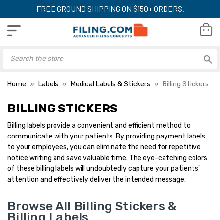
FREE GROUND SHIPPING ON $150+ ORDERS.
Home
Labels
Medical Labels & Stickers
Billing Stickers
BILLING STICKERS
Billing labels provide a convenient and efficient method to
communicate with your patients. By providing payment labels
to your employees, you can eliminate the need for repetitive
notice writing and save valuable time. The eye-catching colors
of these billing labels will undoubtedly capture your patients'
attention and effectively deliver the intended message.
Browse All Billing Stickers &
Billing Labels