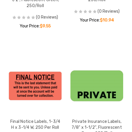
250/Roll
(0 Reviews)
(0 Reviews)
Your Price:
$10.94
Your Price:
$9.55
Final Notice Labels, 1-3/4
Private Insurance Labels,
H x 3-1/4 W, 250 Per Roll
7/8" x 1-1/2", Fluorescent