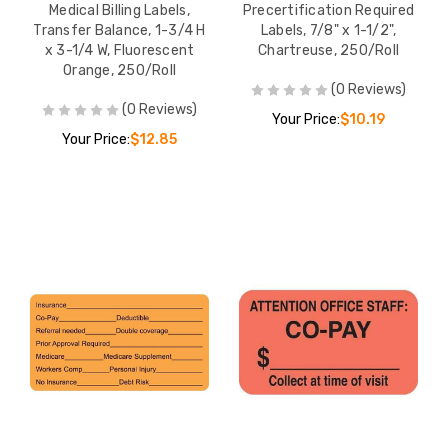
Medical Billing Labels,
Precertification Required
Transfer Balance, 1-3/4 H
Labels, 7/8" x 1-1/2",
x 3-1/4 W, Fluorescent
Chartreuse, 250/Roll
Orange, 250/Roll
(0 Reviews)
(0 Reviews)
Your Price:
$10.19
Your Price:
$12.85