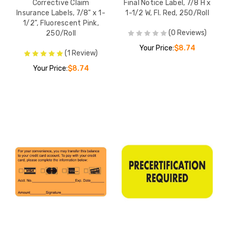
Corrective Claim
Final Notice Label, 7/8 H x
Insurance Labels, 7/8" x 1-
1-1/2 W, Fl. Red, 250/Roll
1/2", Fluorescent Pink,
(0 Reviews)
250/Roll
Your Price:
$8.74
(1 Review)
Your Price:
$8.74