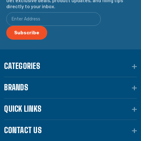
Get exclusive deals, product updates, and filing tips
directly to your inbox.
CATEGORIES
BRANDS
QUICK LINKS
CONTACT US