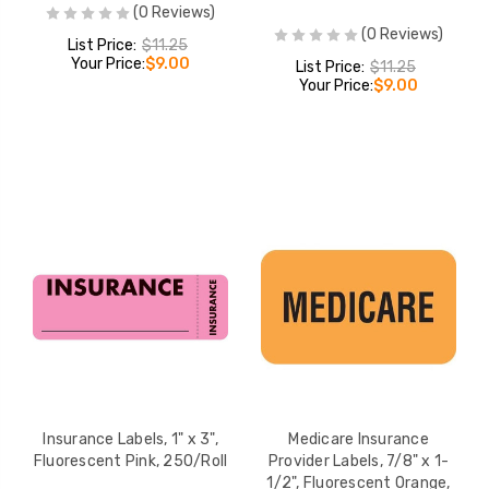
(0 Reviews)
(0 Reviews)
List Price:
$11.25
Your Price:
$9.00
List Price:
$11.25
Your Price:
$9.00
Insurance Labels, 1" x 3",
Medicare Insurance
Fluorescent Pink, 250/Roll
Provider Labels, 7/8" x 1-
1/2", Fluorescent Orange,