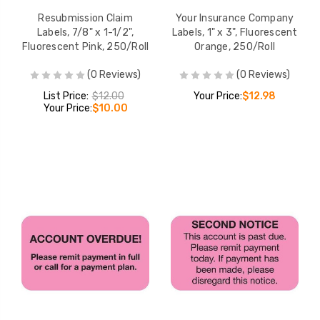
Resubmission Claim
Your Insurance Company
Labels, 7/8" x 1-1/2",
Labels, 1" x 3", Fluorescent
Fluorescent Pink, 250/Roll
Orange, 250/Roll
(0 Reviews)
(0 Reviews)
List Price:
$12.00
Your Price:
$12.98
Your Price:
$10.00