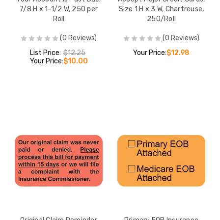
7/8 H x 1-1/2 W, 250 per
Size 1 H x 3 W, Chartreuse,
Roll
250/Roll
(0 Reviews)
(0 Reviews)
List Price:
$12.25
Your Price:
$12.98
Your Price:
$10.00