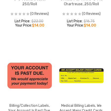
250/Roll
Chartreuse, 250/Roll
(0 Reviews)
(0 Reviews)
List Price:
$22.00
List Price:
$16.75
Your Price:
$14.00
Your Price:
$14.00
Billing/Collection Labels,
Medical Billing Labels, We
Your Account Is Past Due,
Accept Major Credit Cards,