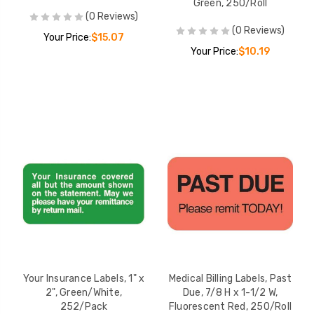
Green, 250/Roll
(0 Reviews)
(0 Reviews)
Your Price:
$15.07
Your Price:
$10.19
Your Insurance Labels, 1" x
Medical Billing Labels, Past
2", Green/White,
Due, 7/8 H x 1-1/2 W,
252/Pack
Fluorescent Red, 250/Roll