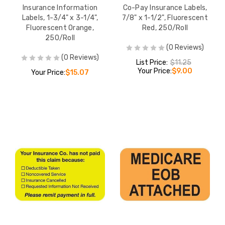
Insurance Information
Co-Pay Insurance Labels,
Labels, 1-3/4" x 3-1/4",
7/8" x 1-1/2", Fluorescent
Fluorescent Orange,
Red, 250/Roll
250/Roll
(0 Reviews)
(0 Reviews)
List Price:
$11.25
Your Price:
$9.00
Your Price:
$15.07