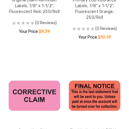
Original Claim Reminder
Primary EOB Insurance
Labels, 7/8" x 1-1/2",
Labels, 7/8" x 1-1/2",
Fluorescent Red, 250/Roll
Fluorescent Orange,
250/Roll
(0 Reviews)
(0 Reviews)
Your Price:
$9.39
Your Price:
$10.19