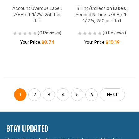
Account Overdue Label,
Billing/Collection Labels,
7/8H x 1-1/2W, 250 Per
Second Notice, 7/8 H x 1-
Roll
1/2 W, 250 per Roll
(0 Reviews)
(0 Reviews)
Your Price:
$8.74
Your Price:
$10.19
1
2
3
4
5
6
NEXT
STAY UPDATED