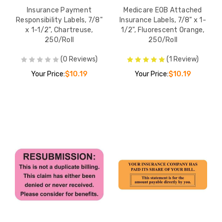
Insurance Payment
Medicare EOB Attached
Responsibility Labels, 7/8"
Insurance Labels, 7/8" x 1-
x 1-1/2", Chartreuse,
1/2", Fluorescent Orange,
250/Roll
250/Roll
(0 Reviews)
(1 Review)
Your Price:
$10.19
Your Price:
$10.19