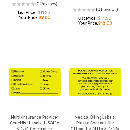
(0 Reviews)
(0 Reviews)
List Price:
$11.25
Your Price:
$9.00
List Price:
$14.50
Your Price:
$12.00
Multi-Insurance Provider
Medical Billing Labels,
Checklist Labels, 1-3/4" x
Please Contact Our
3-1/4", Chartreuse,
Office, 1-3/4 H x 3-1/4 W,