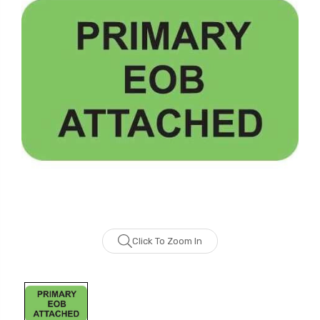
Click To Zoom In