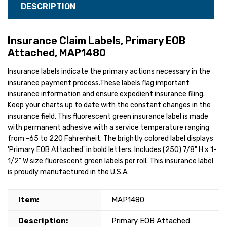
DESCRIPTION
Insurance Claim Labels, Primary EOB
Attached, MAP1480
Insurance labels indicate the primary actions necessary in the
insurance payment process.These labels flag important
insurance information and ensure expedient insurance filing.
Keep your charts up to date with the constant changes in the
insurance field. This fluorescent green insurance label is made
with permanent adhesive with a service temperature ranging
from -65 to 220 Fahrenheit. The brightly colored label displays
'Primary EOB Attached' in bold letters. Includes (250) 7/8" H x 1-
1/2" W size fluorescent green labels per roll. This insurance label
is proudly manufactured in the U.S.A.
Item:
MAP1480
Description:
Primary EOB Attached