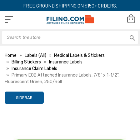
FREE GROUND SHIPPING ON $150+ ORDERS.
Home
Labels (All)
Medical Labels & Stickers
Billing Stickers
Insurance Labels
Insurance Claim Labels
Primary EOB Attached Insurance Labels, 7/8" x 1-1/2",
Fluorescent Green, 250/Roll
SIDEBAR