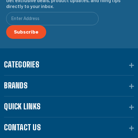
Get exclusive deals, product updates, and filing tips
directly to your inbox.
CATEGORIES
BRANDS
QUICK LINKS
CONTACT US