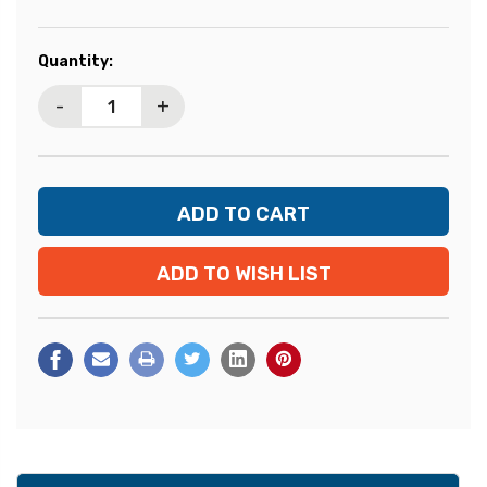
Current
Quantity:
Stock:
-
+
ADD TO WISH LIST