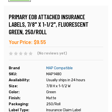
PRIMARY EOB ATTACHED INSURANCE
LABELS, 7/8" X 1-1/2", FLUORESCENT
GREEN, 250/ROLL
Your Price:
$9.55
(No reviews yet)
Brand
MAP Compatible
SKU:
MAP1480
Availability:
Usually ships in 24 hours
Size:
7/8 H x 1-1/2 W
Color:
Green
Finish:
Matte
Packaging:
250/Roll
Label Type:
Insurance Claim Label