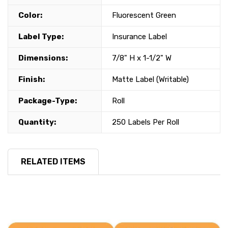
Color:
Fluorescent Green
Label Type:
Insurance Label
Dimensions:
7/8" H x 1-1/2" W
Finish:
Matte Label (Writable)
Package-Type:
Roll
Quantity:
250 Labels Per Roll
RELATED ITEMS