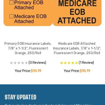
8"
Primary EOB Insurance Labels,
Medicare EOB Attached
N
,
7/8" x 1-1/2", Fluorescent
Insurance Labels, 7/8" x 1-1/2",
Orange, 250/Roll
Fluorescent Orange, 250/Roll
(0 Reviews)
(1 Review)
Your Price:
$10.19
Your Price:
$10.19
STAY UPDATED